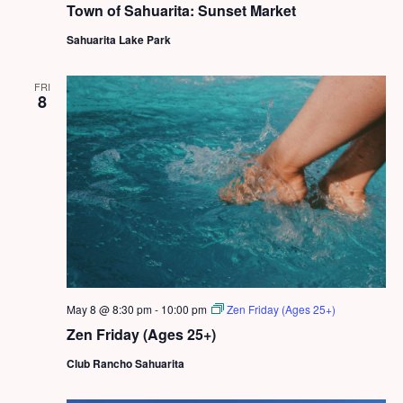
Town of Sahuarita: Sunset Market
Sahuarita Lake Park
FRI
8
May 8 @ 8:30 pm
-
10:00 pm
Zen Friday (Ages 25+)
Zen Friday (Ages 25+)
Club Rancho Sahuarita