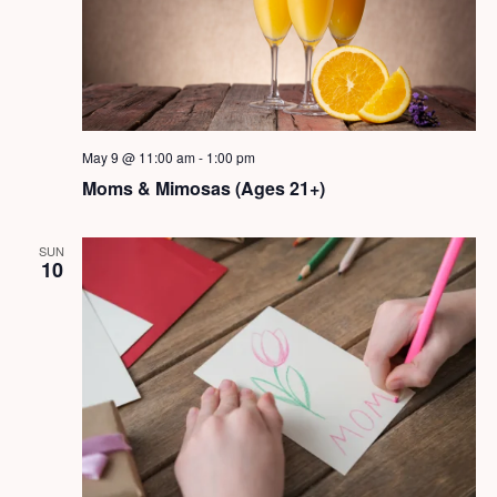
May 9 @ 11:00 am
-
1:00 pm
Moms & Mimosas (Ages 21+)
SUN
10