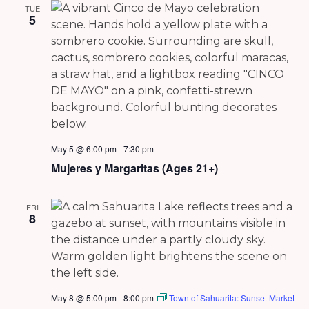
TUE
5
May 5 @ 6:00 pm
-
7:30 pm
Mujeres y Margaritas (Ages 21+)
FRI
8
May 8 @ 5:00 pm
-
8:00 pm
Town of Sahuarita: Sunset Market