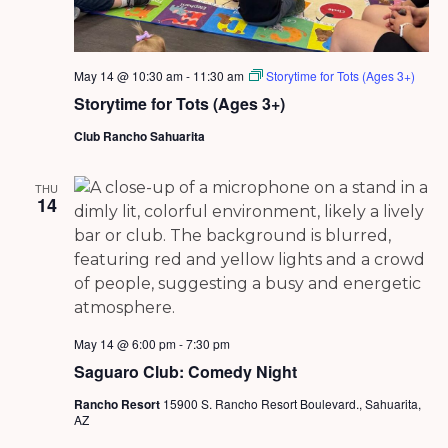
May 14 @ 10:30 am
-
11:30 am
Storytime for Tots (Ages 3+)
Storytime for Tots (Ages 3+)
Club Rancho Sahuarita
THU
14
May 14 @ 6:00 pm
-
7:30 pm
Saguaro Club: Comedy Night
Rancho Resort
15900 S. Rancho Resort Boulevard., Sahuarita,
AZ