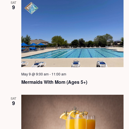
SAT
9
May 9 @ 9:00 am
-
11:00 am
Mermaids With Mom (Ages 5+)
SAT
9