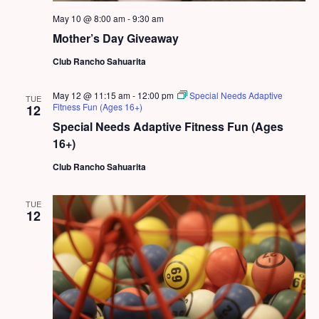
May 10 @ 8:00 am
-
9:30 am
Mother’s Day Giveaway
Club Rancho Sahuarita
May 12 @ 11:15 am
-
12:00 pm
Special Needs Adaptive
TUE
Fitness Fun (Ages 16+)
12
Special Needs Adaptive Fitness Fun (Ages
16+)
Club Rancho Sahuarita
TUE
12