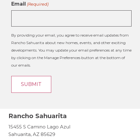
Email
(Required)
By providing your email, you agree to receive email updates from
Rancho Sahuarita about new homes, events, and other exciting
developments. You may update your email preferences at any time
by clicking on the Manage Preferences button at the bottom of
our emails.
Rancho Sahuarita
15455 S Camino Lago Azul
Sahuarita, AZ 85629