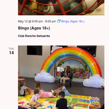
May 12 @ 6:00 pm
-
8:00 pm
Bingo (Ages 18+)
Bingo (Ages 18+)
Club Rancho Sahuarita
THU
14