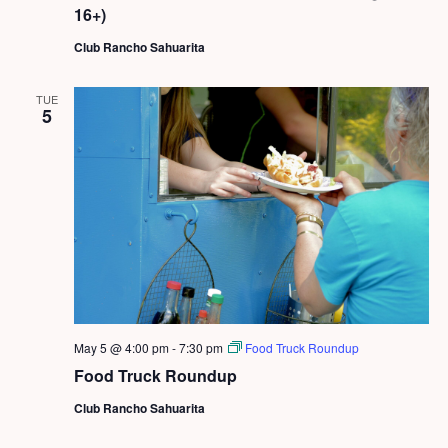
16+)
Club Rancho Sahuarita
TUE
5
May 5 @ 4:00 pm
-
7:30 pm
Food Truck Roundup
Food Truck Roundup
Club Rancho Sahuarita