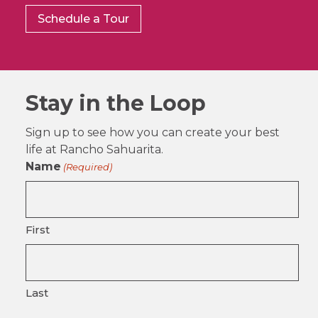
Schedule a Tour
Stay in the Loop
Sign up to see how you can create your best
life at Rancho Sahuarita.
Name
(Required)
First
Last