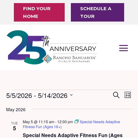
FIND YOUR
SCHEDULE A
HOME
TOUR
Events
5/5/2026
 - 
5/14/2026
Events
Eve
Search
List
Vi
Search
Select
May 2026
Nav
date.
and
May 5 @ 11:15 am
-
12:00 pm
Special Needs Adaptive
Views
TUE
Fitness Fun (Ages 16+)
5
Naviga
Special Needs Adaptive Fitness Fun (Ages