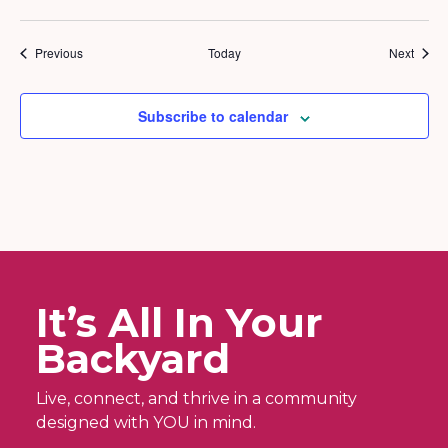
Events
Event
Previous
Today
Next
Subscribe to calendar
It’s All In Your
Backyard
Live, connect, and thrive in a community
designed with YOU in mind.