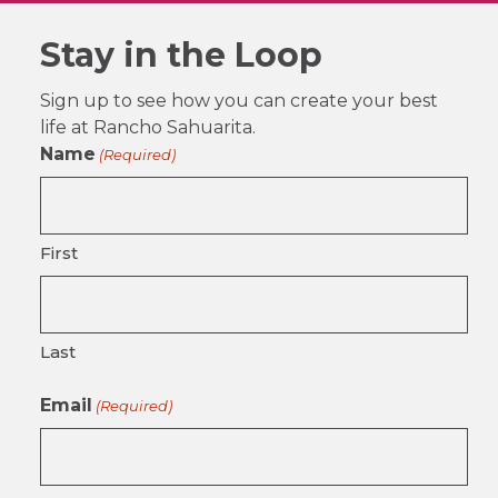
Stay in the Loop
Sign up to see how you can create your best
life at Rancho Sahuarita.
Name
(Required)
First
Last
Email
(Required)