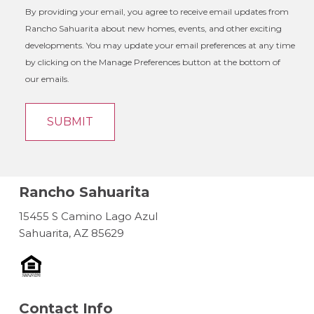
By providing your email, you agree to receive email updates from
Rancho Sahuarita about new homes, events, and other exciting
developments. You may update your email preferences at any time
by clicking on the Manage Preferences button at the bottom of
our emails.
Rancho Sahuarita
15455 S Camino Lago Azul
Sahuarita, AZ 85629
Contact Info