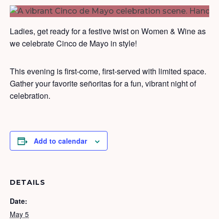
Ladies, get ready for a festive twist on Women & Wine as
we celebrate Cinco de Mayo in style!
This evening is first-come, first-served with limited space.
Gather your favorite señoritas for a fun, vibrant night of
celebration.
Add to calendar
DETAILS
Date:
May 5