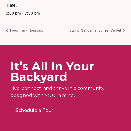
Time:
6:00 pm - 7:30 pm
Food Truck Roundup
Town of Sahuarita: Sunset Market
It’s All In Your
Backyard
Live, connect, and thrive in a community
designed with YOU in mind.
Schedule a Tour