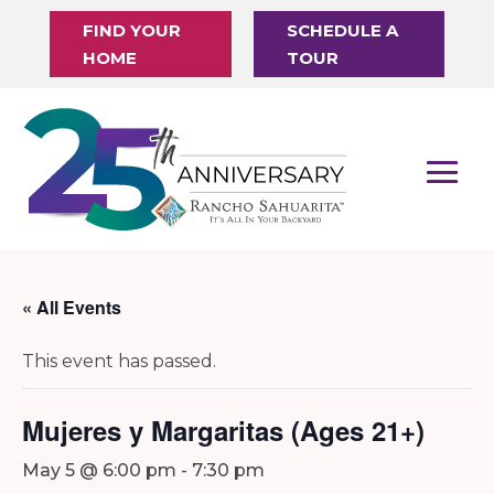
FIND YOUR
SCHEDULE A
HOME
TOUR
« All Events
This event has passed.
Mujeres y Margaritas (Ages 21+)
May 5 @ 6:00 pm
-
7:30 pm