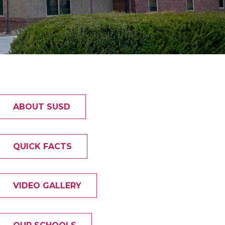
ABOUT SUSD
QUICK FACTS
VIDEO GALLERY