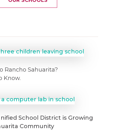
OUR SCHOOLS
o Rancho Sahuarita?
o Know.
ified School District is Growing
huarita Community