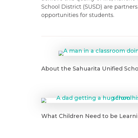
School District (SUSD) are partner
opportunities for students.
About the Sahuarita Unified Schoo
What Children Need to be Learni