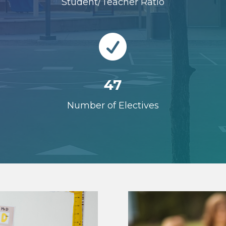
Student/Teacher Ratio

47
Number of Electives