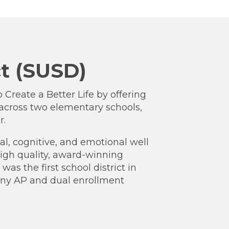
ct (SUSD)
o Create a Better Life by offering
across two elementary schools,
r.
l, cognitive, and emotional well
 high quality, award-winning
s the first school district in
many AP and dual enrollment