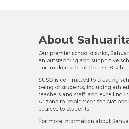
About Sahuarita
Our premier school district, Sahuari
an outstanding and supportive sch
one middle school, three K-8 schoo
SUSD is committed to creating sch
being of students, including athlet
teachers and staff, and excelling 
Arizona to implement the National
courses to students.
For more information about Sahuarit