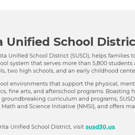
 Unified School Distri
ta Unified School District (SUSD), helps families t
ool system that serves more than 5,800 students 
ls, two high schools, and an early childhood cente
ool environments that support the physical, menta
ics, fine arts, and afterschool programs. Boasting
in groundbreaking curriculum and programs, SUSD wa
 Math and Science Initiative (NMSI), and offers 
a Unified School District, visit
susd30.us
.