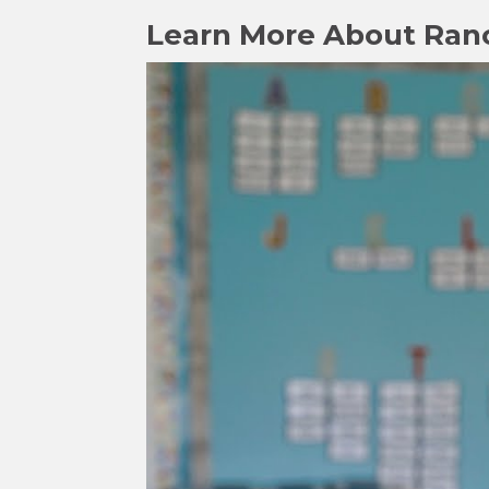
Learn More About Ran