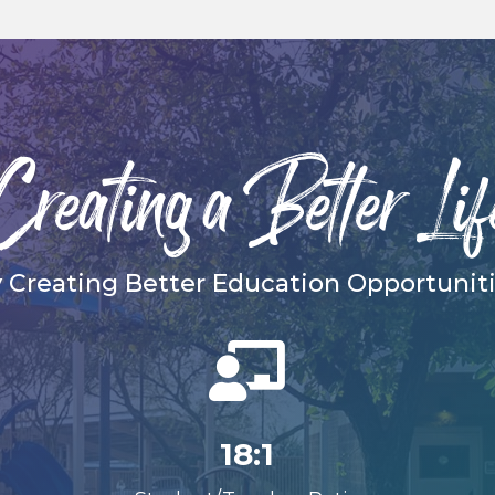
Creating a Better Lif
 Creating Better Education Opportunit

18:1