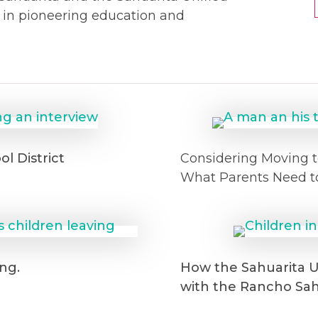
s in pioneering education and
l District
Considering Moving t
What Parents Need t
ng.
How the Sahuarita Un
with the Rancho Sa