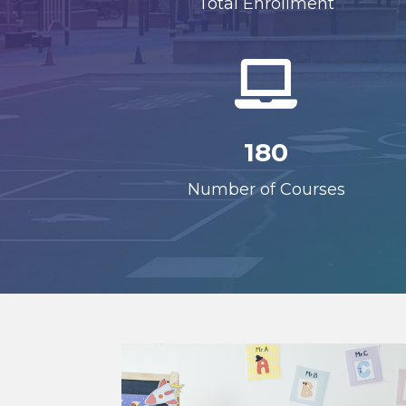
Total Enrollment

180
Number of Courses