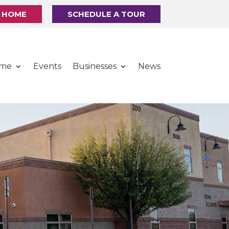
R HOME
SCHEDULE A TOUR
ome
Events
Businesses
News