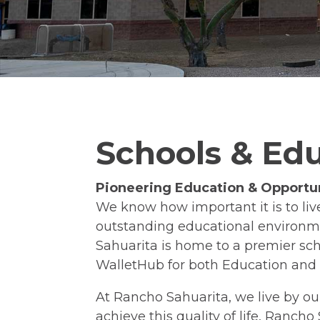
Schools & Ed
Pioneering Education & Opportun
We know how important it is to li
outstanding educational environme
Sahuarita is home to a premier sch
WalletHub for both Education and 
At Rancho Sahuarita, we live by our
achieve this quality of life, Ranch