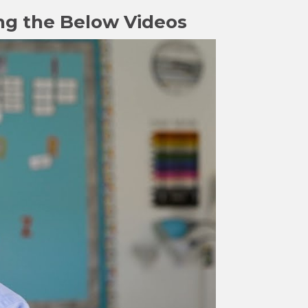
ng the Below Videos