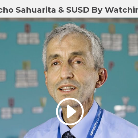
cho Sahuarita & SUSD By Watchi