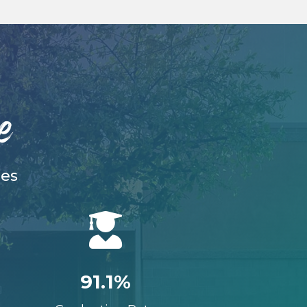
e
ies

91.1%