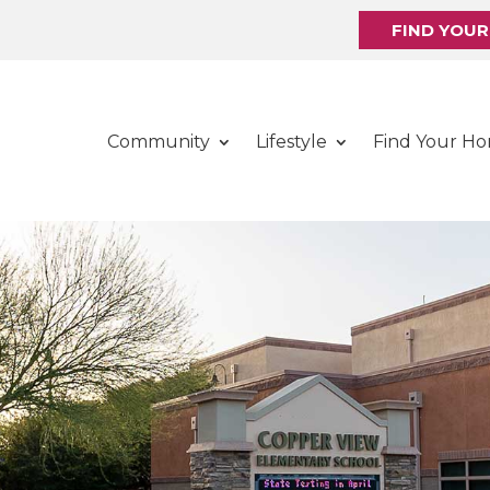
FIND YOU
Community
Lifestyle
Find Your H