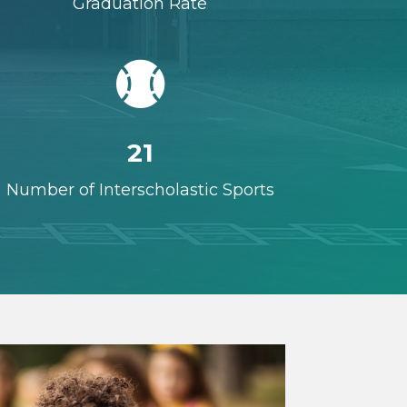
Graduation Rate

21
Number of Interscholastic Sports