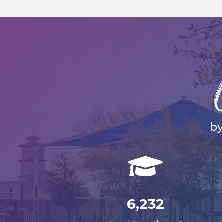
by

6,232