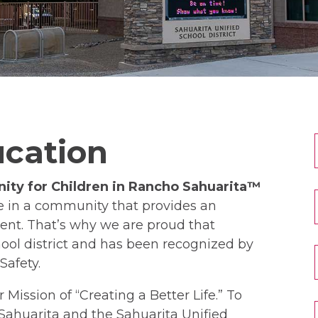
ucation
ity for Children in Rancho Sahuarita™
ve in a community that provides an
nt. That’s why we are proud that
ool district and has been recognized by
Safety.
 Mission of “Creating a Better Life.” To
o Sahuarita and the Sahuarita Unified