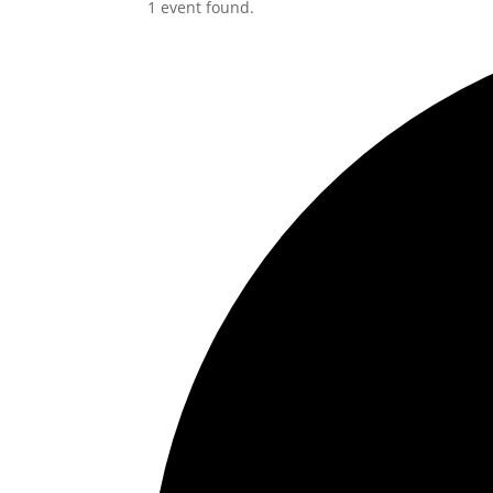
1 event found.