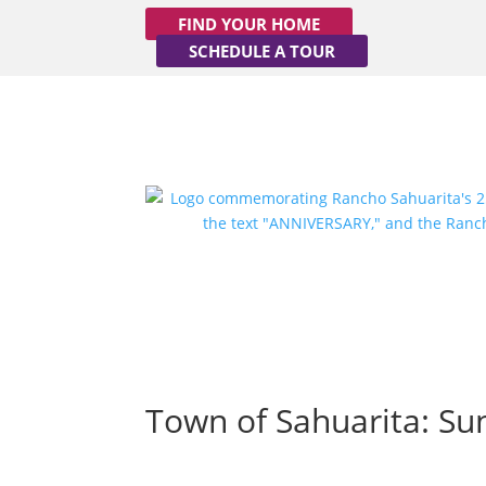
FIND YOUR HOME
SCHEDULE A TOUR
Town of Sahuarita: Su