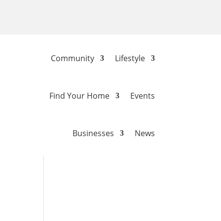
Community
Lifestyle
Find Your Home
Events
Businesses
News