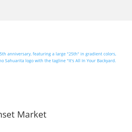
nset Market