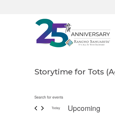
Storytime for Tots (A
E
Events
E
v
n
Upcoming
Today
t
e