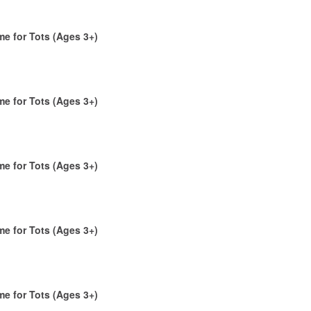
me for Tots (Ages 3+)
me for Tots (Ages 3+)
me for Tots (Ages 3+)
me for Tots (Ages 3+)
me for Tots (Ages 3+)