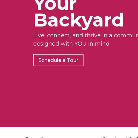
Your
d
.
Backyard
Live, connect, and thrive in a commun
designed with YOU in mind.
Schedule a Tour