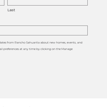
Last
updates from Rancho Sahuarita about new homes, events, and
l preferences at any time by clicking on the Manage