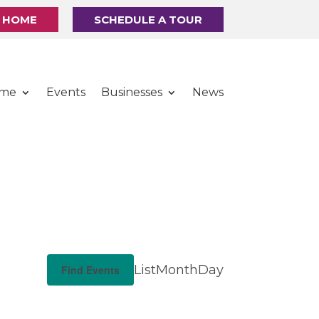
R HOME
SCHEDULE A TOUR
ome
Events
Businesses
News
E
List
Month
Day
Find Events
v
e