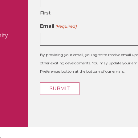
First
Email
(Required)
ity
By providing your email, you agree to receive email 
other exciting developments. You may update your emai
Preferences button at the bottom of our emails.