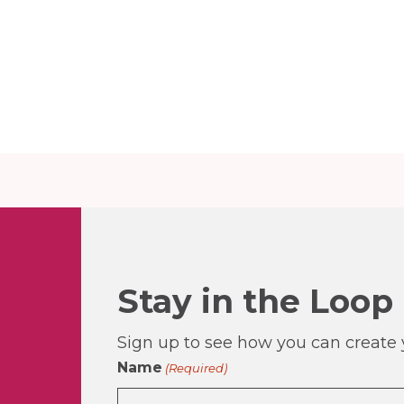
Stay in the Loop
Sign up to see how you can create y
Name
(Required)