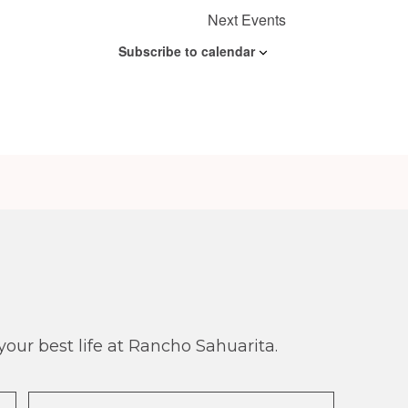
n
Next
Events
Subscribe to calendar
our best life at Rancho Sahuarita.