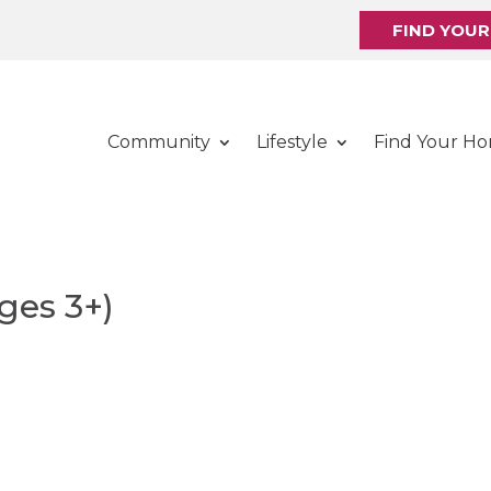
FIND YOU
Community
Lifestyle
Find Your H
ges 3+)