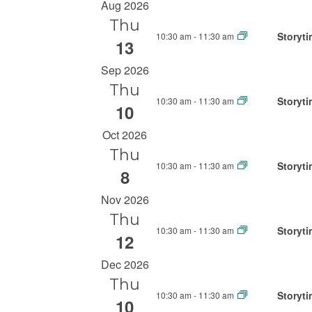
S
Aug 2026
e
n
e
Thu
r
t
Storyti
10:30 am
-
11:30 am
l
13
K
s
e
e
Sep 2026
c
S
y
Thu
t
w
Storyti
10:30 am
-
11:30 am
e
10
d
o
a
Oct 2026
a
r
r
Thu
t
d
Storyti
10:30 am
-
11:30 am
e
8
c
.
.
S
h
Nov 2026
e
Thu
a
Storyti
10:30 am
-
11:30 am
a
12
n
r
Dec 2026
d
c
Thu
V
h
Storyti
10:30 am
-
11:30 am
10
f