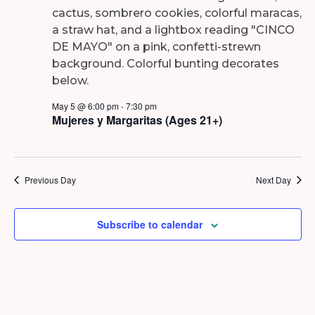
2026
May 5 @ 6:00 pm
-
7:30 pm
Mujeres y Margaritas (Ages 21+)
Previous Day
Next Day
Subscribe to calendar