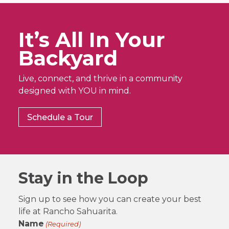
It’s All In Your
Backyard
Live, connect, and thrive in a community
designed with YOU in mind.
Schedule a Tour
Stay in the Loop
Sign up to see how you can create your best
life at Rancho Sahuarita.
Name
(Required)