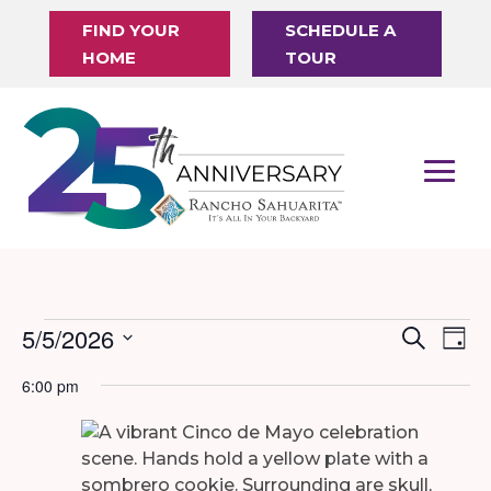
FIND YOUR
SCHEDULE A
HOME
TOUR
Events
5/5/2026
Events
Eve
Search
Day
Vi
Search
Select
for
6:00 pm
Nav
date.
and
May
Views
5,
Naviga