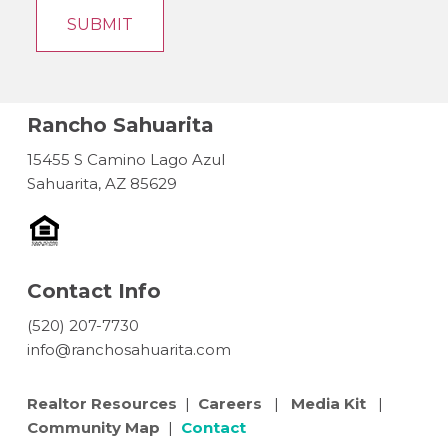
Rancho Sahuarita
15455 S Camino Lago Azul
Sahuarita, AZ 85629
Contact Info
(520) 207-7730
info@ranchosahuarita.com
Realtor Resources
|
Careers
|
Media Kit
|
Community Map
|
Contact