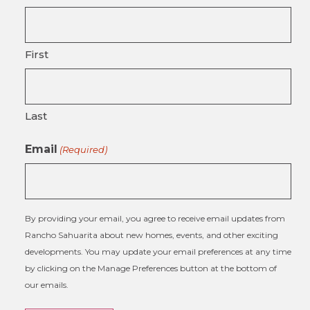
First
Last
Email
(Required)
By providing your email, you agree to receive email updates from
Rancho Sahuarita about new homes, events, and other exciting
developments. You may update your email preferences at any time
by clicking on the Manage Preferences button at the bottom of
our emails.