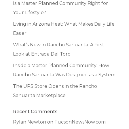
Is a Master Planned Community Right for
Your Lifestyle?
Living in Arizona Heat: What Makes Daily Life
Easier
What’s New in Rancho Sahuarita: A First
Look at Entrada Del Toro
Inside a Master Planned Community: How
Rancho Sahuarita Was Designed as a System
The UPS Store Opens in the Rancho
Sahuarita Marketplace
Recent Comments
Rylan Newton
on
TucsonNewsNow.com: