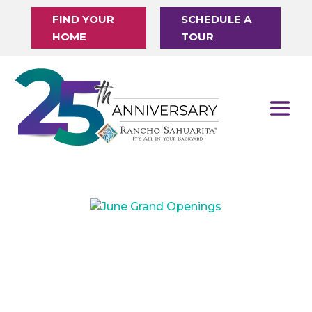
FIND YOUR
SCHEDULE A
HOME
TOUR