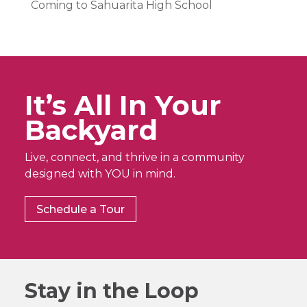
Coming to Sahuarita High School
It’s All In Your
Backyard
Live, connect, and thrive in a community
designed with YOU in mind.
Schedule a Tour
Stay in the Loop