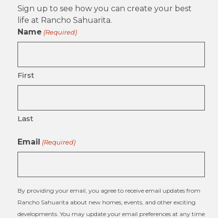
Sign up to see how you can create your best
life at Rancho Sahuarita.
Name
(Required)
First
Last
Email
(Required)
By providing your email, you agree to receive email updates from
Rancho Sahuarita about new homes, events, and other exciting
developments. You may update your email preferences at any time