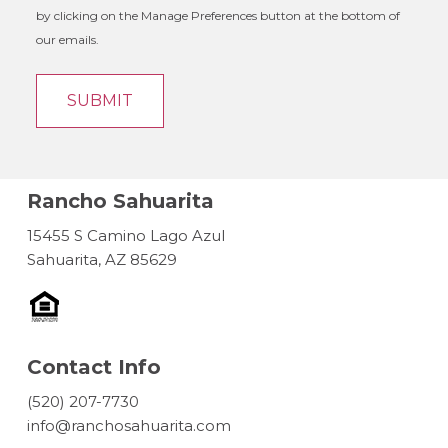
by clicking on the Manage Preferences button at the bottom of
our emails.
Rancho Sahuarita
15455 S Camino Lago Azul
Sahuarita, AZ 85629
Contact Info
(520) 207-7730
info@ranchosahuarita.com