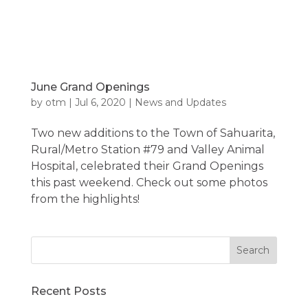
June Grand Openings
by
otm
|
Jul 6, 2020
|
News and Updates
Two new additions to the Town of Sahuarita,
Rural/Metro Station #79 and Valley Animal
Hospital, celebrated their Grand Openings
this past weekend. Check out some photos
from the highlights!
Recent Posts