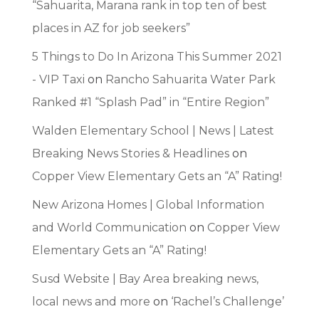
“Sahuarita, Marana rank in top ten of best
places in AZ for job seekers”
5 Things to Do In Arizona This Summer 2021
- VIP Taxi
on
Rancho Sahuarita Water Park
Ranked #1 “Splash Pad” in “Entire Region”
Walden Elementary School | News | Latest
Breaking News Stories & Headlines
on
Copper View Elementary Gets an “A” Rating!
New Arizona Homes | Global Information
and World Communication
on
Copper View
Elementary Gets an “A” Rating!
Susd Website | Bay Area breaking news,
local news and more
on
‘Rachel’s Challenge’