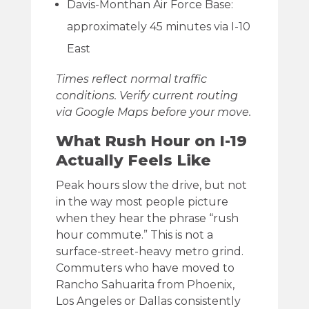
Davis-Monthan Air Force Base:
approximately 45 minutes via I-10
East
Times reflect normal traffic
conditions. Verify current routing
via Google Maps before your move.
What Rush Hour on I-19
Actually Feels Like
Peak hours slow the drive, but not
in the way most people picture
when they hear the phrase “rush
hour commute.” This is not a
surface-street-heavy metro grind.
Commuters who have moved to
Rancho Sahuarita from Phoenix,
Los Angeles or Dallas consistently