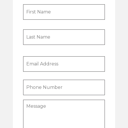
Name
First
Last
Email
Phone
Message