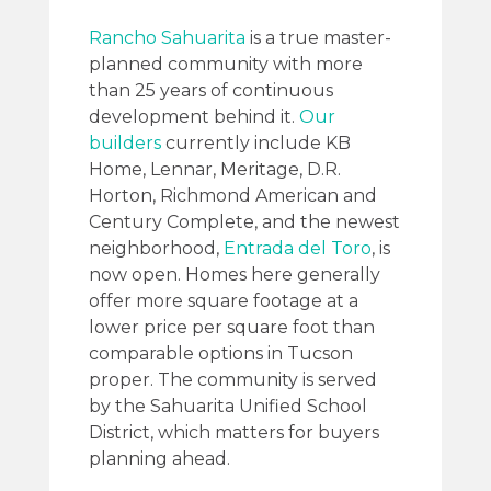
Rancho Sahuarita
is a true master-
planned community with more
than 25 years of continuous
development behind it.
Our
builders
currently include KB
Home, Lennar, Meritage, D.R.
Horton, Richmond American and
Century Complete, and the newest
neighborhood,
Entrada del Toro
, is
now open. Homes here generally
offer more square footage at a
lower price per square foot than
comparable options in Tucson
proper. The community is served
by the Sahuarita Unified School
District, which matters for buyers
planning ahead.