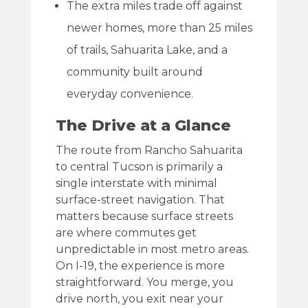
The extra miles trade off against
newer homes, more than 25 miles
of trails, Sahuarita Lake, and a
community built around
everyday convenience.
The Drive at a Glance
The route from Rancho Sahuarita
to central Tucson is primarily a
single interstate with minimal
surface-street navigation. That
matters because surface streets
are where commutes get
unpredictable in most metro areas.
On I-19, the experience is more
straightforward. You merge, you
drive north, you exit near your