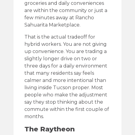
groceries and daily conveniences
are within the community or just a
few minutes away at Rancho
Sahuarita Marketplace.
That is the actual tradeoff for
hybrid workers. You are not giving
up convenience. You are trading a
slightly longer drive on two or
three days for a daily environment
that many residents say feels
calmer and more intentional than
living inside Tucson proper. Most
people who make the adjustment
say they stop thinking about the
commute within the first couple of
months.
The Raytheon