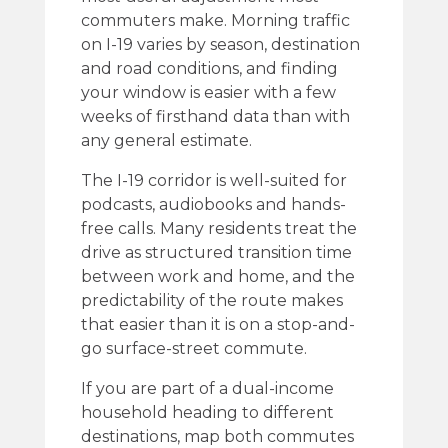
commuters make. Morning traffic
on I-19 varies by season, destination
and road conditions, and finding
your window is easier with a few
weeks of firsthand data than with
any general estimate.
The I-19 corridor is well-suited for
podcasts, audiobooks and hands-
free calls. Many residents treat the
drive as structured transition time
between work and home, and the
predictability of the route makes
that easier than it is on a stop-and-
go surface-street commute.
If you are part of a dual-income
household heading to different
destinations, map both commutes