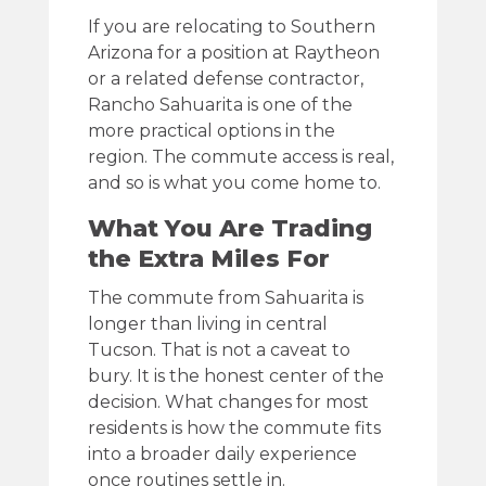
If you are relocating to Southern
Arizona for a position at Raytheon
or a related defense contractor,
Rancho Sahuarita is one of the
more practical options in the
region. The commute access is real,
and so is what you come home to.
What You Are Trading
the Extra Miles For
The commute from Sahuarita is
longer than living in central
Tucson. That is not a caveat to
bury. It is the honest center of the
decision. What changes for most
residents is how the commute fits
into a broader daily experience
once routines settle in.