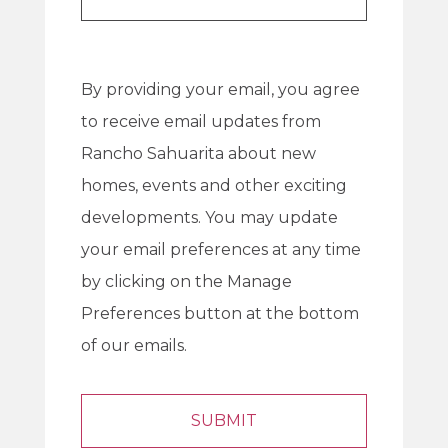
By providing your email, you agree
to receive email updates from
Rancho Sahuarita about new
homes, events and other exciting
developments. You may update
your email preferences at any time
by clicking on the Manage
Preferences button at the bottom
of our emails.