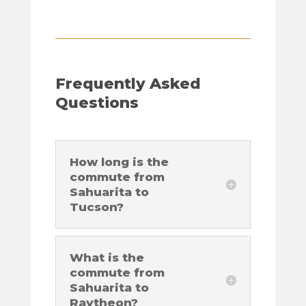
Frequently Asked
Questions
How long is the
commute from
Sahuarita to
Tucson?
What is the
commute from
Sahuarita to
Raytheon?