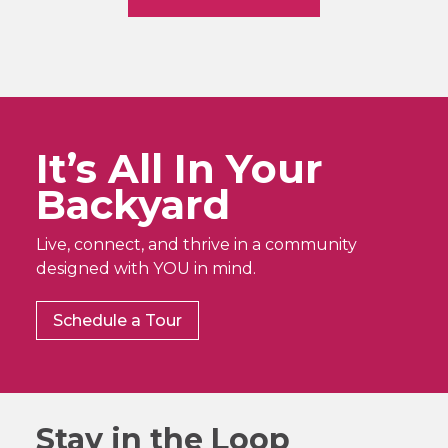
It’s All In Your
Backyard
Live, connect, and thrive in a community
designed with YOU in mind.
Schedule a Tour
Stay in the Loop