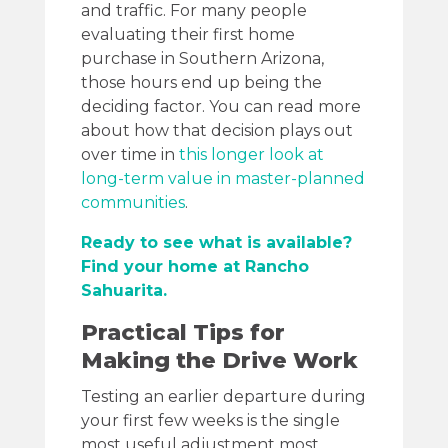
and traffic. For many people
evaluating their first home
purchase in Southern Arizona,
those hours end up being the
deciding factor. You can read more
about how that decision plays out
over time in
this longer look at
long-term value in master-planned
communities
.
Ready to see what is available?
Find your home at Rancho
Sahuarita.
Practical Tips for
Making the Drive Work
Testing an earlier departure during
your first few weeks is the single
most useful adjustment most