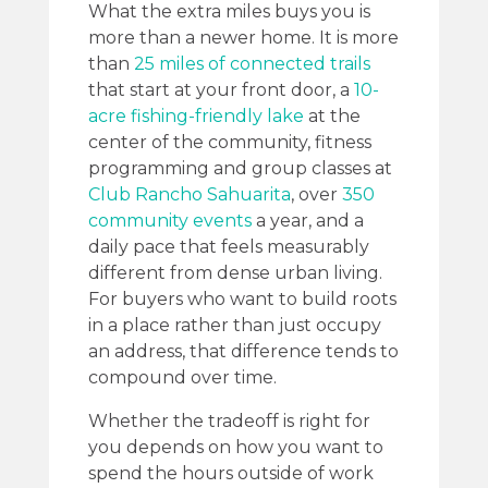
What the extra miles buys you is
more than a newer home. It is more
than
25 miles of connected trails
that start at your front door, a
10-
acre fishing-friendly lake
at the
center of the community, fitness
programming and group classes at
Club Rancho Sahuarita
, over
350
community events
a year, and a
daily pace that feels measurably
different from dense urban living.
For buyers who want to build roots
in a place rather than just occupy
an address, that difference tends to
compound over time.
Whether the tradeoff is right for
you depends on how you want to
spend the hours outside of work