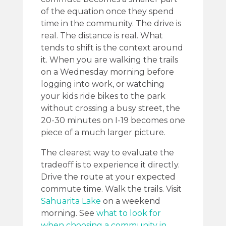
of the equation once they spend
time in the community. The drive is
real. The distance is real. What
tends to shift is the context around
it. When you are walking the trails
on a Wednesday morning before
logging into work, or watching
your kids ride bikes to the park
without crossing a busy street, the
20-30 minutes on I-19 becomes one
piece of a much larger picture.
The clearest way to evaluate the
tradeoff is to experience it directly.
Drive the route at your expected
commute time. Walk the trails. Visit
Sahuarita Lake
on a weekend
morning. See
what to look for
when choosing a community in