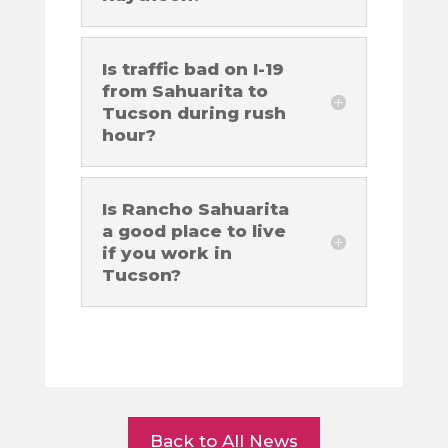
Is traffic bad on I-19
from Sahuarita to
Tucson during rush
hour?
Is Rancho Sahuarita
a good place to live
if you work in
Tucson?
Back to All News