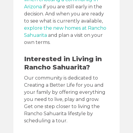
Arizona
if you are still early in the
decision. And when you are ready
to see what is currently available,
explore the new homes at Rancho
Sahuarita
and plan a visit on your
own terms.
Interested in Living in
Rancho Sahuarita?
Our community is dedicated to
Creating a Better Life for you and
your family by offering everything
you need to live, play and grow.
Get one step closer to living the
Rancho Sahuarita lifestyle by
scheduling a tour.