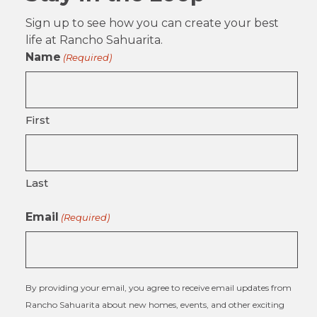
Sign up to see how you can create your best
life at Rancho Sahuarita.
Name
(Required)
First
Last
Email
(Required)
By providing your email, you agree to receive email updates from
Rancho Sahuarita about new homes, events, and other exciting