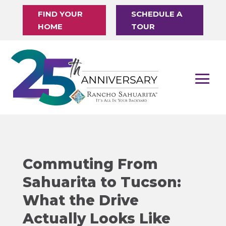
FIND YOUR
SCHEDULE A
HOME
TOUR
Commuting From
Sahuarita to Tucson:
What the Drive
Actually Looks Like