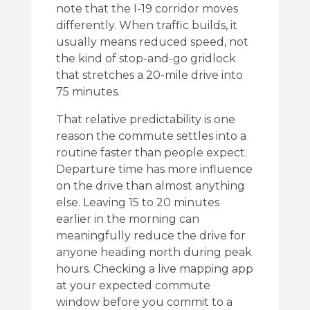
note that the I-19 corridor moves
differently. When traffic builds, it
usually means reduced speed, not
the kind of stop-and-go gridlock
that stretches a 20-mile drive into
75 minutes.
That relative predictability is one
reason the commute settles into a
routine faster than people expect.
Departure time has more influence
on the drive than almost anything
else. Leaving 15 to 20 minutes
earlier in the morning can
meaningfully reduce the drive for
anyone heading north during peak
hours. Checking a live mapping app
at your expected commute
window before you commit to a