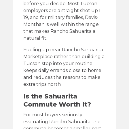
before you decide. Most Tucson
employers are a straight shot up I-
19, and for military families, Davis-
Monthan is well within the range
that makes Rancho Sahuarita a
natural fit.
Fueling up near Rancho Sahuarita
Marketplace rather than building a
Tucson stop into your routine
keeps daily errands close to home
and reduces the reasons to make
extra trips north.
Is the Sahuarita
Commute Worth It?
For most buyers seriously
evaluating Rancho Sahuarita, the
commute becomes a smaller part