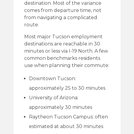
destination. Most of the variance
comes from departure time, not
from navigating a complicated
route.
Most major Tucson employment
destinations are reachable in 30
minutes or less via I-19 North. A few
common benchmarks residents
use when planning their commute:
Downtown Tucson:
approximately 25 to 30 minutes
University of Arizona:
approximately 30 minutes
Raytheon Tucson Campus: often
estimated at about 30 minutes