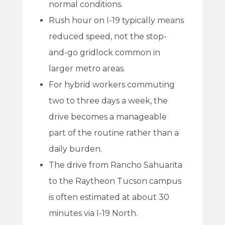
normal conditions.
Rush hour on I-19 typically means
reduced speed, not the stop-
and-go gridlock common in
larger metro areas.
For hybrid workers commuting
two to three days a week, the
drive becomes a manageable
part of the routine rather than a
daily burden.
The drive from Rancho Sahuarita
to the Raytheon Tucson campus
is often estimated at about 30
minutes via I-19 North.