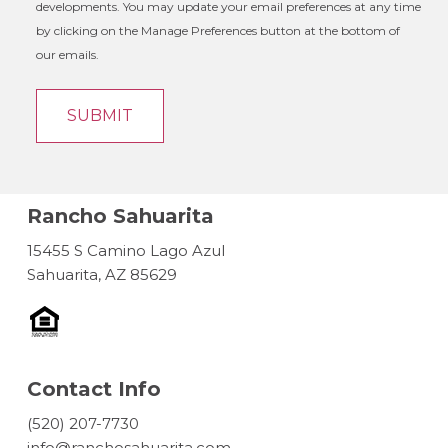
developments. You may update your email preferences at any time
by clicking on the Manage Preferences button at the bottom of
our emails.
Rancho Sahuarita
15455 S Camino Lago Azul
Sahuarita, AZ 85629
Contact Info
(520) 207-7730
info@ranchosahuarita.com