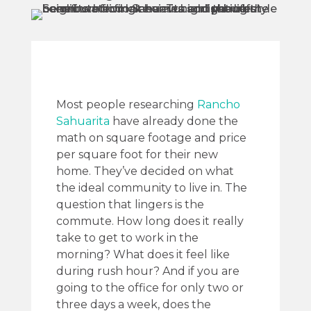
Most people researching
Rancho
Sahuarita
have already done the
math on square footage and price
per square foot for their new
home. They’ve decided on what
the ideal community to live in. The
question that lingers is the
commute. How long does it really
take to get to work in the
morning? What does it feel like
during rush hour? And if you are
going to the office for only two or
three days a week, does the