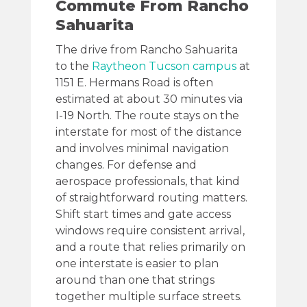
Commute From Rancho
Sahuarita
The drive from Rancho Sahuarita
to the
Raytheon Tucson campus
at
1151 E. Hermans Road is often
estimated at about 30 minutes via
I-19 North. The route stays on the
interstate for most of the distance
and involves minimal navigation
changes. For defense and
aerospace professionals, that kind
of straightforward routing matters.
Shift start times and gate access
windows require consistent arrival,
and a route that relies primarily on
one interstate is easier to plan
around than one that strings
together multiple surface streets.