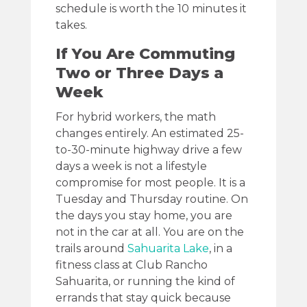
schedule is worth the 10 minutes it
takes.
If You Are Commuting
Two or Three Days a
Week
For hybrid workers, the math
changes entirely. An estimated 25-
to-30-minute highway drive a few
days a week is not a lifestyle
compromise for most people. It is a
Tuesday and Thursday routine. On
the days you stay home, you are
not in the car at all. You are on the
trails around
Sahuarita Lake
, in a
fitness class at Club Rancho
Sahuarita, or running the kind of
errands that stay quick because