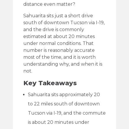
distance even matter?
Sahuarita sits just a short drive
south of downtown Tucson via I-19,
and the drive is commonly
estimated at about 20 minutes
under normal conditions. That
number is reasonably accurate
most of the time, and it is worth
understanding why, and when it is
not.
Key Takeaways
Sahuarita sits approximately 20
to 22 miles south of downtown
Tucson via I-19, and the commute
is about 20 minutes under