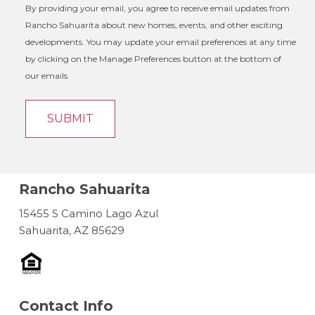
By providing your email, you agree to receive email updates from
Rancho Sahuarita about new homes, events, and other exciting
developments. You may update your email preferences at any time
by clicking on the Manage Preferences button at the bottom of
our emails.
Rancho Sahuarita
15455 S Camino Lago Azul
Sahuarita, AZ 85629
Contact Info