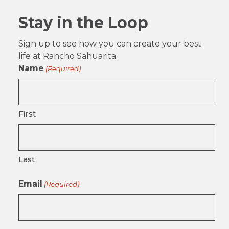
Stay in the Loop
Sign up to see how you can create your best
life at Rancho Sahuarita.
Name
(Required)
First
Last
Email
(Required)