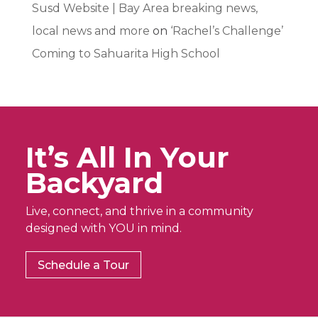
Susd Website | Bay Area breaking news,
local news and more
on
‘Rachel’s Challenge’
Coming to Sahuarita High School
It’s All In Your
Backyard
Live, connect, and thrive in a community
designed with YOU in mind.
Schedule a Tour