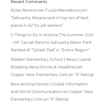
Recent Comments
Rylan Newton
on
TucsonNewsNow.com:
“Sahuarita, Marana rank in top ten of best
places in AZ for job seekers”
5 Things to Do In Arizona This Summer 2021
- VIP Taxi
on
Rancho Sahuarita Water Park
Ranked #1 “Splash Pad” in “Entire Region”
Walden Elementary School | News | Latest
Breaking News Stories & Headlines
on
Copper View Elementary Gets an “A” Rating!
New Arizona Homes | Global Information
and World Communication
on
Copper View
Elementary Gets an “A” Rating!