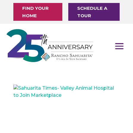
FIND YOUR
SCHEDULE A
HOME
TOUR