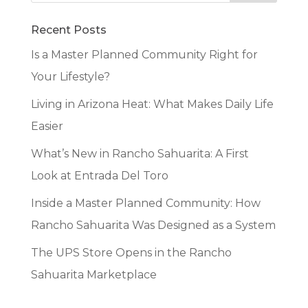
Recent Posts
Is a Master Planned Community Right for
Your Lifestyle?
Living in Arizona Heat: What Makes Daily Life
Easier
What’s New in Rancho Sahuarita: A First
Look at Entrada Del Toro
Inside a Master Planned Community: How
Rancho Sahuarita Was Designed as a System
The UPS Store Opens in the Rancho
Sahuarita Marketplace