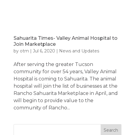
Sahuarita Times- Valley Animal Hospital to
Join Marketplace
by
otm
|
Jul 6, 2020
|
News and Updates
After serving the greater Tucson
community for over 54 years, Valley Animal
Hospital is coming to Sahuarita. The animal
hospital will join the list of businesses at the
Rancho Sahuarita Marketplace in April, and
will begin to provide value to the
community of Rancho...