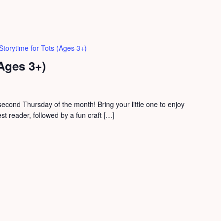
Storytime for Tots (Ages 3+)
(Ages 3+)
second Thursday of the month! Bring your little one to enjoy
est reader, followed by a fun craft […]