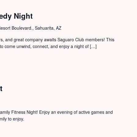
edy Night
sort Boulevard., Sahuarita, AZ
zers, and great company awaits Saguaro Club members! This
to come unwind, connect, and enjoy a night of […]
t
mily Fitness Night! Enjoy an evening of active games and
mily to enjoy.