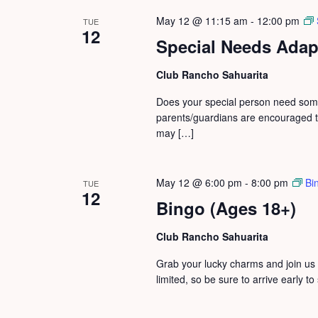
May 12 @ 11:15 am
-
12:00 pm
TUE
12
Special Needs Adapt
Club Rancho Sahuarita
Does your special person need some 
parents/guardians are encouraged to
may […]
May 12 @ 6:00 pm
-
8:00 pm
Bi
TUE
12
Bingo (Ages 18+)
Club Rancho Sahuarita
Grab your lucky charms and join us 
limited, so be sure to arrive early t