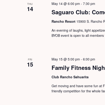
May 14 @ 6:00 pm
-
7:30 pm
THU
14
Saguaro Club: Com
Rancho Resort
15900 S. Rancho Re
An evening of laughs, light appeti
BYOB event is open to all members 
May 15 @ 5:00 pm
-
6:00 pm
FRI
15
Family Fitness Nigh
Club Rancho Sahuarita
Get moving and have some fun at Fa
friendly competition for the whole fa