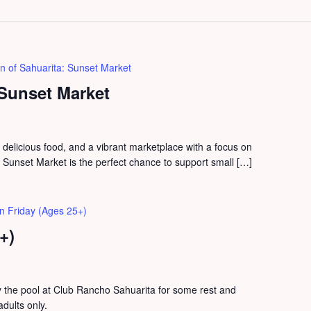
n of Sahuarita: Sunset Market
 Sunset Market
, delicious food, and a vibrant marketplace with a focus on
unset Market is the perfect chance to support small […]
n Friday (Ages 25+)
+)
the pool at Club Rancho Sahuarita for some rest and
adults only.