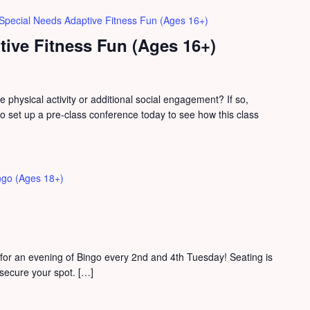
Special Needs Adaptive Fitness Fun (Ages 16+)
ive Fitness Fun (Ages 16+)
physical activity or additional social engagement? If so,
 set up a pre-class conference today to see how this class
ngo (Ages 18+)
for an evening of Bingo every 2nd and 4th Tuesday! Seating is
o secure your spot. […]