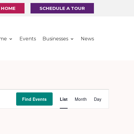
R HOME
SCHEDULE A TOUR
ome
Events
Businesses
News
Event
Find Events
List
Month
Day
Views
Navigation