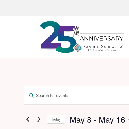
Events
Events
Enter
Search
Keyword.
and
Search
for
May 8
 - 
May 16
Views
Today
Events
Navigation
Select