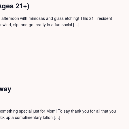
ges 21+)
 afternoon with mimosas and glass etching! This 21+ resident-
nwind, sip, and get crafty in a fun social […]
away
 something special just for Mom! To say thank you for all that you
ick up a complimentary lotion […]