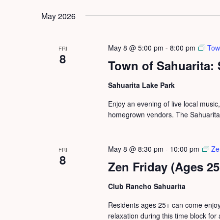
by
date.
May 2026
Keyword.
May 8 @ 5:00 pm
-
8:00 pm
Tow
FRI
8
Town of Sahuarita:
Sahuarita Lake Park
Enjoy an evening of live local music
homegrown vendors. The Sahuarita S
May 8 @ 8:30 pm
-
10:00 pm
Ze
FRI
8
Zen Friday (Ages 25
Club Rancho Sahuarita
Residents ages 25+ can come enjoy 
relaxation during this time block for 