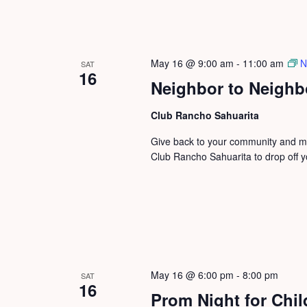
May 16 @ 9:00 am
-
11:00 am
N
SAT
16
Neighbor to Neighb
Club Rancho Sahuarita
Give back to your community and mak
Club Rancho Sahuarita to drop off y
May 16 @ 6:00 pm
-
8:00 pm
SAT
16
Prom Night for Chil