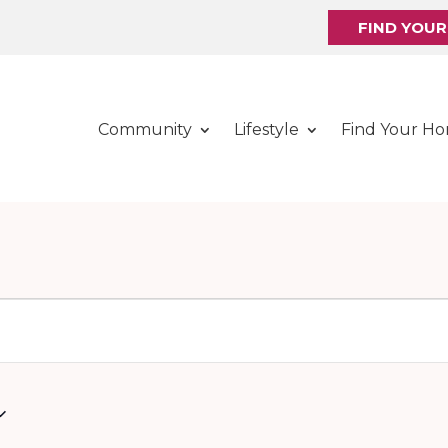
FIND YOU
Community
Lifestyle
Find Your H