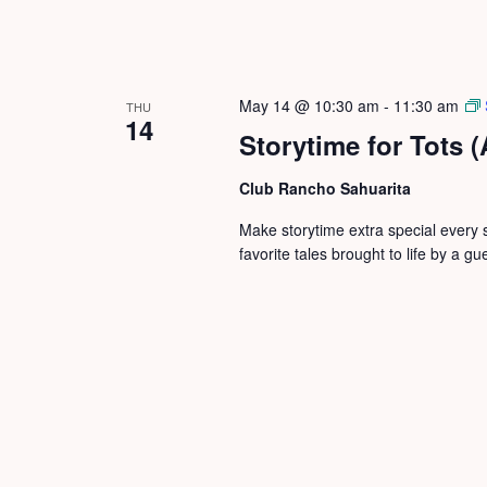
May 14 @ 10:30 am
-
11:30 am
THU
14
Storytime for Tots 
Club Rancho Sahuarita
Make storytime extra special every 
favorite tales brought to life by a gu