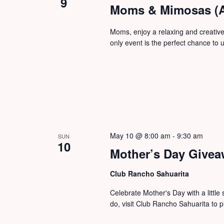
9
Moms & Mimosas (A
Moms, enjoy a relaxing and creative
only event is the perfect chance to u
May 10 @ 8:00 am
-
9:30 am
SUN
10
Mother’s Day Give
Club Rancho Sahuarita
Celebrate Mother's Day with a little
do, visit Club Rancho Sahuarita to p