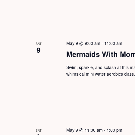
May 9 @ 9:00 am
-
11:00 am
SAT
9
Mermaids With Mom
Swim, sparkle, and splash at this 
whimsical mini water aerobics class
May 9 @ 11:00 am
-
1:00 pm
SAT