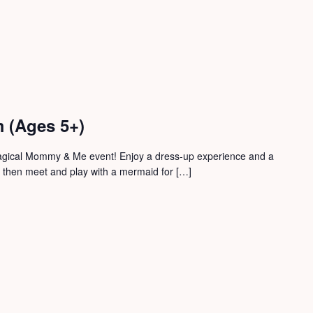
 (Ages 5+)
magical Mommy & Me event! Enjoy a dress-up experience and a
, then meet and play with a mermaid for […]