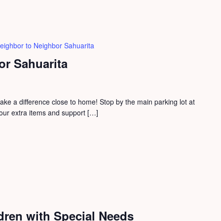
eighbor to Neighbor Sahuarita
or Sahuarita
e a difference close to home! Stop by the main parking lot at
our extra items and support […]
dren with Special Needs