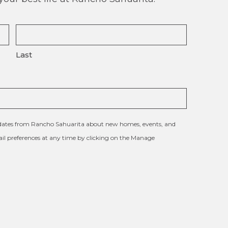
Last
updates from Rancho Sahuarita about new homes, events, and
l preferences at any time by clicking on the Manage