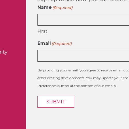
Name
(Required)
First
Email
(Required)
ity
By providing your email, you agree to receive email 
other exciting developments. You may update your emai
Preferences button at the bottom of our emails.