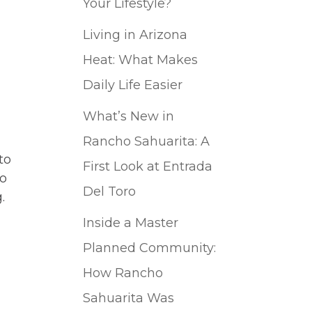
Your Lifestyle?
Living in Arizona
Heat: What Makes
Daily Life Easier
What’s New in
Rancho Sahuarita: A
to
First Look at Entrada
to
Del Toro
.
Inside a Master
Planned Community:
How Rancho
Sahuarita Was