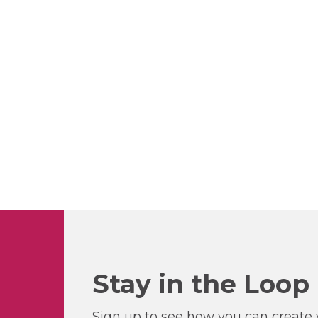
Stay in the Loop
Sign up to see how you can create y