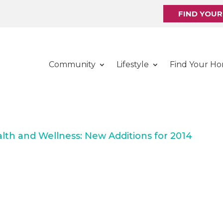
FIND YOU
Community
Lifestyle
Find Your H