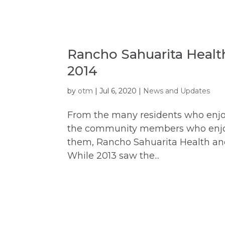
Rancho Sahuarita Healt
2014
by
otm
|
Jul 6, 2020
|
News and Updates
From the many residents who enjo
the community members who enjoy t
them, Rancho Sahuarita Health and
While 2013 saw the...