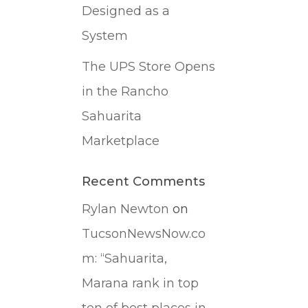
Designed as a
System
The UPS Store Opens
in the Rancho
Sahuarita
Marketplace
Recent Comments
Rylan Newton
on
TucsonNewsNow.co
m: “Sahuarita,
Marana rank in top
ten of best places in