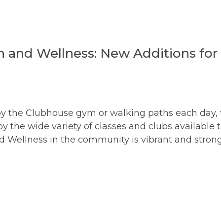
h and Wellness: New Additions for
y the Clubhouse gym or walking paths each day, 
he wide variety of classes and clubs available 
 Wellness in the community is vibrant and strong