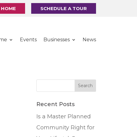
R HOME
SCHEDULE A TOUR
ome
Events
Businesses
News
Recent Posts
Is a Master Planned
Community Right for