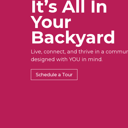
It’s All In
Your
Backyard
Live, connect, and thrive in a commun
designed with YOU in mind.
Schedule a Tour