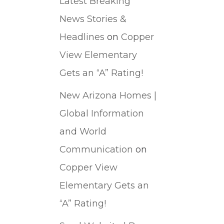
Latest Breaking
News Stories &
Headlines
on
Copper
View Elementary
Gets an “A” Rating!
New Arizona Homes |
Global Information
and World
Communication
on
Copper View
Elementary Gets an
“A” Rating!