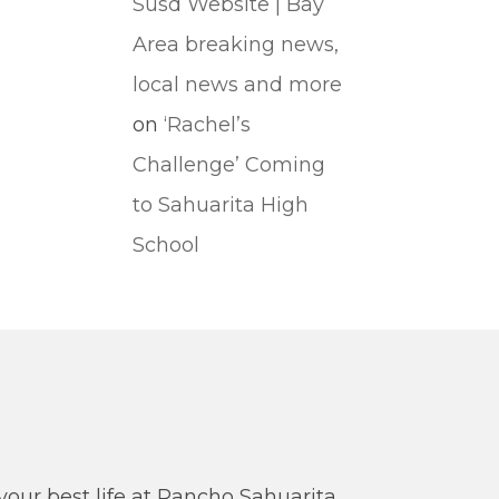
Susd Website | Bay
Area breaking news,
local news and more
on
‘Rachel’s
Challenge’ Coming
to Sahuarita High
School
our best life at Rancho Sahuarita.