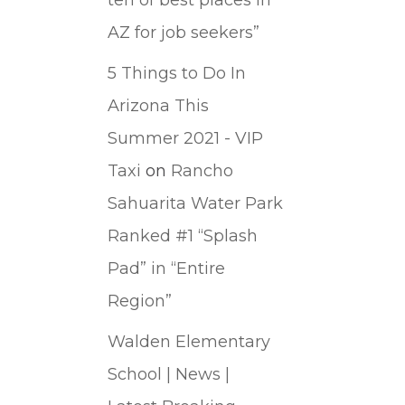
AZ for job seekers”
5 Things to Do In
Arizona This
Summer 2021 - VIP
Taxi
on
Rancho
Sahuarita Water Park
Ranked #1 “Splash
Pad” in “Entire
Region”
Walden Elementary
School | News |