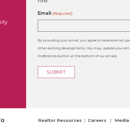
First
Email
(Required)
ity
By providing your email, you agree to receive email 
other exciting developments. You may update your emai
Preferences button at the bottom of our emails.
fo
Realtor Resources
|
Careers
|
Media 