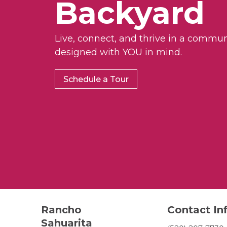
Backyard
Live, connect, and thrive in a commun
designed with YOU in mind.
Schedule a Tour
Rancho
Contact In
Sahuarita