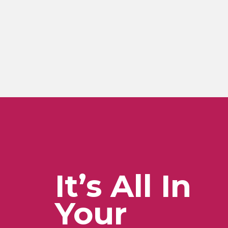
It’s All In
Your