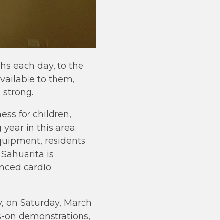
s each day, to the
vailable to them,
 strong.
ess for children,
year in this area.
quipment, residents
 Sahuarita is
anced cardio
, on Saturday, March
ds-on demonstrations,