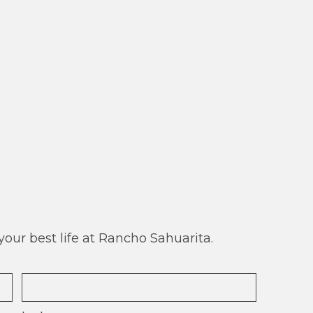
our best life at Rancho Sahuarita.