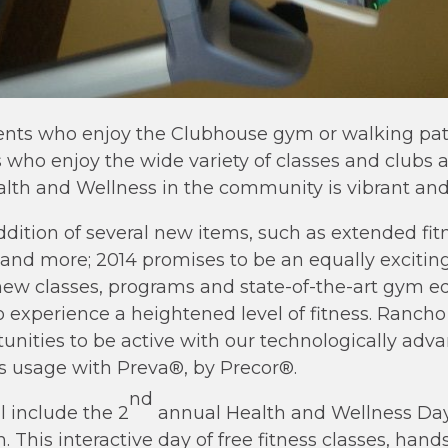
nts who enjoy the Clubhouse gym or walking path
o enjoy the wide variety of classes and clubs a
lth and Wellness in the community is vibrant and
dition of several new items, such as extended fitn
nd more; 2014 promises to be an equally exciting 
new classes, programs and state-of-the-art gym e
o experience a heightened level of fitness. Rancho
unities to be active with our technologically adv
s usage with Preva®, by Precor®.
nd
l include the 2
annual Health and Wellness Day
 This interactive day of free fitness classes, han