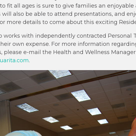
 to fit all ages is sure to give families an enjoyab
 will also be able to attend presentations, and enj
or more details to come about this exciting Resid
o works with independently contracted Personal T
 their own expense. For more information regardin
s, please e-mail the Health and Wellness Manager, 
uarita.com
.