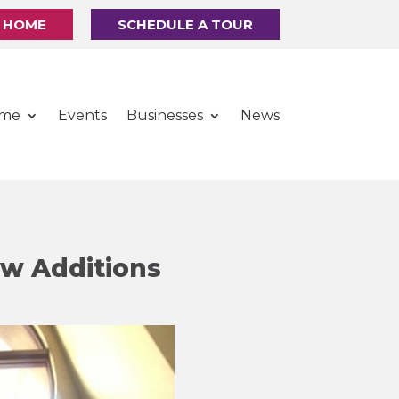
R HOME
SCHEDULE A TOUR
ome
Events
Businesses
News
ew Additions