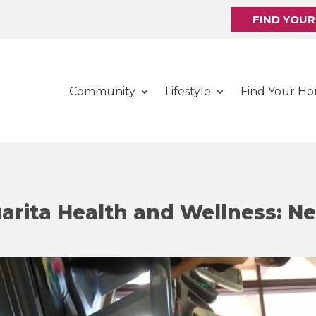
FIND YOU
Community
Lifestyle
Find Your H
rita Health and Wellness: N