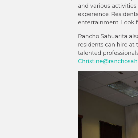
and various activities
experience. Residents
entertainment. Look f
Rancho Sahuarita als
residents can hire at
talented professional
Christine@ranchosah