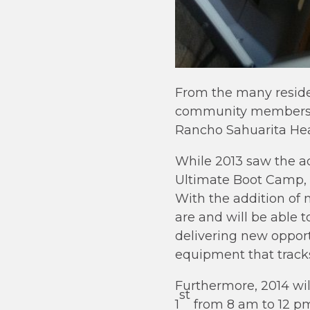
From the many reside
community members wh
Rancho Sahuarita Hea
While 2013 saw the ad
Ultimate Boot Camp, a
With the addition of 
are and will be able t
delivering new opport
equipment that track
Furthermore, 2014 wil
st
1
from 8 am to 12 pm.