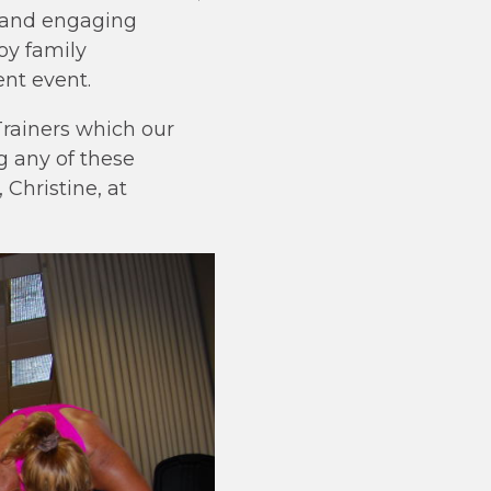
le and engaging
oy family
ent event.
rainers which our
g any of these
Christine, at