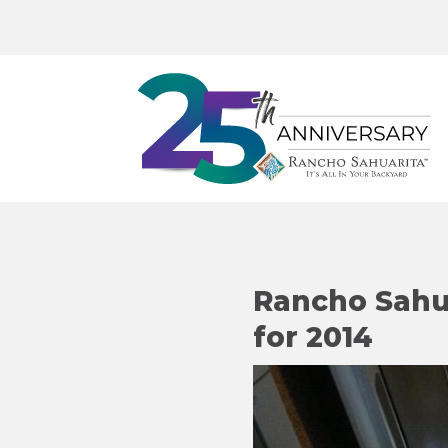
Rancho Sahua
for 2014