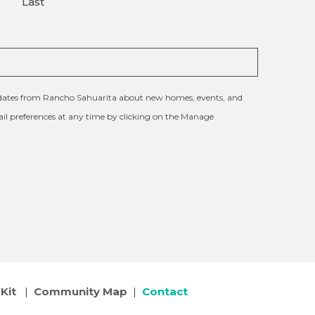
Last
updates from Rancho Sahuarita about new homes, events, and
l preferences at any time by clicking on the Manage
Kit
|
Community Map
|
Contact