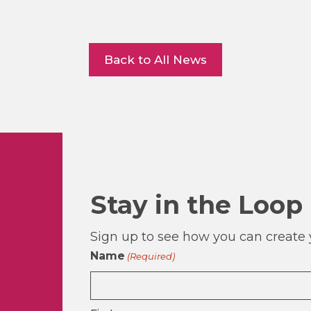
Back to All News
Stay in the Loop
Sign up to see how you can create y
Name
(Required)