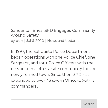
Sahuarita Times: SPD Engages Community
Around Safety
by
otm
|
Jul 6, 2020
|
News and Updates
In 1997, the Sahuarita Police Department
began operations with one Police Chief, one
Sergeant, and four Police Officers with the
mission to maintain a safe community for the
newly formed town. Since then, SPD has
expanded to over 43 sworn Officers, (with 2
commanders,...