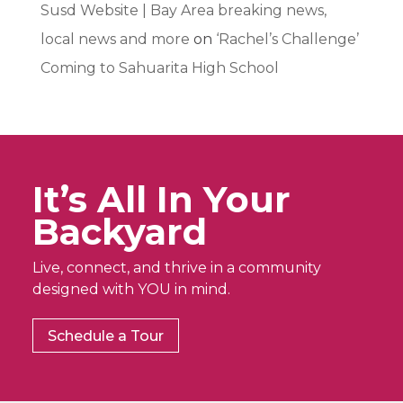
Susd Website | Bay Area breaking news,
local news and more
on
‘Rachel’s Challenge’
Coming to Sahuarita High School
It’s All In Your
Backyard
Live, connect, and thrive in a community
designed with YOU in mind.
Schedule a Tour