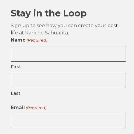
Stay in the Loop
Sign up to see how you can create your best
life at Rancho Sahuarita.
Name
(Required)
First
Last
Email
(Required)