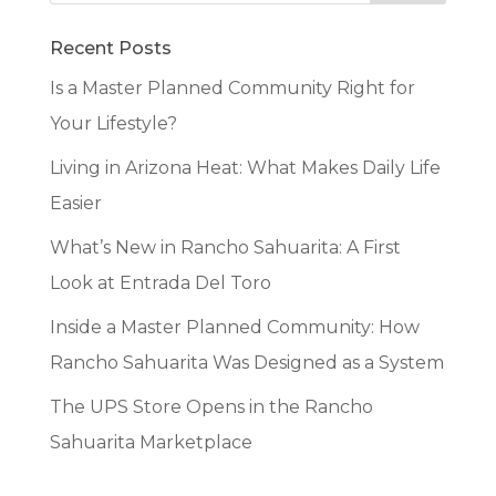
Recent Posts
Is a Master Planned Community Right for
Your Lifestyle?
Living in Arizona Heat: What Makes Daily Life
Easier
What’s New in Rancho Sahuarita: A First
Look at Entrada Del Toro
Inside a Master Planned Community: How
Rancho Sahuarita Was Designed as a System
The UPS Store Opens in the Rancho
Sahuarita Marketplace