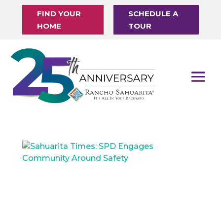
FIND YOUR
SCHEDULE A
HOME
TOUR