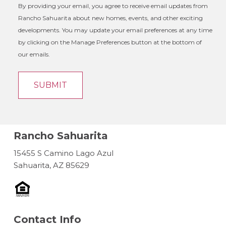
By providing your email, you agree to receive email updates from
Rancho Sahuarita about new homes, events, and other exciting
developments. You may update your email preferences at any time
by clicking on the Manage Preferences button at the bottom of
our emails.
Rancho Sahuarita
15455 S Camino Lago Azul
Sahuarita, AZ 85629
Contact Info