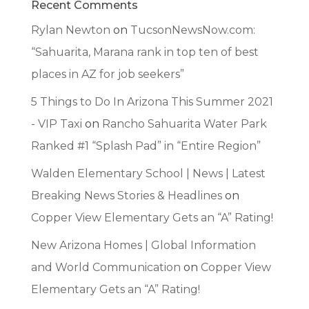
Recent Comments
Rylan Newton
on
TucsonNewsNow.com:
“Sahuarita, Marana rank in top ten of best
places in AZ for job seekers”
5 Things to Do In Arizona This Summer 2021
- VIP Taxi
on
Rancho Sahuarita Water Park
Ranked #1 “Splash Pad” in “Entire Region”
Walden Elementary School | News | Latest
Breaking News Stories & Headlines
on
Copper View Elementary Gets an “A” Rating!
New Arizona Homes | Global Information
and World Communication
on
Copper View
Elementary Gets an “A” Rating!