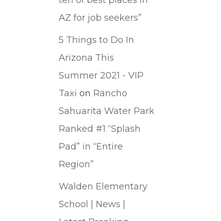
AZ for job seekers”
5 Things to Do In
Arizona This
Summer 2021 - VIP
Taxi
on
Rancho
Sahuarita Water Park
Ranked #1 “Splash
Pad” in “Entire
Region”
Walden Elementary
School | News |