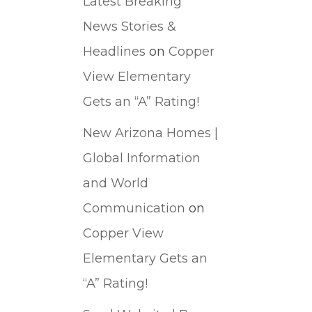
Latest Breaking
News Stories &
Headlines
on
Copper
View Elementary
Gets an “A” Rating!
New Arizona Homes |
Global Information
and World
Communication
on
Copper View
Elementary Gets an
“A” Rating!