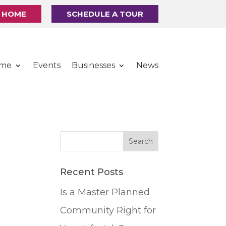
R HOME
SCHEDULE A TOUR
ome
Events
Businesses
News
Recent Posts
Is a Master Planned
Community Right for