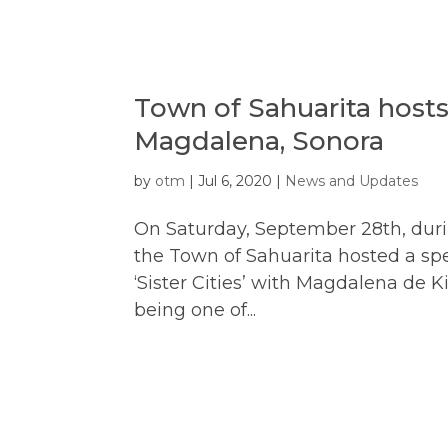
Town of Sahuarita host
Magdalena, Sonora
by
otm
|
Jul 6, 2020
|
News and Updates
On Saturday, September 28th, durin
the Town of Sahuarita hosted a spe
‘Sister Cities’ with Magdalena de 
being one of...