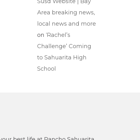
Susd Website | Bay
Area breaking news,
local news and more
on
‘Rachel’s
Challenge’ Coming
to Sahuarita High
School
our best life at Rancho Sahuarita.