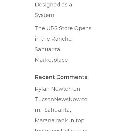
Designed as a
System
The UPS Store Opens
in the Rancho
Sahuarita
Marketplace
Recent Comments
Rylan Newton
on
TucsonNewsNow.co
m: “Sahuarita,
Marana rank in top
ten of best places in