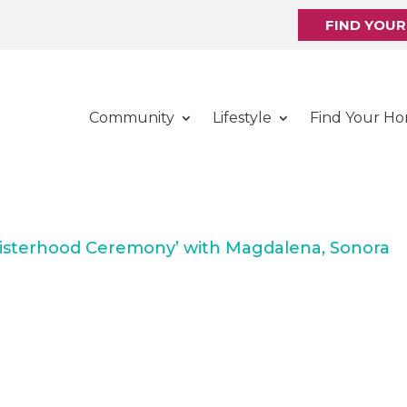
FIND YOU
Community
Lifestyle
Find Your H