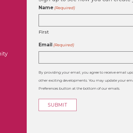
Name
(Required)
First
Email
(Required)
ity
By providing your email, you agree to receive email 
other exciting developments. You may update your emai
Preferences button at the bottom of our emails.