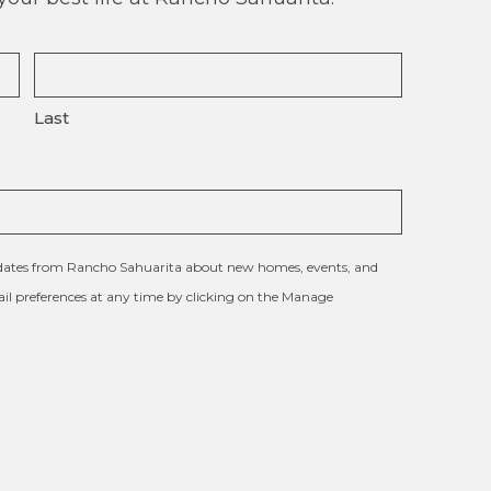
Last
updates from Rancho Sahuarita about new homes, events, and
l preferences at any time by clicking on the Manage