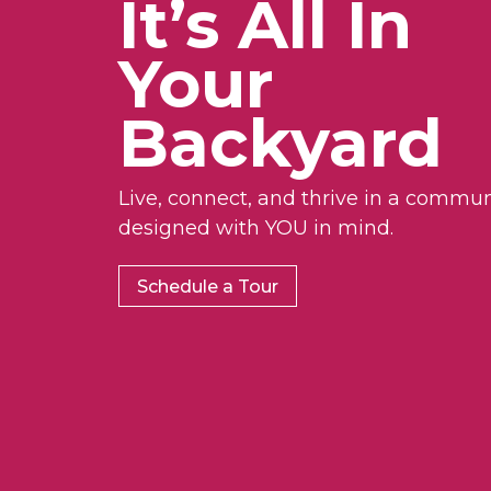
It’s All In
Your
Backyard
Live, connect, and thrive in a commun
designed with YOU in mind.
Schedule a Tour