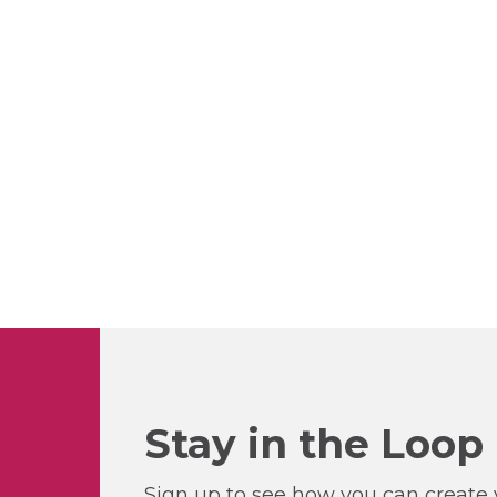
Stay in the Loop
Sign up to see how you can create y