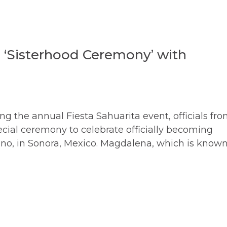
s ‘Sisterhood Ceremony’ with
g the annual Fiesta Sahuarita event, officials fr
cial ceremony to celebrate officially becoming
Kino, in Sonora, Mexico. Magdalena, which is know