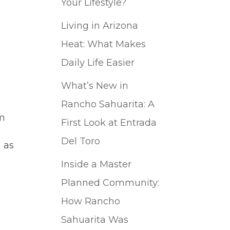
Your Lifestyle?
Living in Arizona
Heat: What Makes
Daily Life Easier
What’s New in
Rancho Sahuarita: A
om
First Look at Entrada
Del Toro
n as
Inside a Master
Planned Community:
How Rancho
Sahuarita Was