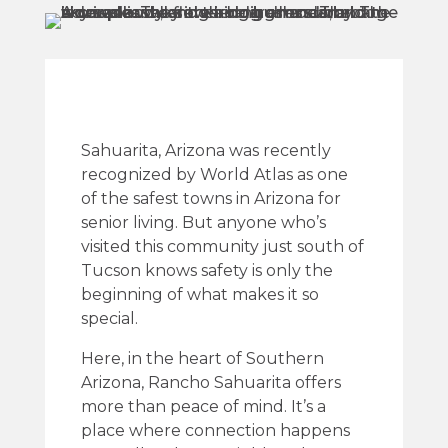
Sahuarita, Arizona was recently
recognized by World Atlas as one
of the safest towns in Arizona for
senior living. But anyone who’s
visited this community just south of
Tucson knows safety is only the
beginning of what makes it so
special.
Here, in the heart of Southern
Arizona, Rancho Sahuarita offers
more than peace of mind. It’s a
place where connection happens