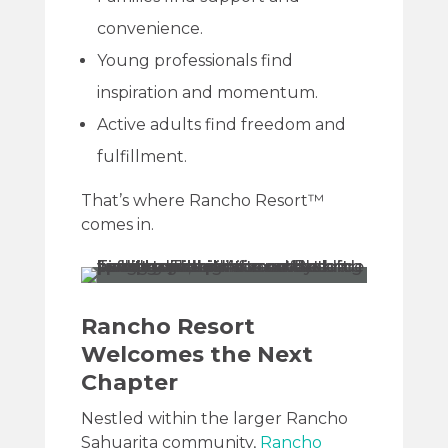
convenience.
Young professionals find
inspiration and momentum.
Active adults find freedom and
fulfillment.
That’s where Rancho Resort™
comes in.
Rancho Resort
Welcomes the Next
Chapter
Nestled within the larger Rancho
Sahuarita community,
Rancho