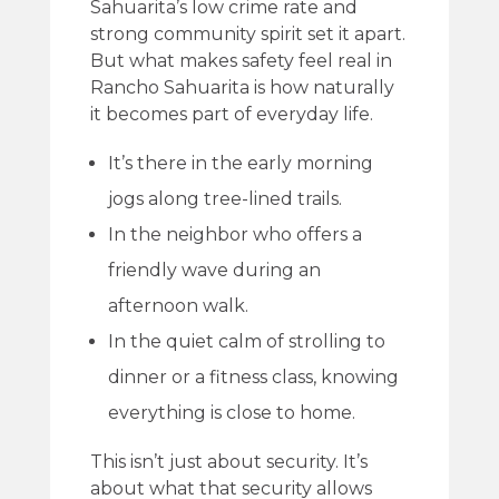
Sahuarita’s low crime rate and
strong community spirit set it apart.
But what makes safety feel real in
Rancho Sahuarita is how naturally
it becomes part of everyday life.
It’s there in the early morning
jogs along tree-lined trails.
In the neighbor who offers a
friendly wave during an
afternoon walk.
In the quiet calm of strolling to
dinner or a fitness class, knowing
everything is close to home.
This isn’t just about security. It’s
about what that security allows