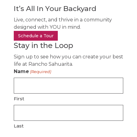
It’s All In Your Backyard
Live, connect, and thrive in a community
designed with YOU in mind.
Schedule a Tour
Stay in the Loop
Sign up to see how you can create your best
life at Rancho Sahuarita.
Name
(Required)
First
Last