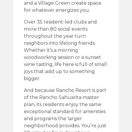
and a Village Green create space
for whatever energizes you.
Over 35 resident-led clubs and
more than 80 social events
throughout the year turn
neighbors into lifelong friends.
Whether it’s a morning
woodworking session or a sunset
wine tasting, life here is full of small
joys that add up to something
bigger.
And because Rancho Resort is part
of the Rancho Sahuarita master
plan, its residents enjoy the same
exceptional standard for amenities
and programs the larger
neighborhood provides. You’re just