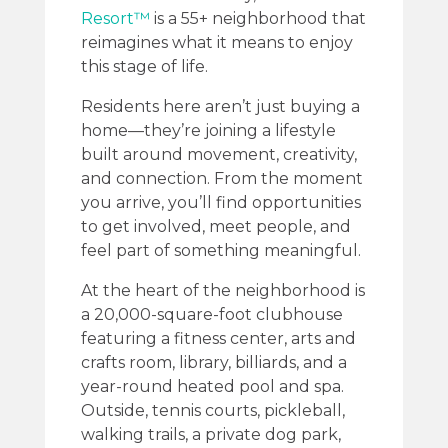
Resort™
is a 55+ neighborhood that
reimagines what it means to enjoy
this stage of life.
Residents here aren’t just buying a
home—they’re joining a lifestyle
built around movement, creativity,
and connection. From the moment
you arrive, you’ll find opportunities
to get involved, meet people, and
feel part of something meaningful.
At the heart of the neighborhood is
a 20,000-square-foot clubhouse
featuring a fitness center, arts and
crafts room, library, billiards, and a
year-round heated pool and spa.
Outside, tennis courts, pickleball,
walking trails, a private dog park,