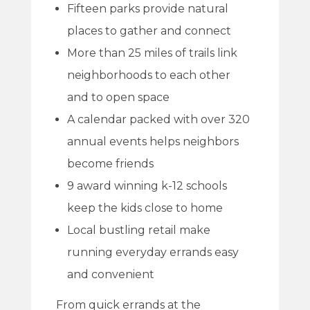
Fifteen parks provide natural
places to gather and connect
More than 25 miles of trails link
neighborhoods to each other
and to open space
A calendar packed with over 320
annual events helps neighbors
become friends
9 award winning k-12 schools
keep the kids close to home
Local bustling retail make
running everyday errands easy
and convenient
From quick errands at the