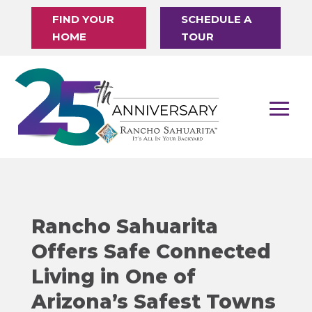
FIND YOUR
SCHEDULE A
HOME
TOUR
Rancho Sahuarita
Offers Safe Connected
Living in One of
Arizona’s Safest Towns