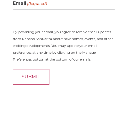
Email
(Required)
By providing your email, you agree to receive email updates
from Rancho Sahuarita about new homes, events, and other
exciting developments. You may update your email
preferences at any time by clicking on the Manage
Preferences button at the bottom of our emails.