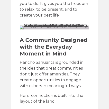
you to do. It gives you the freedom
to relax, to be present, and to
create your best life.
A Community Designed
with the Everyday
Moment in Mind
Rancho Sahuarita is grounded in
the idea that great communities
don’t just offer amenities. They
create opportunities to engage
with others in meaningful ways.
Here, connection is built into the
layout of the land.