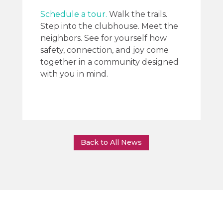
Schedule a tour.
Walk the trails.
Step into the clubhouse. Meet the
neighbors. See for yourself how
safety, connection, and joy come
together in a community designed
with you in mind.
Back to All News