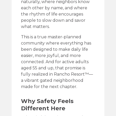
naturally, where neighbors know
each other by name, and where
the rhythm of life encourages
people to slow down and savor
what matters.
This is a true master-planned
community where everything has
been designed to make daily life
easier, more joyful, and more
connected. And for active adults
aged 55 and up, that promise is
fully realized in Rancho Resort™—
a vibrant gated neighborhood
made for the next chapter.
Why Safety Feels
Different Here