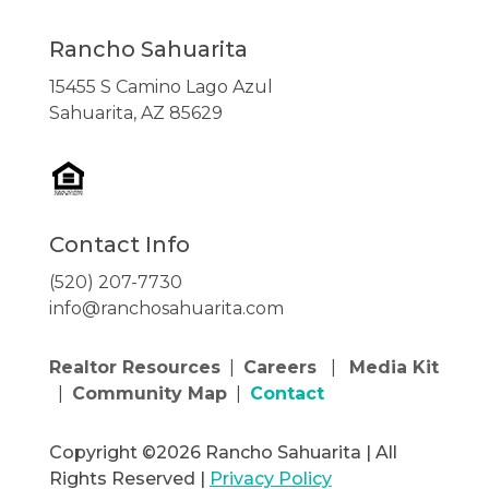
Rancho Sahuarita
15455 S Camino Lago Azul
Sahuarita, AZ 85629
Contact Info
(520) 207-7730
info@ranchosahuarita.com
Realtor Resources
|
Careers
|
Media Kit
|
Community Map
|
Contact
Copyright ©2026 Rancho Sahuarita | All
Rights Reserved |
Privacy Policy