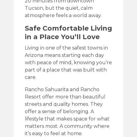
20 minutes from downtown
Tucson, but the quiet, calm
atmosphere feels a world away.
Safe Comfortable Living
in a Place You’ll Love
Living in one of the safest towns in
Arizona means starting each day
with peace of mind, knowing you’re
part of a place that was built with
care.
Rancho Sahuarita and Rancho
Resort offer more than beautiful
streets and quality homes. They
offer a sense of belonging. A
lifestyle that makes space for what
matters most. A community where
it’s easy to feel at home.