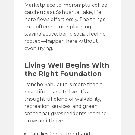
Marketplace to impromptu coffee
catch-ups at Sahuarita Lake, life
here flows effortlessly. The things
that often require planning—
staying active, being social, feeling
rooted—happen here without
even trying.
Living Well Begins With
the Right Foundation
Rancho Sahuarita is more than a
beautiful place to live. It’s a
thoughtful blend of walkability,
recreation, services, and green
space that gives residents room to
grow and thrive.
Families find support and