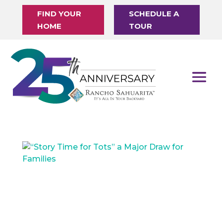
FIND YOUR
SCHEDULE A
HOME
TOUR