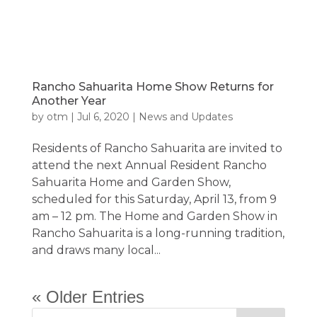
Rancho Sahuarita Home Show Returns for
Another Year
by
otm
|
Jul 6, 2020
|
News and Updates
Residents of Rancho Sahuarita are invited to
attend the next Annual Resident Rancho
Sahuarita Home and Garden Show,
scheduled for this Saturday, April 13, from 9
am – 12 pm. The Home and Garden Show in
Rancho Sahuarita is a long-running tradition,
and draws many local...
« Older Entries