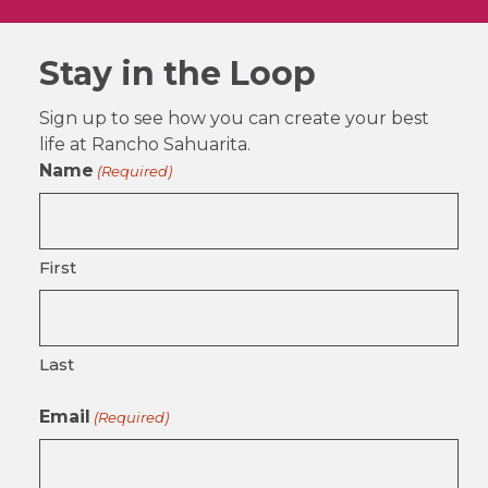
Stay in the Loop
Sign up to see how you can create your best
life at Rancho Sahuarita.
Name
(Required)
First
Last
Email
(Required)