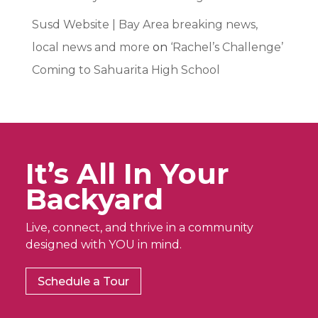
Susd Website | Bay Area breaking news,
local news and more
on
‘Rachel’s Challenge’
Coming to Sahuarita High School
It’s All In Your
Backyard
Live, connect, and thrive in a community
designed with YOU in mind.
Schedule a Tour