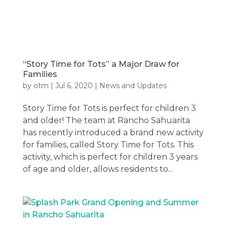
“Story Time for Tots” a Major Draw for
Families
by
otm
|
Jul 6, 2020
|
News and Updates
Story Time for Tots is perfect for children 3
and older! The team at Rancho Sahuarita
has recently introduced a brand new activity
for families, called Story Time for Tots. This
activity, which is perfect for children 3 years
of age and older, allows residents to...