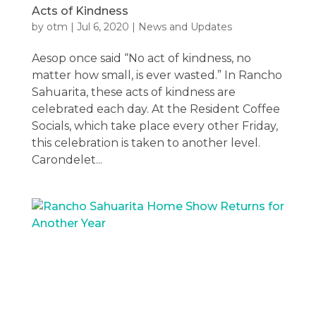
Acts of Kindness
by
otm
|
Jul 6, 2020
|
News and Updates
Aesop once said “No act of kindness, no
matter how small, is ever wasted.” In Rancho
Sahuarita, these acts of kindness are
celebrated each day. At the Resident Coffee
Socials, which take place every other Friday,
this celebration is taken to another level.
Carondelet...