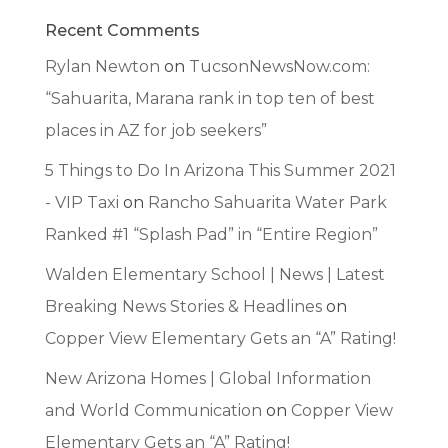
Recent Comments
Rylan Newton
on
TucsonNewsNow.com:
“Sahuarita, Marana rank in top ten of best
places in AZ for job seekers”
5 Things to Do In Arizona This Summer 2021
- VIP Taxi
on
Rancho Sahuarita Water Park
Ranked #1 “Splash Pad” in “Entire Region”
Walden Elementary School | News | Latest
Breaking News Stories & Headlines
on
Copper View Elementary Gets an “A” Rating!
New Arizona Homes | Global Information
and World Communication
on
Copper View
Elementary Gets an “A” Rating!