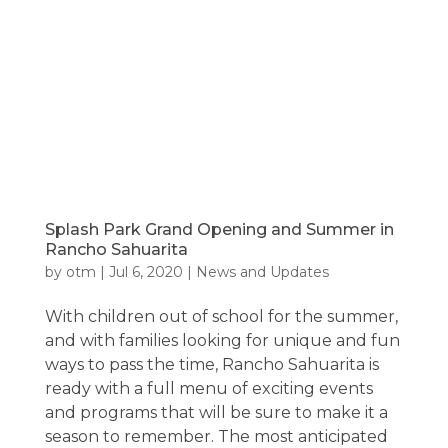
Splash Park Grand Opening and Summer in
Rancho Sahuarita
by
otm
|
Jul 6, 2020
|
News and Updates
With children out of school for the summer,
and with families looking for unique and fun
ways to pass the time, Rancho Sahuarita is
ready with a full menu of exciting events
and programs that will be sure to make it a
season to remember. The most anticipated