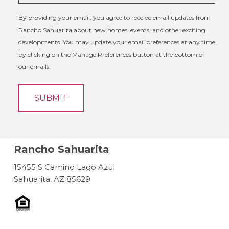
By providing your email, you agree to receive email updates from
Rancho Sahuarita about new homes, events, and other exciting
developments. You may update your email preferences at any time
by clicking on the Manage Preferences button at the bottom of
our emails.
Rancho Sahuarita
15455 S Camino Lago Azul
Sahuarita, AZ 85629