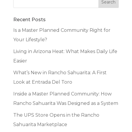
Recent Posts
Is a Master Planned Community Right for
Your Lifestyle?
Living in Arizona Heat: What Makes Daily Life
Easier
What’s New in Rancho Sahuarita: A First
Look at Entrada Del Toro
Inside a Master Planned Community: How
Rancho Sahuarita Was Designed as a System
The UPS Store Opens in the Rancho
Sahuarita Marketplace