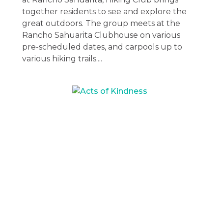
together residents to see and explore the
great outdoors. The group meets at the
Rancho Sahuarita Clubhouse on various
pre-scheduled dates, and carpools up to
various hiking trails....