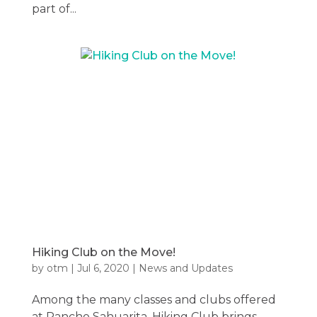
part of...
Hiking Club on the Move!
by
otm
|
Jul 6, 2020
|
News and Updates
Among the many classes and clubs offered
at Rancho Sahuarita, Hiking Club brings