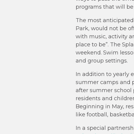
programs that will be
The most anticipated
Park, would not be of
with music, activity a
place to be”. The Spl
weekend. Swim lessons
and group settings.
In addition to yearly 
summer camps and poo
after summer school p
residents and childre
Beginning in May, resi
like football, basketb
In a special partner