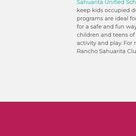
Sahuarita Unified Scho
keep kids occupied 
programs are ideal fo
for a safe and fun way
children and teens of 
activity and play. Fo
Rancho Sahuarita Clu