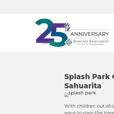
Splash Park
Sahuarita
With children out of 
ways to pass the time