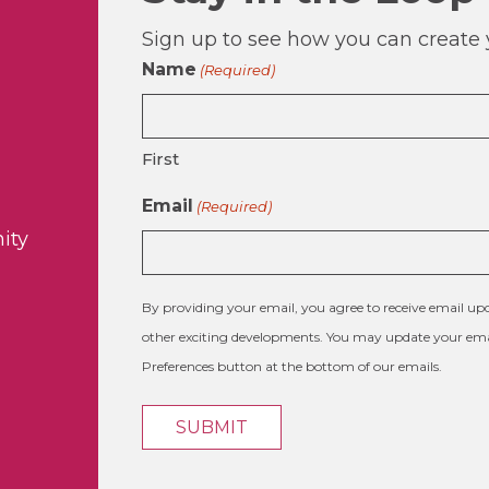
Sign up to see how you can create y
Name
(Required)
First
Email
(Required)
ity
By providing your email, you agree to receive email 
other exciting developments. You may update your emai
Preferences button at the bottom of our emails.