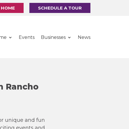
R HOME
SCHEDULE A TOUR
ome
Events
Businesses
News
n Rancho
for unique and fun
xciting events and