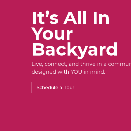
It’s All In
Your
Backyard
Live, connect, and thrive in a commun
designed with YOU in mind.
Schedule a Tour