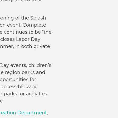
ening of the Splash
ion event. Complete
te continues to be “the
 closes Labor Day
mmer, in both private
 Day events, children’s
e region parks and
pportunities for
 accessible way.
 parks for activities
c.
creation Department
,