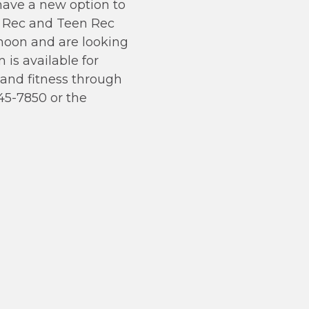
have a new option to
 Rec and Teen Rec
rnoon and are looking
 is available for
, and fitness through
45-7850 or the