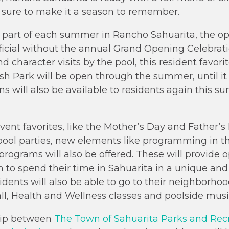
 sure to make it a season to remember.
 part of each summer in Rancho Sahuarita, the op
ficial without the annual Grand Opening Celebrat
nd character visits by the pool, this resident favori
ash Park will be open through the summer, until it
 will also be available to residents again this su
event favorites, like the Mother’s Day and Father’s
l parties, new elements like programming in th
rograms will also be offered. These will provide o
n to spend their time in Sahuarita in a unique and
dents will also be able to go to their neighborhood
all, Health and Wellness classes and poolside musi
ship between
The Town of Sahuarita Parks and Re