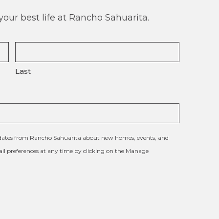
our best life at Rancho Sahuarita.
Last
updates from Rancho Sahuarita about new homes, events, and
l preferences at any time by clicking on the Manage