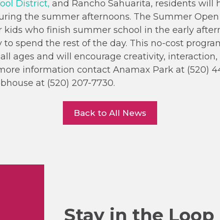
ol District,
and Rancho Sahuarita, residents will 
during the summer afternoons. The Summer Open
r kids who finish summer school in the early afte
 to spend the rest of the day. This no-cost program
all ages and will encourage creativity, interaction
r more information contact Anamax Park at (520) 4
bhouse at (520) 207-7730.
Back to All News
Stay in the Loop