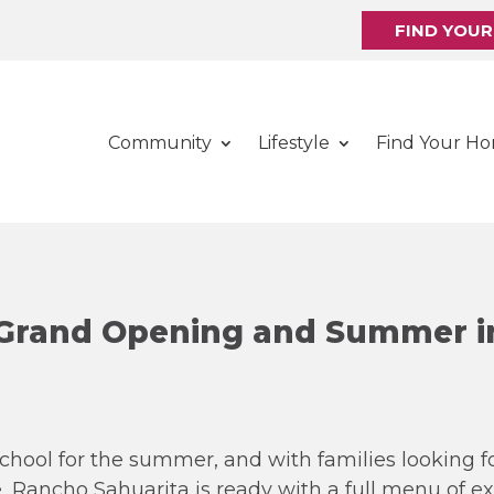
FIND YOU
Community
Lifestyle
Find Your H
 Grand Opening and Summer i
school for the summer, and with families looking 
, Rancho Sahuarita is ready with a full menu of e