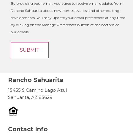
By providing your email, you agree to receive email updates from
Rancho Sahuarita about new homes, events, and other exciting
developments. You may update your email preferences at any time
by clicking on the Manage Preferences button at the bottom of
our emails.
Rancho Sahuarita
15455 S Camino Lago Azul
Sahuarita, AZ 85629
Contact Info