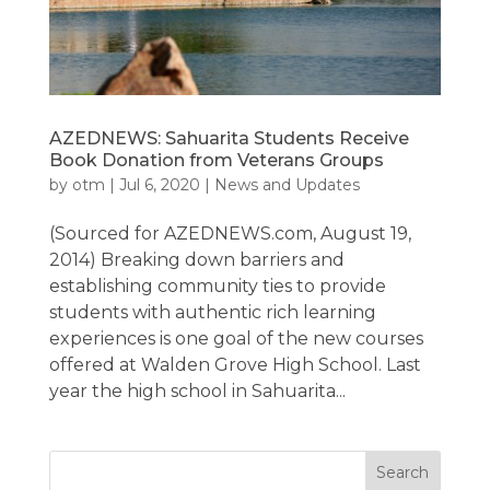
AZEDNEWS: Sahuarita Students Receive
Book Donation from Veterans Groups
by
otm
|
Jul 6, 2020
|
News and Updates
(Sourced for AZEDNEWS.com, August 19,
2014) Breaking down barriers and
establishing community ties to provide
students with authentic rich learning
experiences is one goal of the new courses
offered at Walden Grove High School. Last
year the high school in Sahuarita...