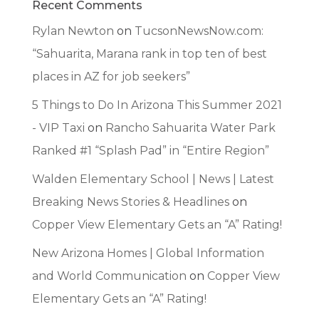
Recent Comments
Rylan Newton
on
TucsonNewsNow.com:
“Sahuarita, Marana rank in top ten of best
places in AZ for job seekers”
5 Things to Do In Arizona This Summer 2021
- VIP Taxi
on
Rancho Sahuarita Water Park
Ranked #1 “Splash Pad” in “Entire Region”
Walden Elementary School | News | Latest
Breaking News Stories & Headlines
on
Copper View Elementary Gets an “A” Rating!
New Arizona Homes | Global Information
and World Communication
on
Copper View
Elementary Gets an “A” Rating!