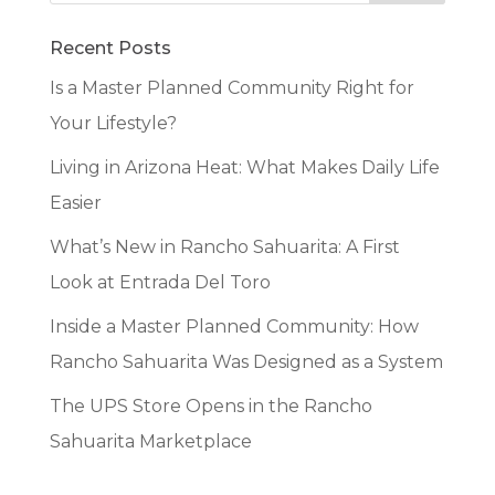
Recent Posts
Is a Master Planned Community Right for
Your Lifestyle?
Living in Arizona Heat: What Makes Daily Life
Easier
What’s New in Rancho Sahuarita: A First
Look at Entrada Del Toro
Inside a Master Planned Community: How
Rancho Sahuarita Was Designed as a System
The UPS Store Opens in the Rancho
Sahuarita Marketplace