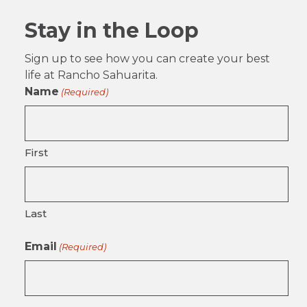
Stay in the Loop
Sign up to see how you can create your best
life at Rancho Sahuarita.
Name
(Required)
First
Last
Email
(Required)