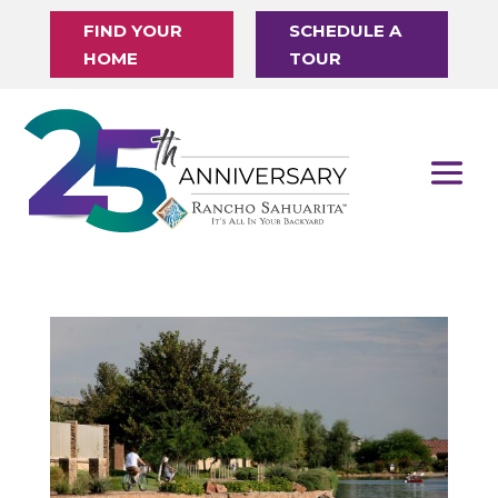
FIND YOUR
SCHEDULE A
HOME
TOUR