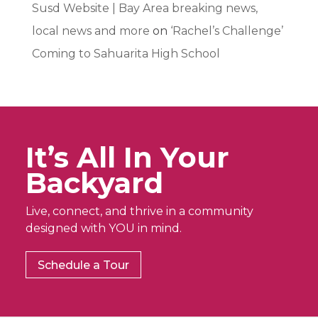
Susd Website | Bay Area breaking news,
local news and more
on
‘Rachel’s Challenge’
Coming to Sahuarita High School
It’s All In Your
Backyard
Live, connect, and thrive in a community
designed with YOU in mind.
Schedule a Tour