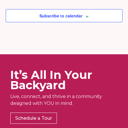
Subscribe to calendar
It’s All In Your
Backyard
Live, connect, and thrive in a community
designed with YOU in mind.
Schedule a Tour