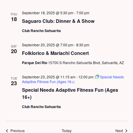
September 18, 2025 @ 5:30 pm
-
7:00 pm
THU
18
Saguaro Club: Dinner & A Show
Club Rancho Sahuarita
September 20, 2025 @ 7:00 pm
-
8:30 pm
SAT
20
Folklorico & Mariachi Concert
Parque Del Rio
15700 S Rancho Sahuarita Blvd, Sahuarita, AZ
September 23, 2025 @ 11:15 am
-
12:00 pm
Special Needs
TUE
Adaptive Fitness Fun (Ages 16+)
23
Special Needs Adaptive Fitness Fun (Ages
16+)
Club Rancho Sahuarita
Events
Event
Previous
Today
Next