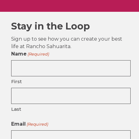
Stay in the Loop
Sign up to see how you can create your best
life at Rancho Sahuarita.
Name
(Required)
First
Last
Email
(Required)