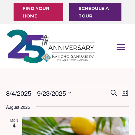
FIND YOUR
SCHEDULE A
HOME
TOUR
Events
8/4/2025
 - 
9/23/2025
Events
Eve
Search
List
Vi
Search
Select
August 2025
Nav
date.
and
Views
MON
4
Naviga