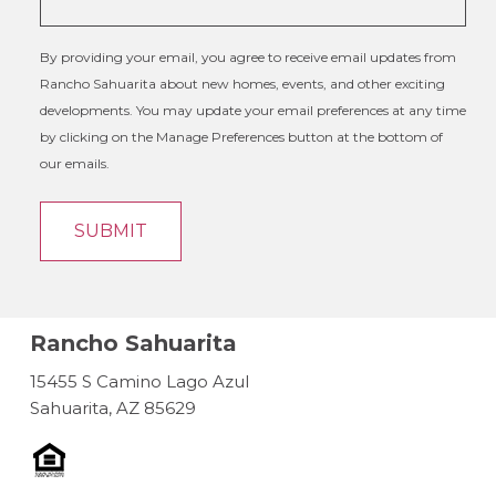
By providing your email, you agree to receive email updates from
Rancho Sahuarita about new homes, events, and other exciting
developments. You may update your email preferences at any time
by clicking on the Manage Preferences button at the bottom of
our emails.
Rancho Sahuarita
15455 S Camino Lago Azul
Sahuarita, AZ 85629