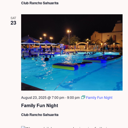
Club Rancho Sahuarita
SAT
23
August 23, 2025 @ 7:00 pm
-
9:00 pm
Family Fun Night
Family Fun Night
Club Rancho Sahuarita