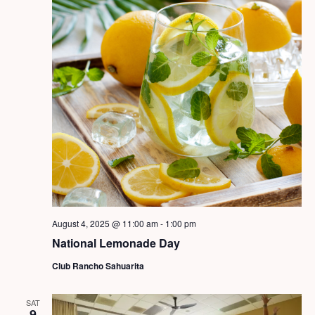
August 4, 2025 @ 11:00 am
-
1:00 pm
National Lemonade Day
Club Rancho Sahuarita
SAT
9