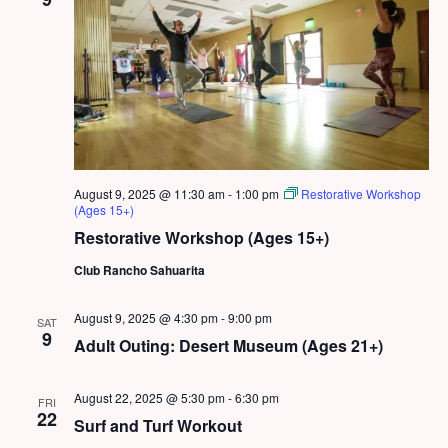
August 9, 2025 @ 11:30 am
-
1:00 pm
Restorative Workshop
(Ages 15+)
Restorative Workshop (Ages 15+)
Club Rancho Sahuarita
August 9, 2025 @ 4:30 pm
-
9:00 pm
SAT
9
Adult Outing: Desert Museum (Ages 21+)
August 22, 2025 @ 5:30 pm
-
6:30 pm
FRI
22
Surf and Turf Workout