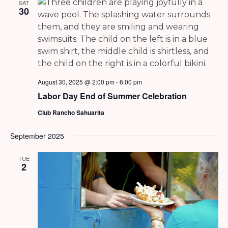
SAT
30
August 30, 2025 @ 2:00 pm
-
6:00 pm
Labor Day End of Summer Celebration
Club Rancho Sahuarita
September 2025
TUE
2