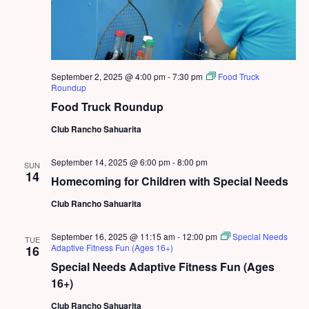
September 2, 2025 @ 4:00 pm
-
7:30 pm
Food Truck
Roundup
Food Truck Roundup
Club Rancho Sahuarita
September 14, 2025 @ 6:00 pm
-
8:00 pm
SUN
14
Homecoming for Children with Special Needs
Club Rancho Sahuarita
September 16, 2025 @ 11:15 am
-
12:00 pm
Special Needs
TUE
Adaptive Fitness Fun (Ages 16+)
16
Special Needs Adaptive Fitness Fun (Ages
16+)
Club Rancho Sahuarita