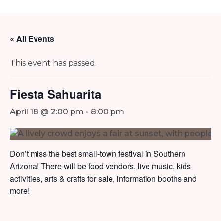
« All Events
This event has passed.
Fiesta Sahuarita
April 18 @ 2:00 pm
-
8:00 pm
Don’t miss the best small-town festival in Southern
Arizona! There will be food vendors, live music, kids
activities, arts & crafts for sale, information booths and
more!