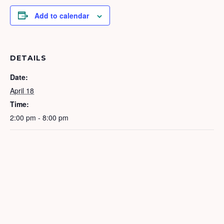
Add to calendar
DETAILS
Date:
April 18
Time:
2:00 pm - 8:00 pm