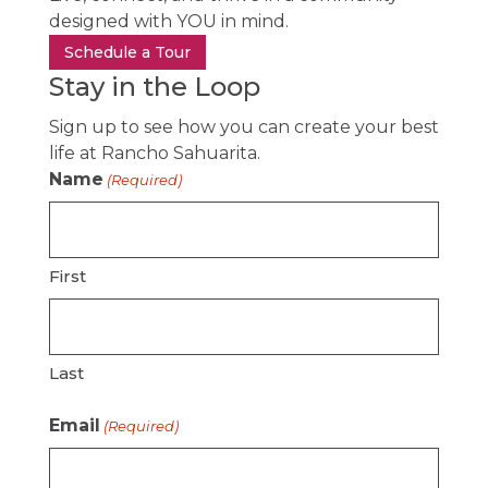
designed with YOU in mind.
Schedule a Tour
Stay in the Loop
Sign up to see how you can create your best
life at Rancho Sahuarita.
Name
(Required)
First
Last
Email
(Required)