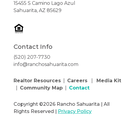
15455 S Camino Lago Azul
Sahuarita, AZ 85629
Contact Info
(520) 207-7730
info@ranchosahuarita.com
Realtor Resources
|
Careers
|
Media Kit
|
Community Map
|
Contact
Copyright ©2026 Rancho Sahuarita | All
Rights Reserved |
Privacy Policy