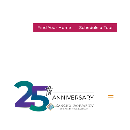
Find Your Home
Schedule a Tour