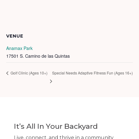
VENUE
Anamax Park
17501 S. Camino de las Quintas
Golf Clinic (Ages 10+)
Special Needs Adaptive Fitness Fun (Ages 16+)
It’s All In Your Backyard
Live, connect, and thrive in a community