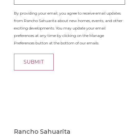
By providing your email, you agree to receive email updates
from Rancho Sahuarita about new homes, events, and other
exciting developments. You may update your email
preferences at any time by clicking on the Manage
Preferences button at the bottom of our emails.
Rancho Sahuarita