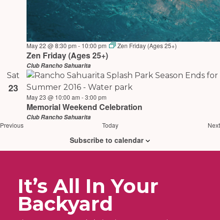
May 22 @ 8:30 pm
-
10:00 pm
Zen Friday (Ages 25+)
Zen Friday (Ages 25+)
Club Rancho Sahuarita
Sat
23
May 23 @ 10:00 am
-
3:00 pm
Memorial Weekend Celebration
Club Rancho Sahuarita
Events
Previous
Today
Next
Subscribe to calendar
It’s All In Your
Backyard