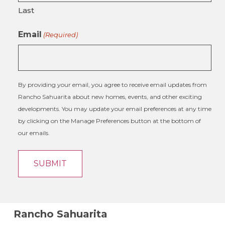
Last
Email
(Required)
By providing your email, you agree to receive email updates from
Rancho Sahuarita about new homes, events, and other exciting
developments. You may update your email preferences at any time
by clicking on the Manage Preferences button at the bottom of
our emails.
Rancho Sahuarita