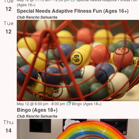
Tue
(Ages 16+)
12
Special Needs Adaptive Fitness Fun (Ages 16+)
Club Rancho Sahuarita
Tue
12
May 12 @ 6:00 pm
-
8:00 pm
Bingo (Ages 18+)
Bingo (Ages 18+)
Club Rancho Sahuarita
Thu
14