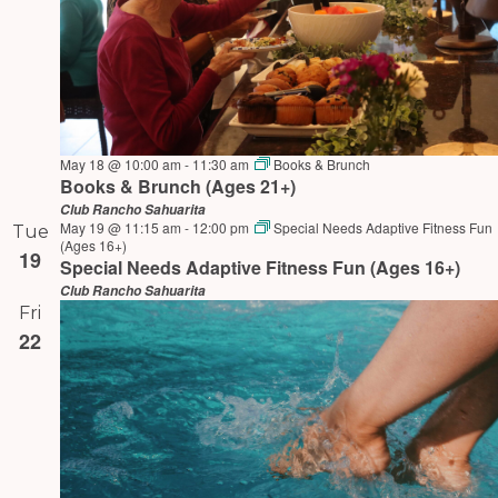
May 18 @ 10:00 am
-
11:30 am
Books & Brunch
Books & Brunch (Ages 21+)
Club Rancho Sahuarita
May 19 @ 11:15 am
-
12:00 pm
Special Needs Adaptive Fitness Fun
Tue
(Ages 16+)
19
Special Needs Adaptive Fitness Fun (Ages 16+)
Club Rancho Sahuarita
Fri
22