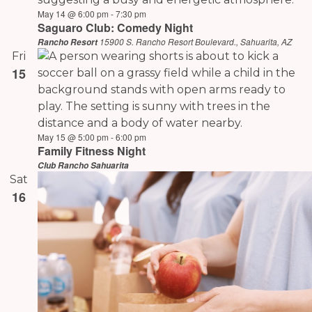
May 14 @ 6:00 pm
-
7:30 pm
Saguaro Club: Comedy Night
15900 S. Rancho Resort Boulevard., Sahuarita, AZ
Rancho Resort
Fri
15
May 15 @ 5:00 pm
-
6:00 pm
Family Fitness Night
Club Rancho Sahuarita
Sat
16