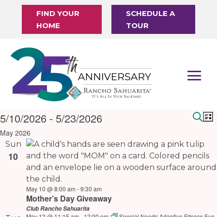
FIND YOUR
SCHEDULE A
HOME
TOUR
Events
5/10/2026
 - 
5/23/2026
Eve
E
List
Sear
V
Select
Sea
May 2026
N
date.
Sun
and
10
Vie
Nav
May 10 @ 8:00 am
-
9:30 am
Mother’s Day Giveaway
Club Rancho Sahuarita
May 12 @ 11:15 am
-
12:00 pm
Special Needs Adaptive Fitness Fun