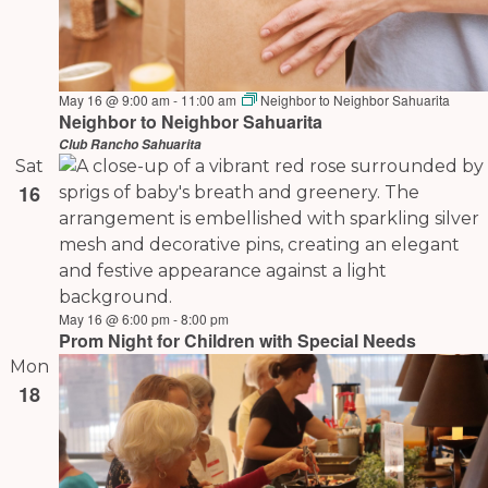
May 16 @ 9:00 am
-
11:00 am
Neighbor to Neighbor Sahuarita
Neighbor to Neighbor Sahuarita
Club Rancho Sahuarita
Sat
16
May 16 @ 6:00 pm
-
8:00 pm
Prom Night for Children with Special Needs
Mon
18