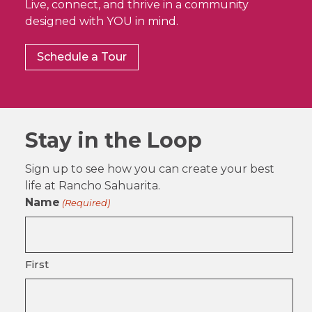
Live, connect, and thrive in a community
designed with YOU in mind.
Schedule a Tour
Stay in the Loop
Sign up to see how you can create your best
life at Rancho Sahuarita.
Name
(Required)
First