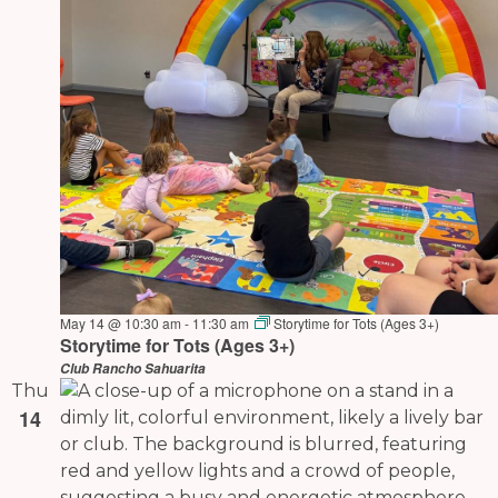
May 14 @ 10:30 am
-
11:30 am
Storytime for Tots (Ages 3+)
Storytime for Tots (Ages 3+)
Club Rancho Sahuarita
Thu
14