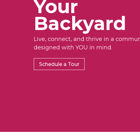
Your
Backyard
Live, connect, and thrive in a commun
designed with YOU in mind.
Schedule a Tour