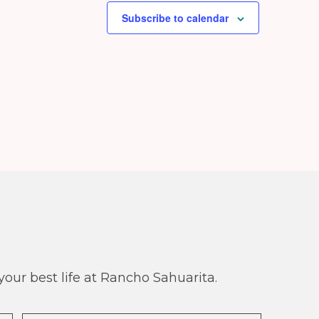
Subscribe to calendar
our best life at Rancho Sahuarita.