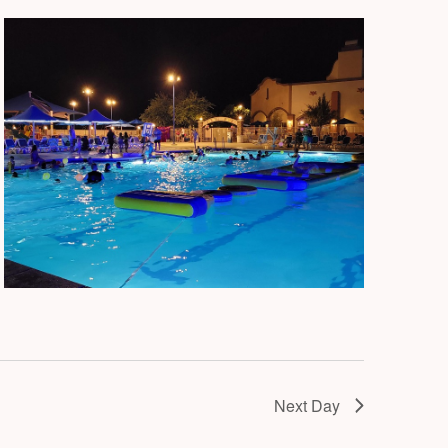
Next Day