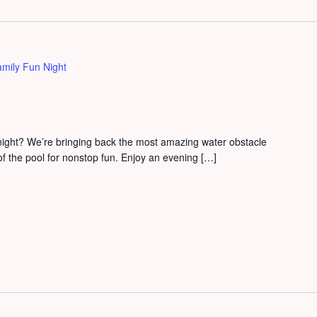
mily Fun Night
 night? We’re bringing back the most amazing water obstacle
 of the pool for nonstop fun. Enjoy an evening […]