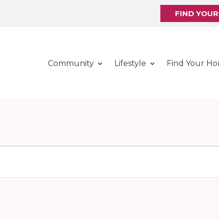
FIND YOU
Community
Lifestyle
Find Your H