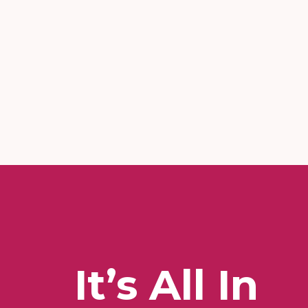
It’s All In