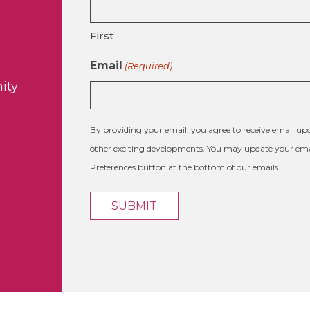
First
Email
(Required)
ity
By providing your email, you agree to receive email 
other exciting developments. You may update your emai
Preferences button at the bottom of our emails.