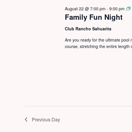
August 22 @ 7:00 pm
-
9:00 pm
Family Fun Night
Club Rancho Sahuarita
Are you ready for the ultimate pool
course, stretching the entire length
Previous Day