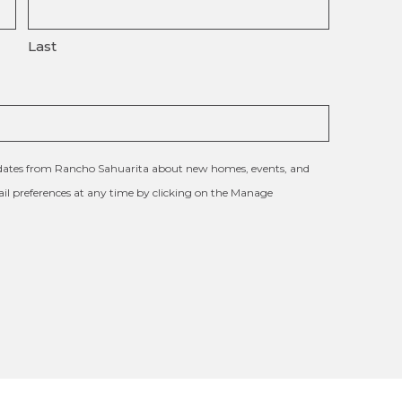
Last
updates from Rancho Sahuarita about new homes, events, and
l preferences at any time by clicking on the Manage