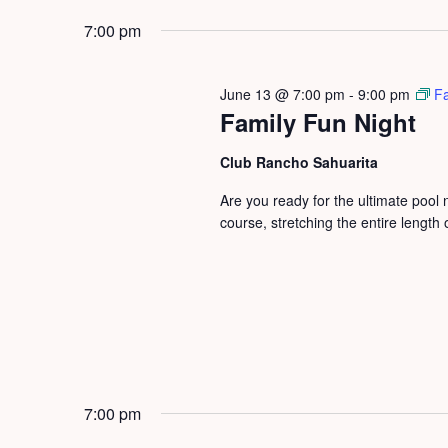
by
2026
date.
7:00 pm
Keyword.
June 13 @ 7:00 pm
-
9:00 pm
Fa
Family Fun Night
Club Rancho Sahuarita
Are you ready for the ultimate pool
course, stretching the entire length
7:00 pm