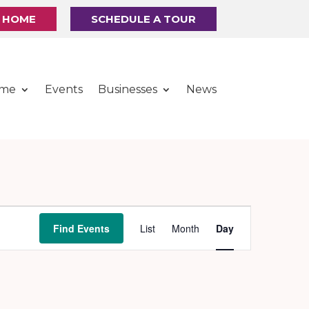
R HOME
SCHEDULE A TOUR
ome
Events
Businesses
News
Event
Find Events
List
Month
Day
Views
Navigation