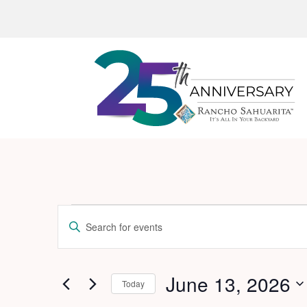
Events
Events
Enter
Search
for
Keyword.
and
Search
June
for
June 13, 2026
Views
Today
13,
Events
Navigation
Select