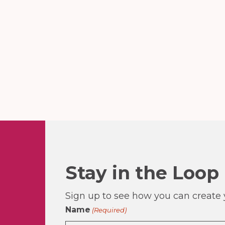
Stay in the Loop
Sign up to see how you can create y
Name
(Required)