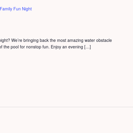
Family Fun Night
 night? We’re bringing back the most amazing water obstacle
 of the pool for nonstop fun. Enjoy an evening […]