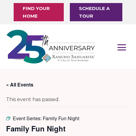
FIND YOUR
SCHEDULE A
HOME
TOUR
« All Events
This event has passed.
Event Series:
Family Fun Night
Family Fun Night