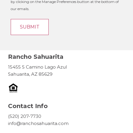
by clicking on the Manage Preferences button at the bottom of
our emails.
Rancho Sahuarita
15455 S Camino Lago Azul
Sahuarita, AZ 85629
Contact Info
(520) 207-7730
info@ranchosahuarita.com