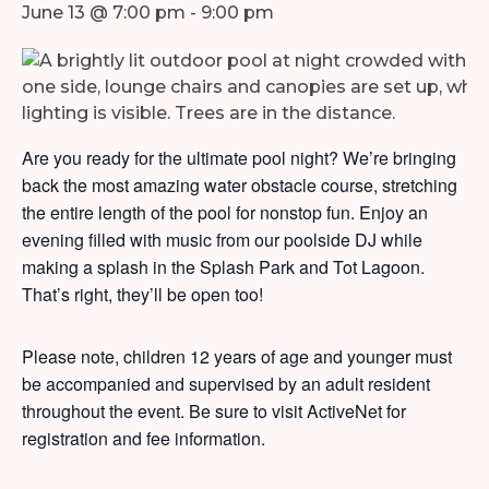
June 13 @ 7:00 pm
-
9:00 pm
Are you ready for the ultimate pool night? We’re bringing
back the most amazing water obstacle course, stretching
the entire length of the pool for nonstop fun. Enjoy an
evening filled with music from our poolside DJ while
making a splash in the Splash Park and Tot Lagoon.
That’s right, they’ll be open too!
Please note, children 12 years of age and younger must
be accompanied and supervised by an adult resident
throughout the event. Be sure to visit ActiveNet for
registration and fee information.