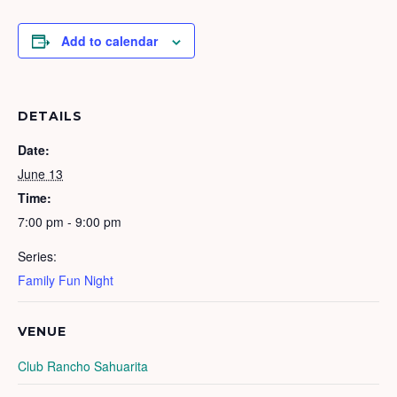
Add to calendar
DETAILS
Date:
June 13
Time:
7:00 pm - 9:00 pm
Series:
Family Fun Night
VENUE
Club Rancho Sahuarita