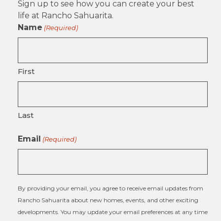
Sign up to see how you can create your best
life at Rancho Sahuarita.
Name
(Required)
First
Last
Email
(Required)
By providing your email, you agree to receive email updates from
Rancho Sahuarita about new homes, events, and other exciting
developments. You may update your email preferences at any time