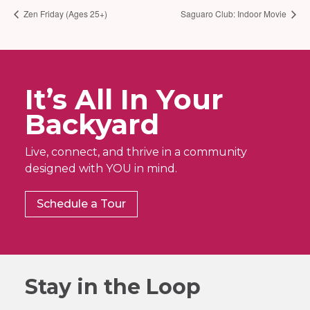
Zen Friday (Ages 25+)
Saguaro Club: Indoor Movie
It’s All In Your
Backyard
Live, connect, and thrive in a community
designed with YOU in mind.
Schedule a Tour
Stay in the Loop