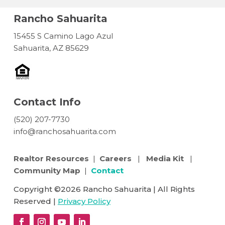
Rancho Sahuarita
15455 S Camino Lago Azul
Sahuarita, AZ 85629
Contact Info
(520) 207-7730
info@ranchosahuarita.com
Realtor Resources
|
Careers
|
Media Kit
|
Community Map
|
Contact
Copyright ©2026 Rancho Sahuarita | All Rights
Reserved |
Privacy Policy