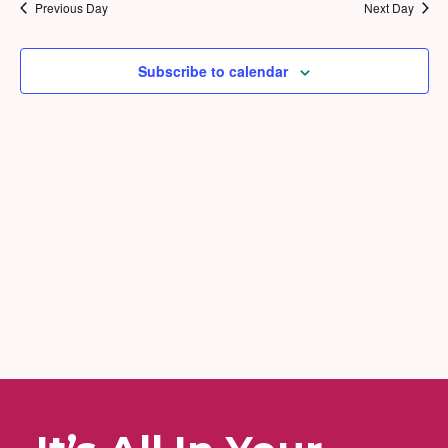
2026
and
Previous Day
Next Day
Views
Naviga
Subscribe to calendar