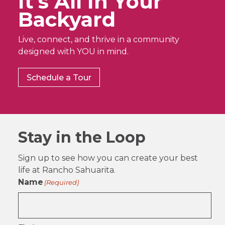
It’s All In Your
Backyard
Live, connect, and thrive in a community
designed with YOU in mind.
Schedule a Tour
Stay in the Loop
Sign up to see how you can create your best
life at Rancho Sahuarita.
Name
(Required)