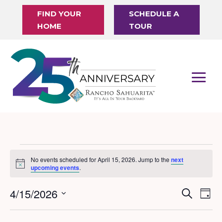
FIND YOUR
SCHEDULE A
HOME
TOUR
Events
No events scheduled for April 15, 2026. Jump to the
next
Notice
for
upcoming events
.
April
4/15/2026
Events
Eve
Search
Day
15,
Vi
Search
Select
Nav
date.