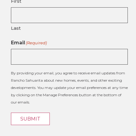
First
Last
Email
(Required)
By providing your email, you agree to receive email updates from
Rancho Sahuarita about new homes, events, and other exciting
developments. You may update your email preferences at any time
by clicking on the Manage Preferences button at the bottom of
our emails.
SUBMIT