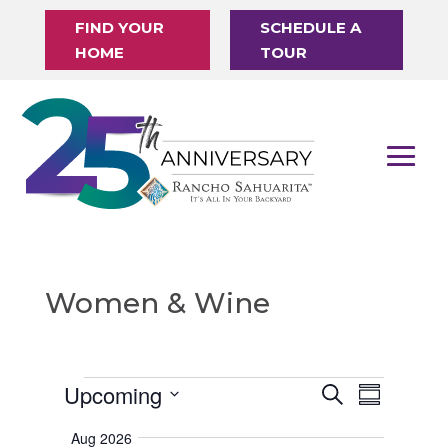
FIND YOUR
SCHEDULE A
HOME
TOUR
Women & Wine
Events
Upcoming
E
E
S
S
v
e
v
S
u
e
a
Aug 2026
m
e
e