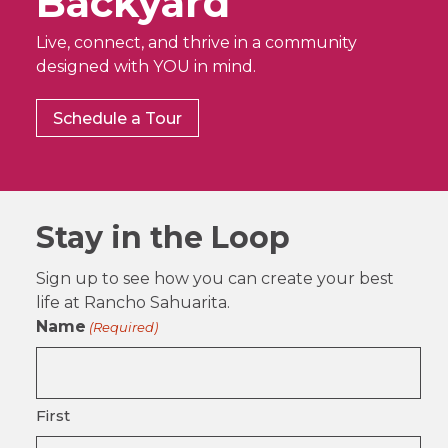
Backyard
Live, connect, and thrive in a community
designed with YOU in mind.
Schedule a Tour
Stay in the Loop
Sign up to see how you can create your best
life at Rancho Sahuarita.
Name
(Required)
First