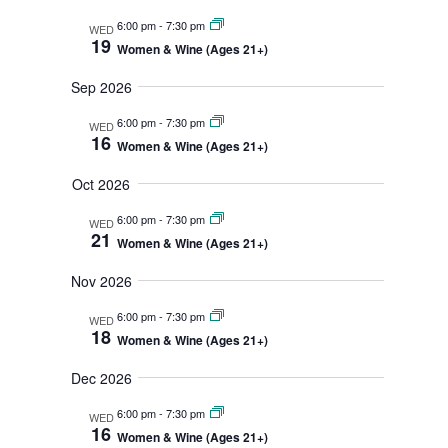
n
r
m
n
t
c
l
6:00 pm
-
7:30 pm
WED
a
h
s
19
e
t
Women & Wine (Ages 21+)
r
S
y
c
V
e
Sep 2026
t
i
a
d
r
6:00 pm
-
7:30 pm
e
WED
16
c
a
Women & Wine (Ages 21+)
w
h
t
s
a
Oct 2026
e
n
N
.
6:00 pm
-
7:30 pm
d
WED
a
21
V
Women & Wine (Ages 21+)
v
i
i
Nov 2026
e
w
g
6:00 pm
-
7:30 pm
s
WED
a
18
Women & Wine (Ages 21+)
N
t
a
Dec 2026
v
i
i
o
6:00 pm
-
7:30 pm
WED
g
16
n
Women & Wine (Ages 21+)
a