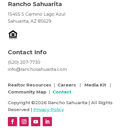
Rancho Sahuarita
15455 S Camino Lago Azul
Sahuarita, AZ 85629
Contact Info
(520) 207-7730
info@ranchosahuarita.com
Realtor Resources
|
Careers
|
Media Kit
|
Community Map
|
Contact
Copyright ©2026 Rancho Sahuarita | All Rights
Reserved |
Privacy Policy