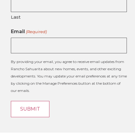
Last
Email
(Required)
By providing your email, you agree to receive email updates from
Rancho Sahuarita about new homes, events, and other exciting
developments. You may update your email preferences at any time
by clicking on the Manage Preferences button at the bottom of
our emails.