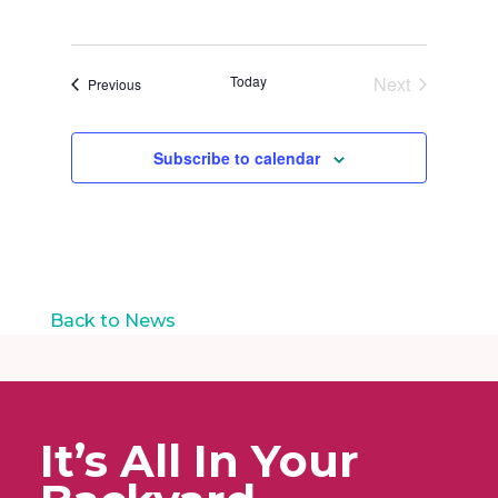
t
i
o
n
Today
Next
Events
Previous
Events
Subscribe to calendar
Back to News
It’s All In Your