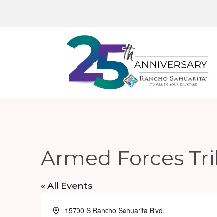
Armed Forces Tr
« All Events
Address
15700 S Rancho Sahuarita Blvd.