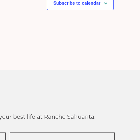
Subscribe to calendar
our best life at Rancho Sahuarita.