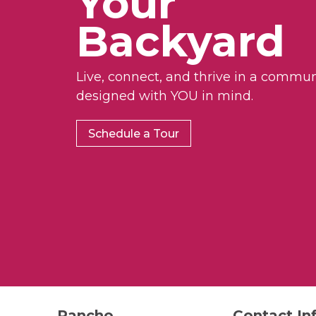
Your
Backyard
Live, connect, and thrive in a commun
designed with YOU in mind.
Schedule a Tour
Rancho
Contact In