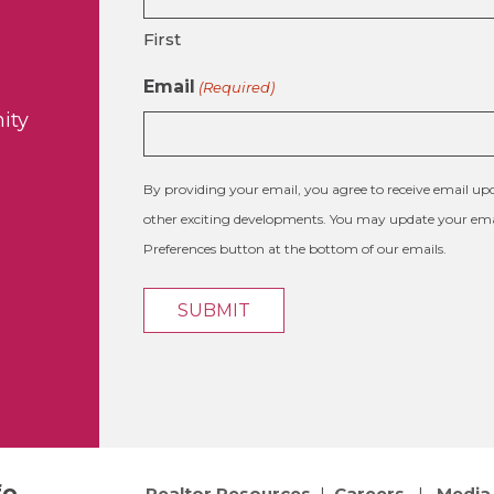
First
Email
(Required)
ity
By providing your email, you agree to receive email 
other exciting developments. You may update your emai
Preferences button at the bottom of our emails.
fo
Realtor Resources
|
Careers
|
Media 