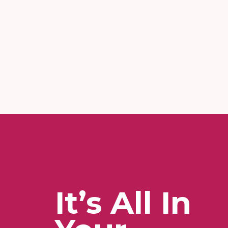
It’s All In