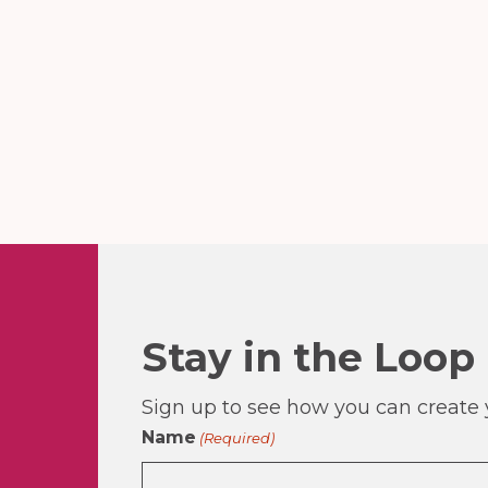
Stay in the Loop
Sign up to see how you can create y
Name
(Required)