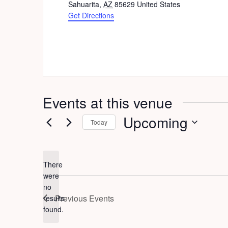
Sahuarita
,
AZ
85629
United States
Get Directions
Events at this venue
Upcoming
Today
Select
date.
There
were
no
Notice
Previous
Events
results
found.