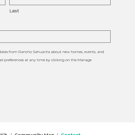
Last
updates from Rancho Sahuarita about new homes, events, and
l preferences at any time by clicking on the Manage
Kit
|
Community Map
|
Contact