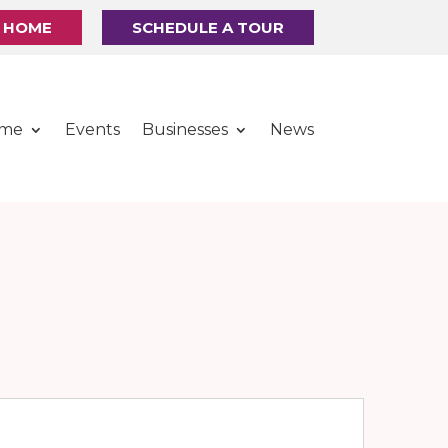
R HOME
SCHEDULE A TOUR
ome
Events
Businesses
News