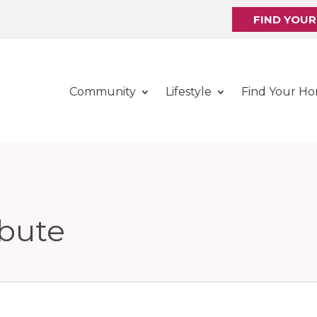
FIND YOU
Community
Lifestyle
Find Your H
ibute