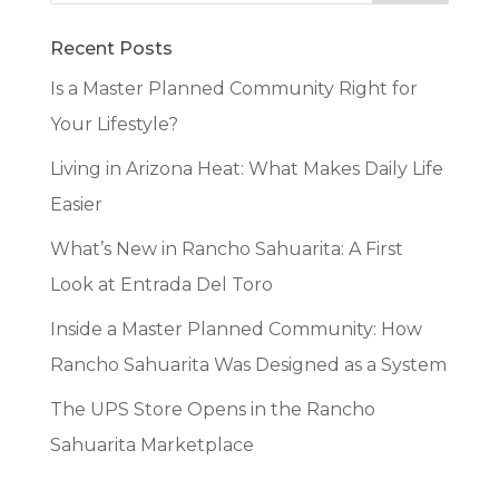
Recent Posts
Is a Master Planned Community Right for
Your Lifestyle?
Living in Arizona Heat: What Makes Daily Life
Easier
What’s New in Rancho Sahuarita: A First
Look at Entrada Del Toro
Inside a Master Planned Community: How
Rancho Sahuarita Was Designed as a System
The UPS Store Opens in the Rancho
Sahuarita Marketplace