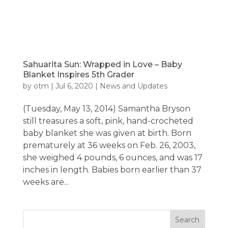
Sahuarita Sun: Wrapped in Love – Baby
Blanket Inspires 5th Grader
by
otm
|
Jul 6, 2020
|
News and Updates
(Tuesday, May 13, 2014) Samantha Bryson
still treasures a soft, pink, hand-crocheted
baby blanket she was given at birth. Born
prematurely at 36 weeks on Feb. 26, 2003,
she weighed 4 pounds, 6 ounces, and was 17
inches in length. Babies born earlier than 37
weeks are...