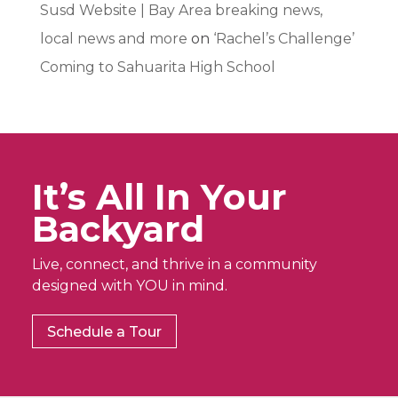
Susd Website | Bay Area breaking news,
local news and more
on
‘Rachel’s Challenge’
Coming to Sahuarita High School
It’s All In Your
Backyard
Live, connect, and thrive in a community
designed with YOU in mind.
Schedule a Tour