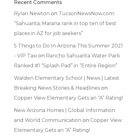
Recent Comments
Rylan Newton
on
TucsonNewsNow.com:
“Sahuarita, Marana rank in top ten of best
places in AZ for job seekers”
5 Things to Do In Arizona This Summer 2021
- VIP Taxi
on
Rancho Sahuarita Water Park
Ranked #1 “Splash Pad” in “Entire Region”
Walden Elementary School | News | Latest
Breaking News Stories & Headlines
on
Copper View Elementary Gets an “A” Rating!
New Arizona Homes | Global Information
and World Communication
on
Copper View
Elementary Gets an “A” Rating!