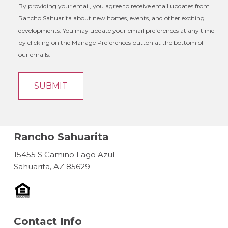
By providing your email, you agree to receive email updates from
Rancho Sahuarita about new homes, events, and other exciting
developments. You may update your email preferences at any time
by clicking on the Manage Preferences button at the bottom of
our emails.
Rancho Sahuarita
15455 S Camino Lago Azul
Sahuarita, AZ 85629
Contact Info