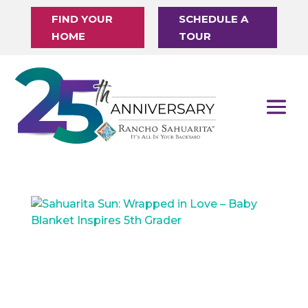
FIND YOUR
SCHEDULE A
HOME
TOUR