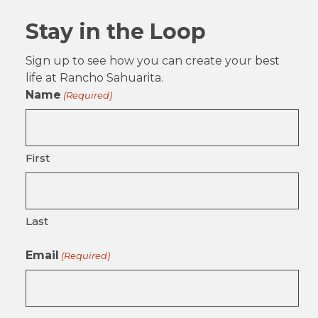
Stay in the Loop
Sign up to see how you can create your best
life at Rancho Sahuarita.
Name
(Required)
First
Last
Email
(Required)