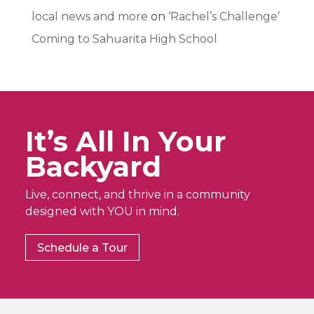
local news and more
on
‘Rachel’s Challenge’
Coming to Sahuarita High School
It’s All In Your
Backyard
Live, connect, and thrive in a community
designed with YOU in mind.
Schedule a Tour