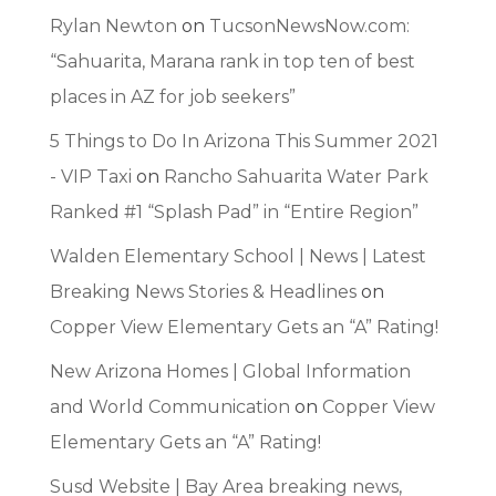
Rylan Newton
on
TucsonNewsNow.com:
“Sahuarita, Marana rank in top ten of best
places in AZ for job seekers”
5 Things to Do In Arizona This Summer 2021
- VIP Taxi
on
Rancho Sahuarita Water Park
Ranked #1 “Splash Pad” in “Entire Region”
Walden Elementary School | News | Latest
Breaking News Stories & Headlines
on
Copper View Elementary Gets an “A” Rating!
New Arizona Homes | Global Information
and World Communication
on
Copper View
Elementary Gets an “A” Rating!
Susd Website | Bay Area breaking news,