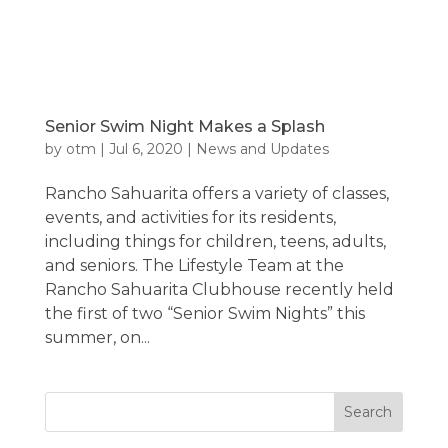
Senior Swim Night Makes a Splash
by
otm
|
Jul 6, 2020
|
News and Updates
Rancho Sahuarita offers a variety of classes,
events, and activities for its residents,
including things for children, teens, adults,
and seniors. The Lifestyle Team at the
Rancho Sahuarita Clubhouse recently held
the first of two “Senior Swim Nights” this
summer, on...