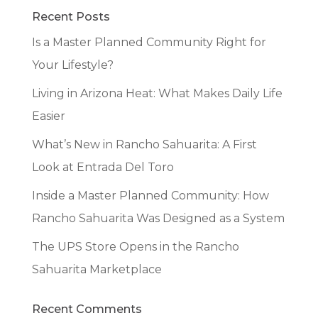
Recent Posts
Is a Master Planned Community Right for
Your Lifestyle?
Living in Arizona Heat: What Makes Daily Life
Easier
What’s New in Rancho Sahuarita: A First
Look at Entrada Del Toro
Inside a Master Planned Community: How
Rancho Sahuarita Was Designed as a System
The UPS Store Opens in the Rancho
Sahuarita Marketplace
Recent Comments