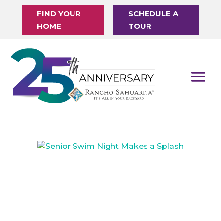
FIND YOUR
SCHEDULE A
HOME
TOUR