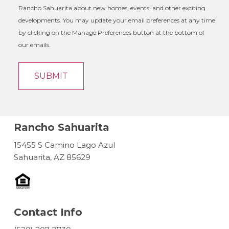
Rancho Sahuarita about new homes, events, and other exciting
developments. You may update your email preferences at any time
by clicking on the Manage Preferences button at the bottom of
our emails.
Rancho Sahuarita
15455 S Camino Lago Azul
Sahuarita, AZ 85629
Contact Info