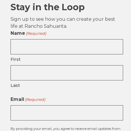
Stay in the Loop
Sign up to see how you can create your best
life at Rancho Sahuarita.
Name
(Required)
First
Last
Email
(Required)
By providing your email, you agree to receive email updates from