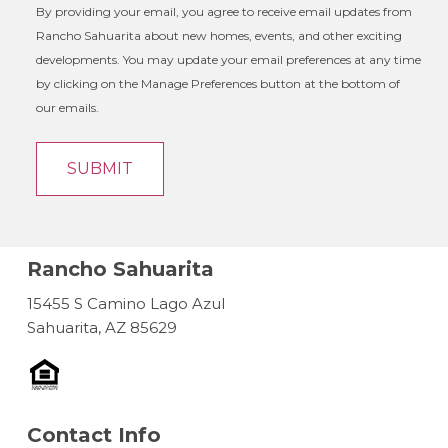
By providing your email, you agree to receive email updates from
Rancho Sahuarita about new homes, events, and other exciting
developments. You may update your email preferences at any time
by clicking on the Manage Preferences button at the bottom of
our emails.
Rancho Sahuarita
15455 S Camino Lago Azul
Sahuarita, AZ 85629
Contact Info