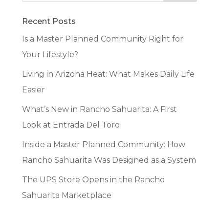
Recent Posts
Is a Master Planned Community Right for
Your Lifestyle?
Living in Arizona Heat: What Makes Daily Life
Easier
What’s New in Rancho Sahuarita: A First
Look at Entrada Del Toro
Inside a Master Planned Community: How
Rancho Sahuarita Was Designed as a System
The UPS Store Opens in the Rancho
Sahuarita Marketplace