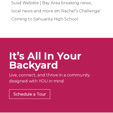
Susd Website | Bay Area breaking news,
local news and more
on
‘Rachel’s Challenge’
Coming to Sahuarita High School
It’s All In Your
Backyard
Live, connect, and thrive in a community
designed with YOU in mind.
Schedule a Tour