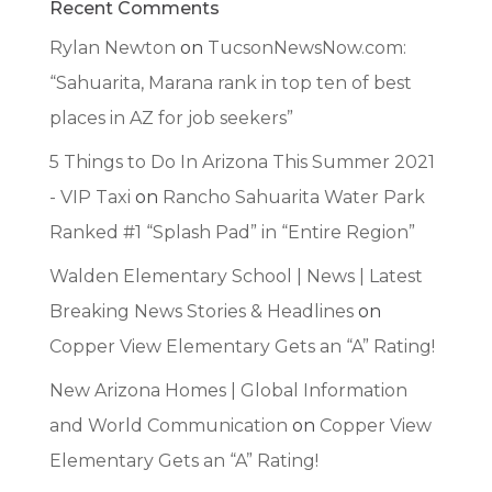
Recent Comments
Rylan Newton
on
TucsonNewsNow.com:
“Sahuarita, Marana rank in top ten of best
places in AZ for job seekers”
5 Things to Do In Arizona This Summer 2021
- VIP Taxi
on
Rancho Sahuarita Water Park
Ranked #1 “Splash Pad” in “Entire Region”
Walden Elementary School | News | Latest
Breaking News Stories & Headlines
on
Copper View Elementary Gets an “A” Rating!
New Arizona Homes | Global Information
and World Communication
on
Copper View
Elementary Gets an “A” Rating!