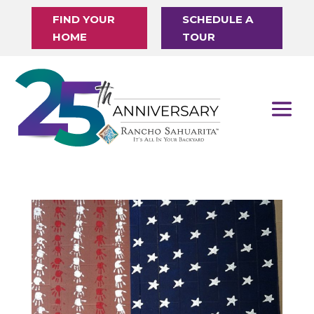
FIND YOUR
SCHEDULE A
HOME
TOUR