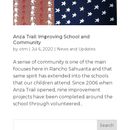
Anza Trail: Improving School and
Community
by
otm
|
Jul 6, 2020
|
News and Updates
A sense of community is one of the main
focuses here in Rancho Sahuarita and that
same spirit has extended into the schools
that our children attend. Since 2006 when
Anza Trail opened, nine improvement
projects have been completed around the
school through volunteered...