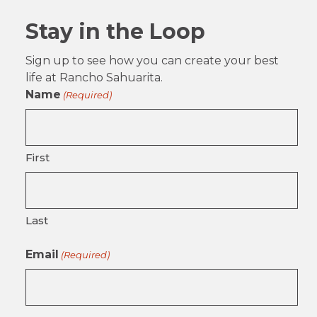
Stay in the Loop
Sign up to see how you can create your best
life at Rancho Sahuarita.
Name
(Required)
First
Last
Email
(Required)