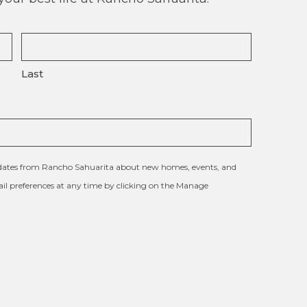
Last
updates from Rancho Sahuarita about new homes, events, and
l preferences at any time by clicking on the Manage