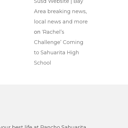
Susd Website | Bay
Area breaking news,
local news and more
on
‘Rachel’s
Challenge’ Coming
to Sahuarita High
School
our best life at Rancho Sahuarita.