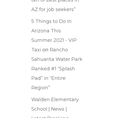
AZ for job seekers”
5 Things to Do In
Arizona This
Summer 2021 - VIP
Taxi
on
Rancho
Sahuarita Water Park
Ranked #1 “Splash
Pad” in “Entire
Region”
Walden Elementary
School | News |