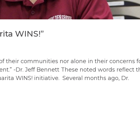
rita WINS!”
 of their communities nor alone in their concerns f
t.” -Dr. Jeff Bennett These noted words reflect t
arita WINS! initiative. Several months ago, Dr.