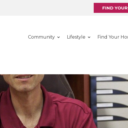
FIND YOU
Community
Lifestyle
Find Your H