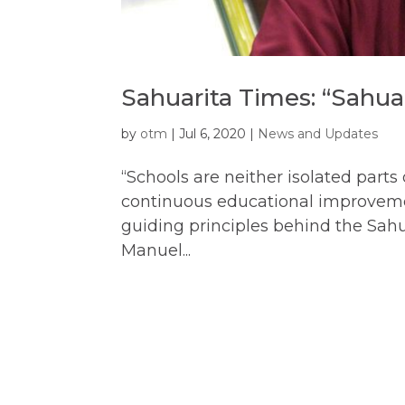
Sahuarita Times: “Sahua
by
otm
|
Jul 6, 2020
|
News and Updates
“Schools are neither isolated parts
continuous educational improvemen
guiding principles behind the Sahu
Manuel...