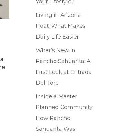
Your Lifestyle?
Living in Arizona
Heat: What Makes
Daily Life Easier
What’s New in
or
Rancho Sahuarita: A
he
First Look at Entrada
Del Toro
Inside a Master
Planned Community:
How Rancho
Sahuarita Was