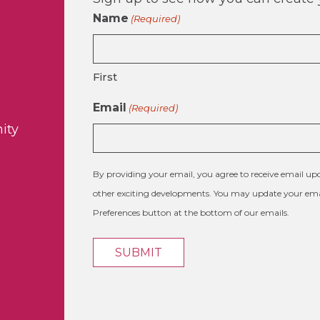
Name
(Required)
First
Email
(Required)
ity
By providing your email, you agree to receive email 
other exciting developments. You may update your emai
Preferences button at the bottom of our emails.