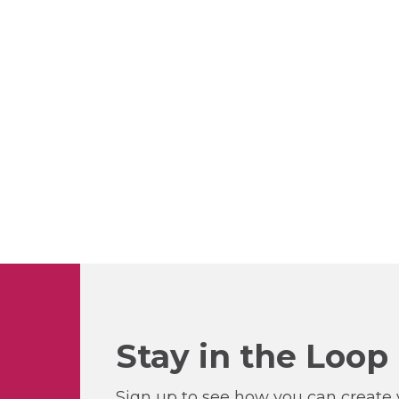
Stay in the Loop
Sign up to see how you can create y