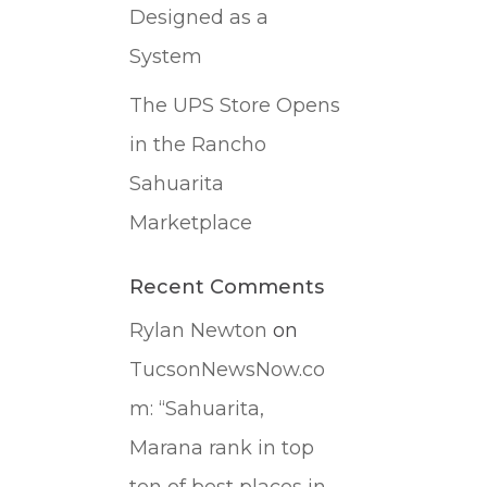
Designed as a
System
The UPS Store Opens
in the Rancho
Sahuarita
Marketplace
Recent Comments
Rylan Newton
on
TucsonNewsNow.co
m: “Sahuarita,
Marana rank in top
ten of best places in