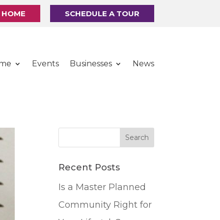
R HOME
SCHEDULE A TOUR
ome
Events
Businesses
News
Recent Posts
Is a Master Planned
Community Right for