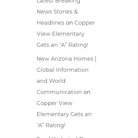
Latest Breaking
News Stories &
Headlines
on
Copper
View Elementary
Gets an “A” Rating!
New Arizona Homes |
Global Information
and World
Communication
on
Copper View
Elementary Gets an
“A” Rating!