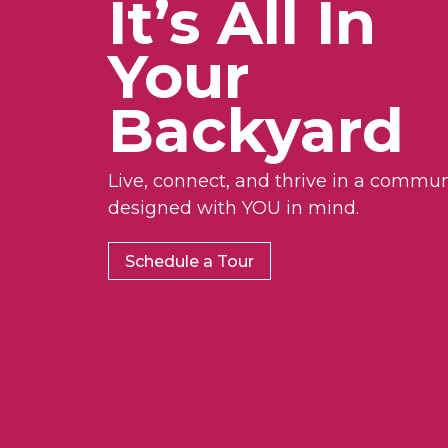
It’s All In
Your
Backyard
Live, connect, and thrive in a commun
designed with YOU in mind.
Schedule a Tour