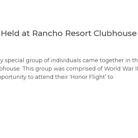
 Held at Rancho Resort Clubhouse
 special group of individuals came together in t
bhouse. This group was comprised of World War I
ortunity to attend their ‘Honor Flight’ to