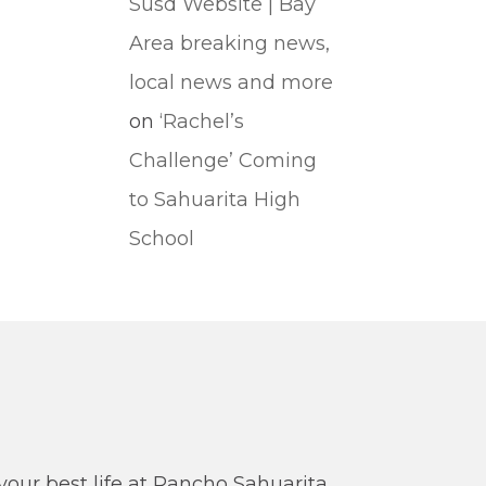
Susd Website | Bay
Area breaking news,
local news and more
on
‘Rachel’s
Challenge’ Coming
to Sahuarita High
School
our best life at Rancho Sahuarita.