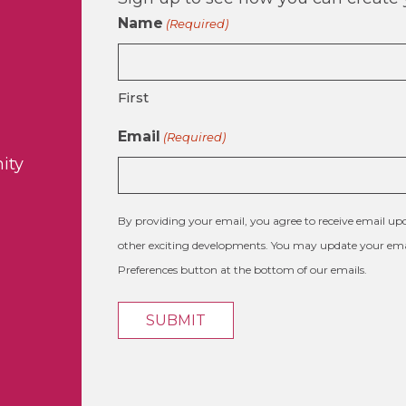
Name
(Required)
First
Email
(Required)
ity
By providing your email, you agree to receive email 
other exciting developments. You may update your emai
Preferences button at the bottom of our emails.