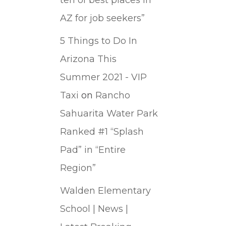
AZ for job seekers”
5 Things to Do In
Arizona This
Summer 2021 - VIP
Taxi
on
Rancho
Sahuarita Water Park
Ranked #1 “Splash
Pad” in “Entire
Region”
Walden Elementary
School | News |