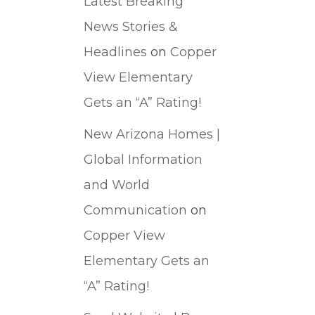
Latest Breaking
News Stories &
Headlines
on
Copper
View Elementary
Gets an “A” Rating!
New Arizona Homes |
Global Information
and World
Communication
on
Copper View
Elementary Gets an
“A” Rating!