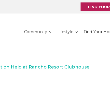
FIND YOU
Community
Lifestyle
Find Your H