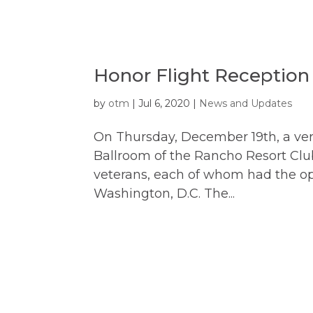
Honor Flight Reception
by
otm
|
Jul 6, 2020
|
News and Updates
On Thursday, December 19th, a very
Ballroom of the Rancho Resort Clu
veterans, each of whom had the opp
Washington, D.C. The...