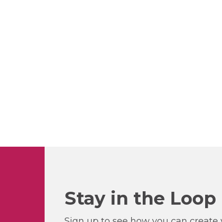
Stay in the Loop
Sign up to see how you can create y