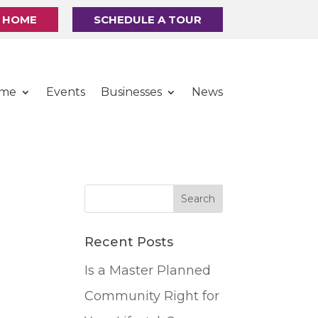
R HOME
SCHEDULE A TOUR
ome
Events
Businesses
News
Recent Posts
Is a Master Planned
Community Right for