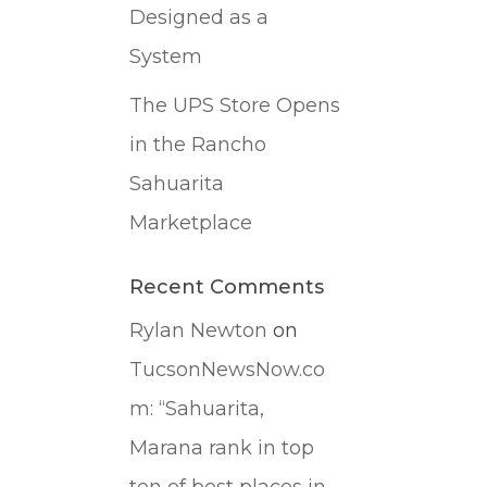
Designed as a
System
The UPS Store Opens
in the Rancho
Sahuarita
Marketplace
Recent Comments
Rylan Newton
on
TucsonNewsNow.co
m: “Sahuarita,
Marana rank in top
ten of best places in