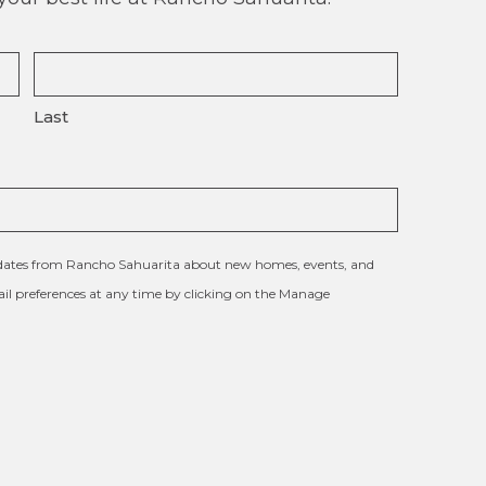
Last
updates from Rancho Sahuarita about new homes, events, and
l preferences at any time by clicking on the Manage