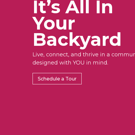
It’s All In
Your
Backyard
Live, connect, and thrive in a commun
designed with YOU in mind.
Schedule a Tour