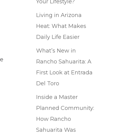
Your Lifestyle?
Living in Arizona
Heat: What Makes
Daily Life Easier
What’s New in
he
Rancho Sahuarita: A
I
First Look at Entrada
Del Toro
Inside a Master
Planned Community:
How Rancho
Sahuarita Was