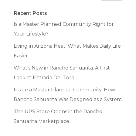
Recent Posts
Is a Master Planned Community Right for
Your Lifestyle?
Living in Arizona Heat: What Makes Daily Life
Easier
What’s New in Rancho Sahuarita: A First
Look at Entrada Del Toro
Inside a Master Planned Community: How
Rancho Sahuarita Was Designed as a System
The UPS Store Opens in the Rancho
Sahuarita Marketplace