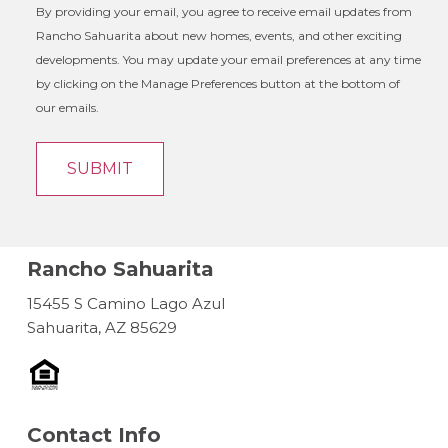
By providing your email, you agree to receive email updates from
Rancho Sahuarita about new homes, events, and other exciting
developments. You may update your email preferences at any time
by clicking on the Manage Preferences button at the bottom of
our emails.
Rancho Sahuarita
15455 S Camino Lago Azul
Sahuarita, AZ 85629
Contact Info