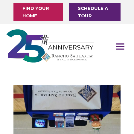
FIND YOUR
SCHEDULE A
HOME
TOUR