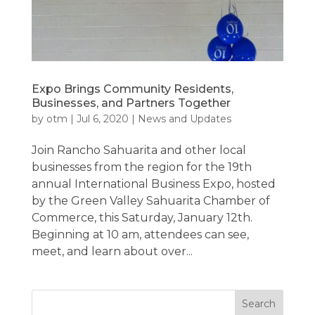
Expo Brings Community Residents,
Businesses, and Partners Together
by
otm
|
Jul 6, 2020
|
News and Updates
Join Rancho Sahuarita and other local
businesses from the region for the 19th
annual International Business Expo, hosted
by the Green Valley Sahuarita Chamber of
Commerce, this Saturday, January 12th.
Beginning at 10 am, attendees can see,
meet, and learn about over...