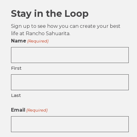
Stay in the Loop
Sign up to see how you can create your best
life at Rancho Sahuarita.
Name
(Required)
First
Last
Email
(Required)