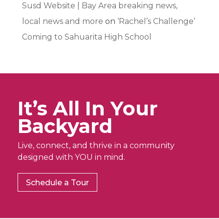
Susd Website | Bay Area breaking news,
local news and more
on
‘Rachel’s Challenge’
Coming to Sahuarita High School
It’s All In Your
Backyard
Live, connect, and thrive in a community
designed with YOU in mind.
Schedule a Tour