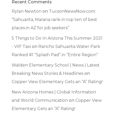
Recent Comments
Rylan Newton
on
TucsonNewsNow.com:
“Sahuarita, Marana rank in top ten of best
places in AZ for job seekers”
5 Things to Do In Arizona This Summer 2021
- VIP Taxi
on
Rancho Sahuarita Water Park
Ranked #1 “Splash Pad” in “Entire Region”
Walden Elementary School | News | Latest
Breaking News Stories & Headlines
on
Copper View Elementary Gets an “A” Rating!
New Arizona Homes | Global Information
and World Communication
on
Copper View
Elementary Gets an “A” Rating!