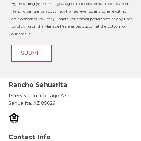
By providing your email, you agree to receive email updates from
Rancho Sahuarita about new homes, events, and other exciting
developments. You may update your email preferences at any time
by clicking on the Manage Preferences button at the bottom of
our emails.
Rancho Sahuarita
15455 S Camino Lago Azul
Sahuarita, AZ 85629
Contact Info