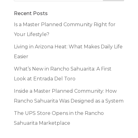
Recent Posts
Is a Master Planned Community Right for
Your Lifestyle?
Living in Arizona Heat: What Makes Daily Life
Easier
What’s New in Rancho Sahuarita: A First
Look at Entrada Del Toro
Inside a Master Planned Community: How
Rancho Sahuarita Was Designed as a System
The UPS Store Opens in the Rancho
Sahuarita Marketplace