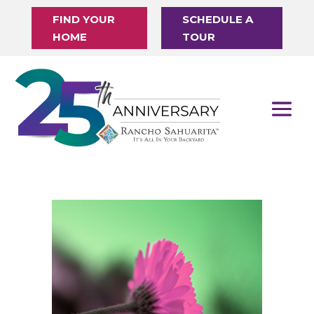
FIND YOUR
SCHEDULE A
HOME
TOUR