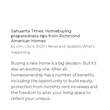
Sahuarita Times: Homebuying
preparedness tips from Richmond
American Homes
by
otm
|
Jul 6, 2020
|
News and Updates
,
What's
Happening
Buying a new home is a big decision. But it’s
also an exciting one. After all,
homeownership has a number of benefits,
including the opportunity to build equity,
protection from monthly rent increases and
the freedom to alter your living space to
reflect your unique...