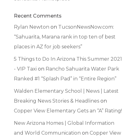
Recent Comments
Rylan Newton
on
TucsonNewsNow.com:
“Sahuarita, Marana rank in top ten of best
places in AZ for job seekers”
5 Things to Do In Arizona This Summer 2021
- VIP Taxi
on
Rancho Sahuarita Water Park
Ranked #1 “Splash Pad” in “Entire Region”
Walden Elementary School | News | Latest
Breaking News Stories & Headlines
on
Copper View Elementary Gets an “A” Rating!
New Arizona Homes | Global Information
and World Communication
on
Copper View