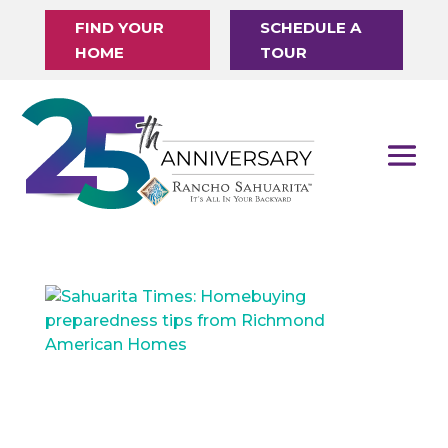
FIND YOUR
SCHEDULE A
HOME
TOUR