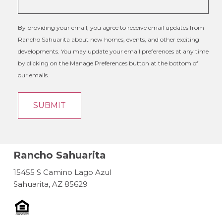
By providing your email, you agree to receive email updates from
Rancho Sahuarita about new homes, events, and other exciting
developments. You may update your email preferences at any time
by clicking on the Manage Preferences button at the bottom of
our emails.
Rancho Sahuarita
15455 S Camino Lago Azul
Sahuarita, AZ 85629