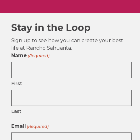
Stay in the Loop
Sign up to see how you can create your best
life at Rancho Sahuarita.
Name
(Required)
First
Last
Email
(Required)