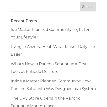
Recent Posts
Is a Master Planned Community Right for
Your Lifestyle?
Living in Arizona Heat: What Makes Daily Life
Easier
What’s New in Rancho Sahuarita: A First
Look at Entrada Del Toro
Inside a Master Planned Community: How
Rancho Sahuarita Was Designed as a System
The UPS Store Opens in the Rancho
Sahuarita Marketplace