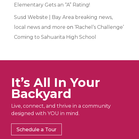
Elementary Gets an “A” Rating!
Susd Website | Bay Area breaking news,
local news and more
on
‘Rachel’s Challenge’
Coming to Sahuarita High School
It’s All In Your
Backyard
Live, connect, and thrive in a community
designed with YOU in mind.
Schedule a Tour