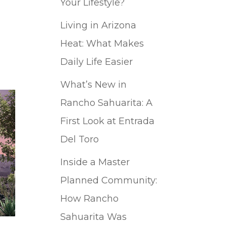
Your Lifestyle?
Living in Arizona
Heat: What Makes
Daily Life Easier
What’s New in
Rancho Sahuarita: A
First Look at Entrada
Del Toro
Inside a Master
Planned Community:
How Rancho
Sahuarita Was