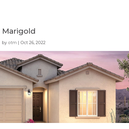
Marigold
by
otm
|
Oct 26, 2022