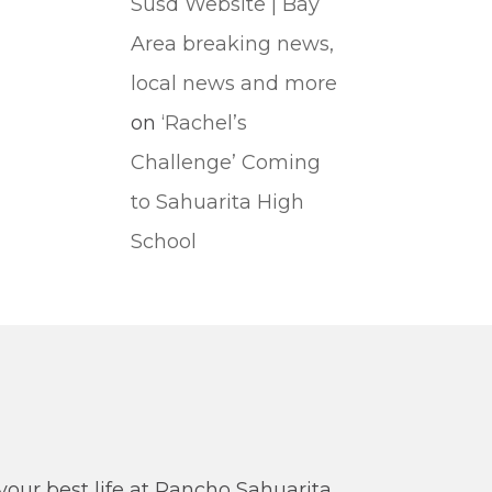
Susd Website | Bay
Area breaking news,
local news and more
on
‘Rachel’s
Challenge’ Coming
to Sahuarita High
School
our best life at Rancho Sahuarita.