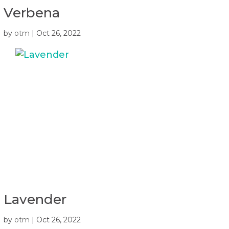
Verbena
by
otm
|
Oct 26, 2022
Lavender
by
otm
|
Oct 26, 2022