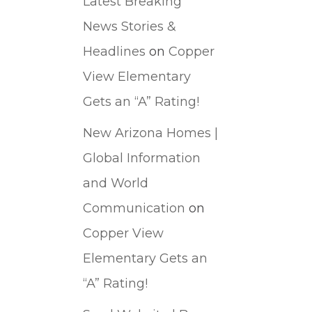
Latest Breaking
News Stories &
Headlines
on
Copper
View Elementary
Gets an “A” Rating!
New Arizona Homes |
Global Information
and World
Communication
on
Copper View
Elementary Gets an
“A” Rating!