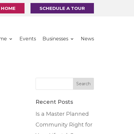
R HOME
SCHEDULE A TOUR
ome
Events
Businesses
News
Recent Posts
Is a Master Planned
Community Right for