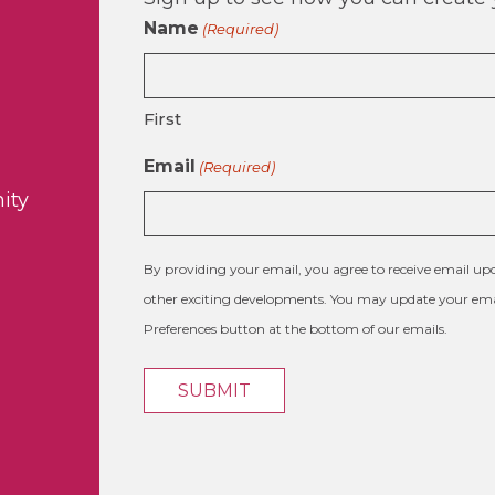
Name
(Required)
First
Email
(Required)
ity
By providing your email, you agree to receive email 
other exciting developments. You may update your emai
Preferences button at the bottom of our emails.