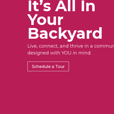
It’s All In
Your
Backyard
Live, connect, and thrive in a commun
designed with YOU in mind.
Schedule a Tour