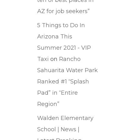
AZ for job seekers”
5 Things to Do In
Arizona This
Summer 2021 - VIP
Taxi
on
Rancho
Sahuarita Water Park
Ranked #1 “Splash
Pad” in “Entire
Region”
Walden Elementary
School | News |