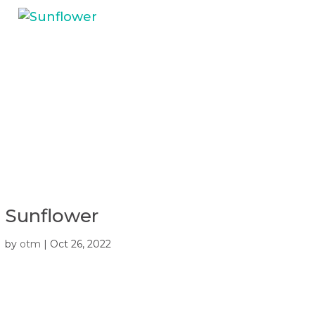
Sunflower
by
otm
|
Oct 26, 2022