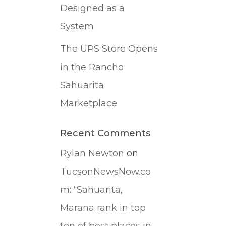
Designed as a
System
The UPS Store Opens
in the Rancho
Sahuarita
Marketplace
Recent Comments
Rylan Newton
on
TucsonNewsNow.co
m: “Sahuarita,
Marana rank in top
ten of best places in