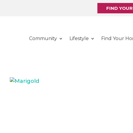
FIND YOU
Community
Lifestyle
Find Your H