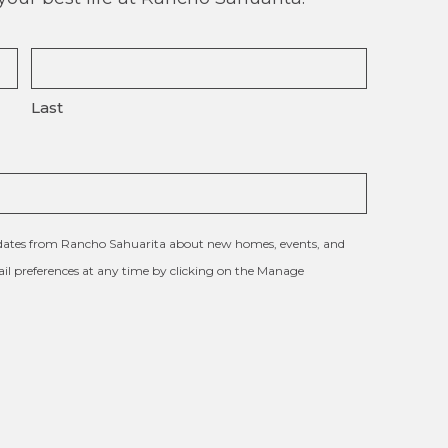
Last
updates from Rancho Sahuarita about new homes, events, and
l preferences at any time by clicking on the Manage