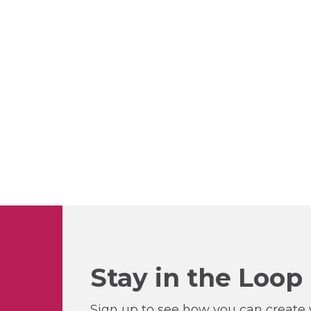
Stay in the Loop
Sign up to see how you can create y