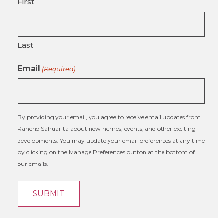
First
Last
Email
(Required)
By providing your email, you agree to receive email updates from
Rancho Sahuarita about new homes, events, and other exciting
developments. You may update your email preferences at any time
by clicking on the Manage Preferences button at the bottom of
our emails.