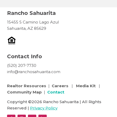
Rancho Sahuarita
15455 S Camino Lago Azul
Sahuarita, AZ 85629
Contact Info
(520) 207-7730
info@ranchosahuarita.com
Realtor Resources
|
Careers
|
Media Kit
|
Community Map
|
Contact
Copyright ©2026 Rancho Sahuarita | All Rights
Reserved |
Privacy Policy