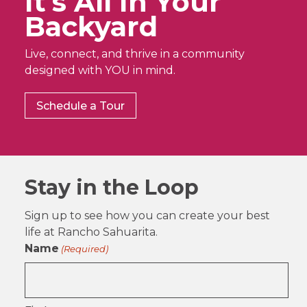
It’s All In Your
Backyard
Live, connect, and thrive in a community
designed with YOU in mind.
Schedule a Tour
Stay in the Loop
Sign up to see how you can create your best
life at Rancho Sahuarita.
Name
(Required)