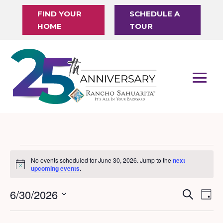
FIND YOUR
SCHEDULE A
HOME
TOUR
Events
No events scheduled for June 30, 2026. Jump to the
next
Notice
for
upcoming events
.
June
6/30/2026
Events
Eve
Search
Day
30,
Vi
Search
Select
Nav
date.