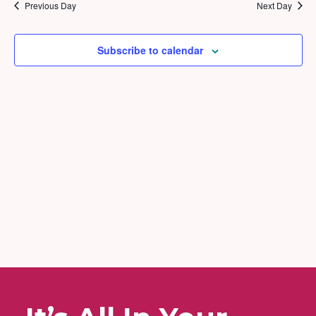
2026
and
Previous Day
Next Day
Views
Naviga
Subscribe to calendar