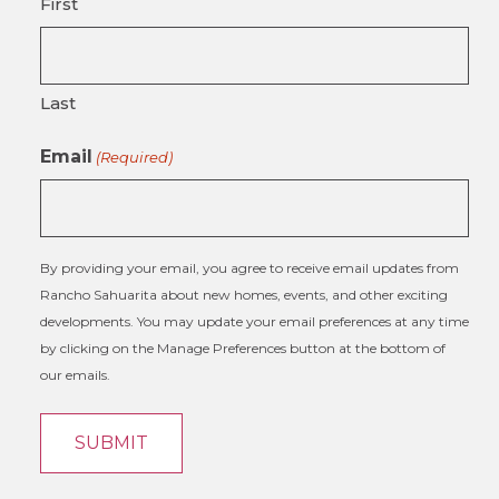
First
Last
Email
(Required)
By providing your email, you agree to receive email updates from
Rancho Sahuarita about new homes, events, and other exciting
developments. You may update your email preferences at any time
by clicking on the Manage Preferences button at the bottom of
our emails.