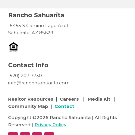
Rancho Sahuarita
15455 S Camino Lago Azul
Sahuarita, AZ 85629
Contact Info
(520) 207-7730
info@ranchosahuarita.com
Realtor Resources
|
Careers
|
Media Kit
|
Community Map
|
Contact
Copyright ©2026 Rancho Sahuarita | All Rights
Reserved |
Privacy Policy