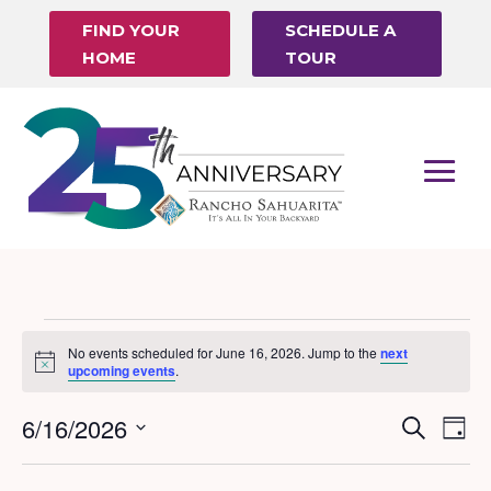
FIND YOUR
SCHEDULE A
HOME
TOUR
Events
No events scheduled for June 16, 2026. Jump to the
next
Notice
for
upcoming events
.
June
6/16/2026
Events
Eve
Search
Day
16,
Vi
Search
Select
Nav
date.