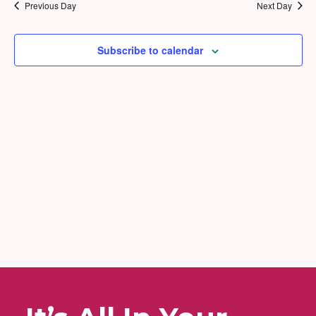
2026
and
Previous Day
Next Day
Views
Naviga
Subscribe to calendar