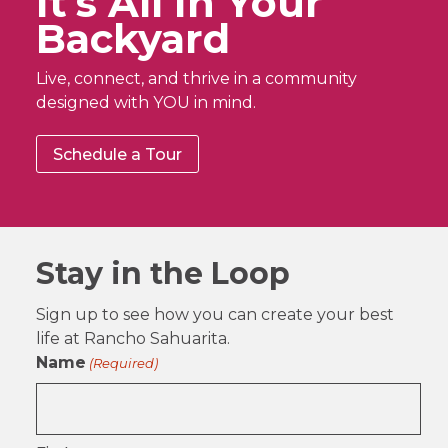
It’s All In Your
Backyard
Live, connect, and thrive in a community
designed with YOU in mind.
Schedule a Tour
Stay in the Loop
Sign up to see how you can create your best
life at Rancho Sahuarita.
Name
(Required)