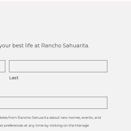
our best life at Rancho Sahuarita.
Last
updates from Rancho Sahuarita about new homes, events, and
l preferences at any time by clicking on the Manage