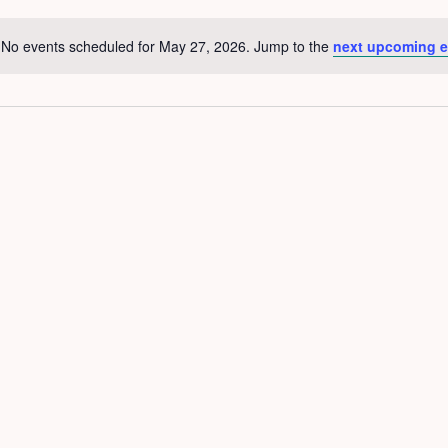
No events scheduled for May 27, 2026. Jump to the
next upcoming e
Notice