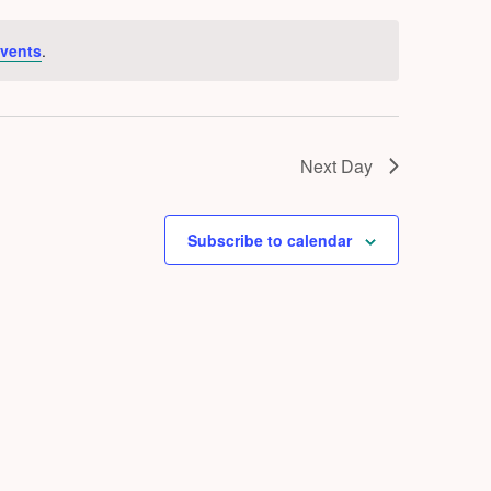
vents
.
Next Day
Subscribe to calendar