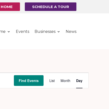
R HOME
SCHEDULE A TOUR
ome
Events
Businesses
News
Event
Find Events
List
Month
Day
Views
Navigation