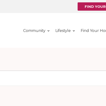
FIND YOU
Community
Lifestyle
Find Your H