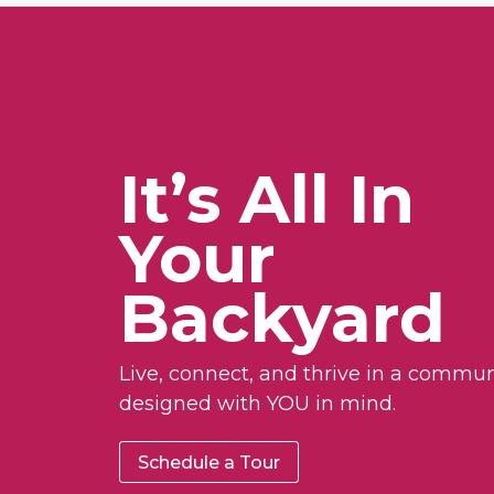
It’s All In
Your
Backyard
Live, connect, and thrive in a commun
designed with YOU in mind.
Schedule a Tour