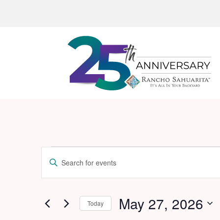
Events
Events
Enter
Search
for
Keyword.
and
Search
May
for
May 27, 2026
Views
Today
27,
Events
Navigation
Select