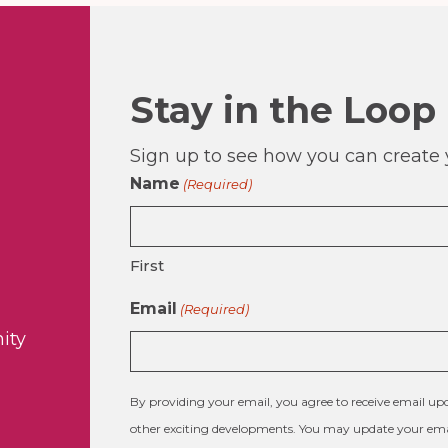
Stay in the Loop
Sign up to see how you can create y
Name
(Required)
First
Email
(Required)
ity
By providing your email, you agree to receive email 
other exciting developments. You may update your emai