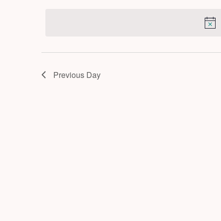
by
2026
date.
Keyword.
Previous Day