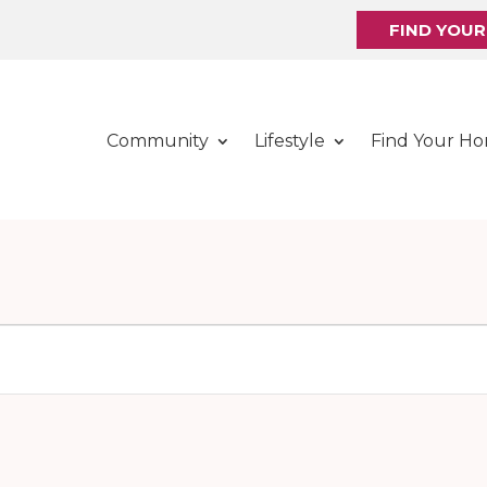
FIND YOU
Community
Lifestyle
Find Your H