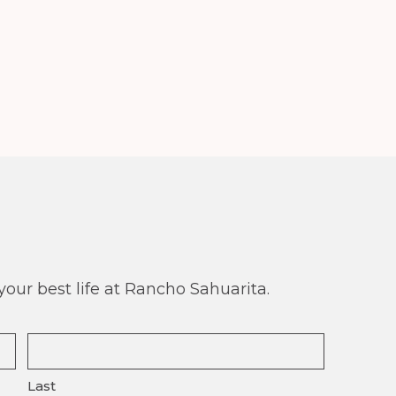
our best life at Rancho Sahuarita.
Last