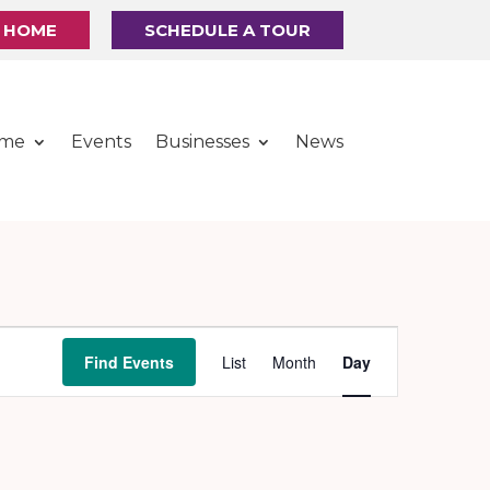
R HOME
SCHEDULE A TOUR
ome
Events
Businesses
News
Event
Find Events
List
Month
Day
Views
Navigation