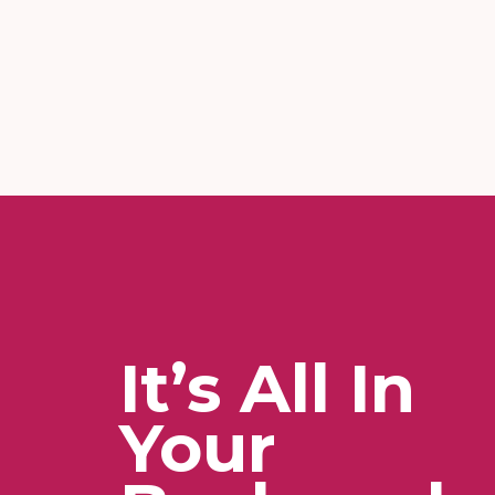
It’s All In
Your