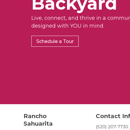
Backyard
Live, connect, and thrive in a commun
designed with YOU in mind.
Schedule a Tour
Rancho
Contact In
Sahuarita
(520) 207-7730