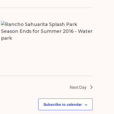
Next Day
Subscribe to calendar