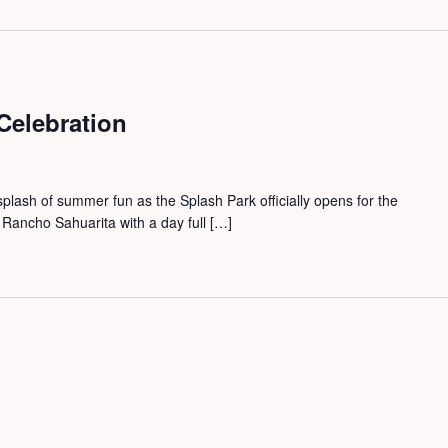
Celebration
splash of summer fun as the Splash Park officially opens for the
Rancho Sahuarita with a day full […]