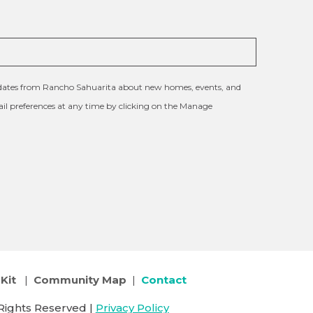
updates from Rancho Sahuarita about new homes, events, and
l preferences at any time by clicking on the Manage
Kit
|
Community Map
|
Contact
Rights Reserved |
Privacy Policy