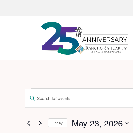
Events
Events
Enter
Search
for
Keyword.
and
Search
May
for
May 23, 2026
Views
Today
23,
Events
Navigation
Select