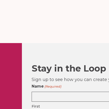
Stay in the Loop
Sign up to see how you can create y
Name
(Required)
First