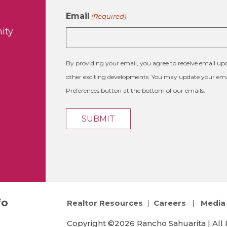
Email
(Required)
ity
By providing your email, you agree to receive email 
other exciting developments. You may update your emai
Preferences button at the bottom of our emails.
fo
Realtor Resources
|
Careers
|
Media 
Copyright ©2026 Rancho Sahuarita | All 