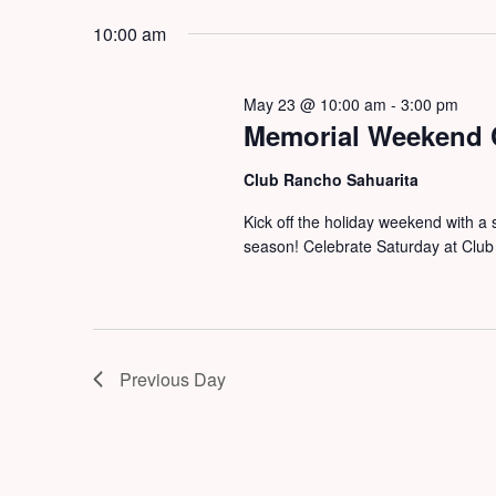
by
2026
date.
10:00 am
Keyword.
May 23 @ 10:00 am
-
3:00 pm
Memorial Weekend 
Club Rancho Sahuarita
Kick off the holiday weekend with a 
season! Celebrate Saturday at Club 
Previous Day