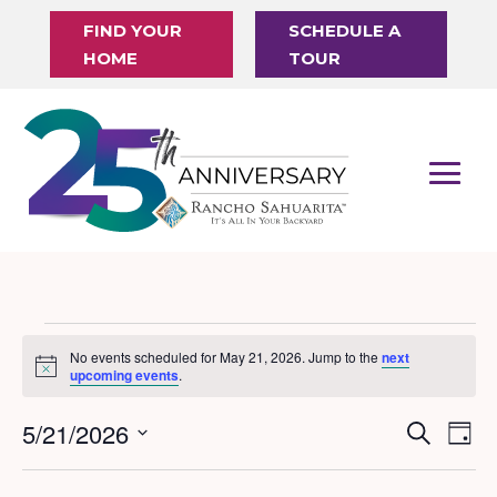
FIND YOUR
SCHEDULE A
HOME
TOUR
Events
No events scheduled for May 21, 2026. Jump to the
next
Notice
for
upcoming events
.
May
5/21/2026
Events
Eve
Search
Day
21,
Vi
Search
Select
Nav
date.