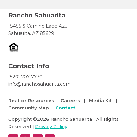
Rancho Sahuarita
15455 S Camino Lago Azul
Sahuarita, AZ 85629
Contact Info
(520) 207-7730
info@ranchosahuarita.com
Realtor Resources
|
Careers
|
Media Kit
|
Community Map
|
Contact
Copyright ©2026 Rancho Sahuarita | All Rights
Reserved |
Privacy Policy