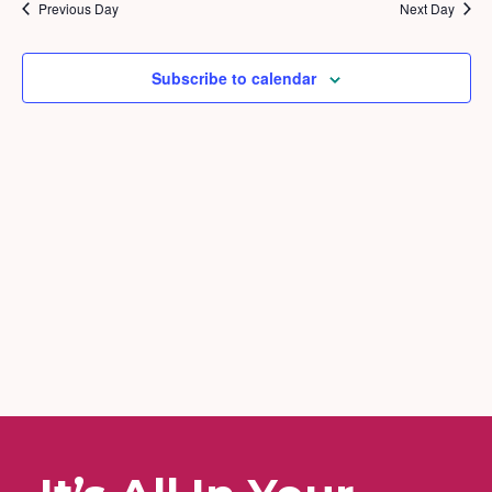
2026
and
Previous Day
Next Day
Views
Naviga
Subscribe to calendar