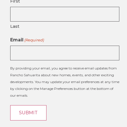
First
Last
Email
(Required)
By providing your email, you agree to receive email updates from
Rancho Sahuarita about new homes, events, and other exciting
developments. You may update your email preferences at any time
by clicking on the Manage Preferences button at the bottom of
our emails.