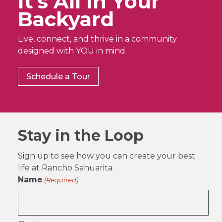
It’s All In Your
Backyard
Live, connect, and thrive in a community
designed with YOU in mind.
Schedule a Tour
Stay in the Loop
Sign up to see how you can create your best
life at Rancho Sahuarita.
Name
(Required)