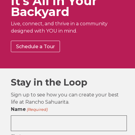
It’s All In Your
Backyard
Live, connect, and thrive in a community
designed with YOU in mind.
Schedule a Tour
Stay in the Loop
Sign up to see how you can create your best
life at Rancho Sahuarita.
Name
(Required)