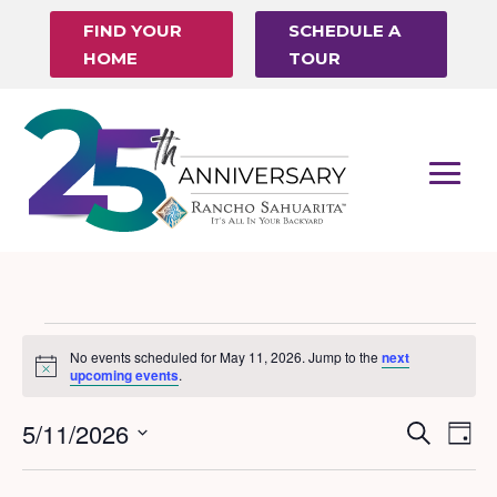
FIND YOUR
SCHEDULE A
HOME
TOUR
Events
No events scheduled for May 11, 2026. Jump to the
next
Notice
for
upcoming events
.
May
5/11/2026
Events
Eve
Search
Day
11,
Vi
Search
Select
Nav
date.