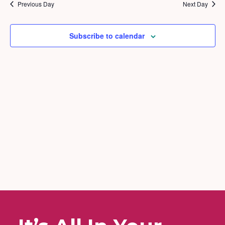
2026
and
Previous Day
Next Day
Views
Naviga
Subscribe to calendar