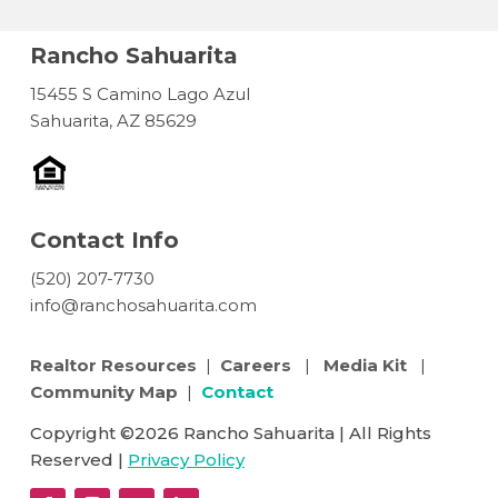
Rancho Sahuarita
15455 S Camino Lago Azul
Sahuarita, AZ 85629
Contact Info
(520) 207-7730
info@ranchosahuarita.com
Realtor Resources
|
Careers
|
Media Kit
|
Community Map
|
Contact
Copyright ©2026 Rancho Sahuarita | All Rights
Reserved |
Privacy Policy