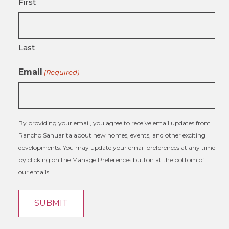
First
Last
Email
(Required)
By providing your email, you agree to receive email updates from
Rancho Sahuarita about new homes, events, and other exciting
developments. You may update your email preferences at any time
by clicking on the Manage Preferences button at the bottom of
our emails.