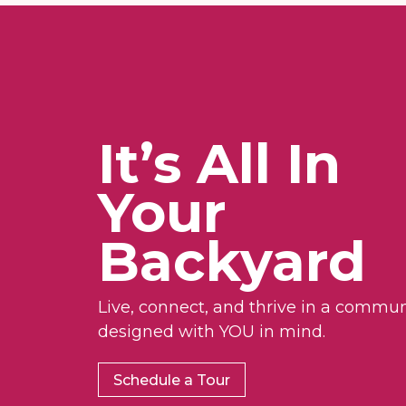
It’s All In
Your
Backyard
Live, connect, and thrive in a commun
designed with YOU in mind.
Schedule a Tour