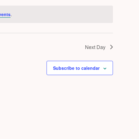
vents
.
Next Day
Subscribe to calendar