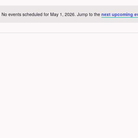
No events scheduled for May 1, 2026. Jump to the
next upcoming e
Notice