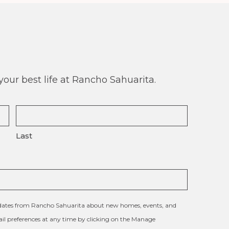
our best life at Rancho Sahuarita.
Last
updates from Rancho Sahuarita about new homes, events, and
l preferences at any time by clicking on the Manage