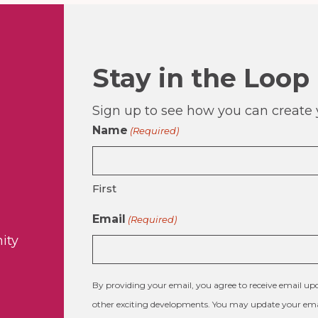
Stay in the Loop
Sign up to see how you can create y
Name
(Required)
First
Email
(Required)
ity
By providing your email, you agree to receive email 
other exciting developments. You may update your emai