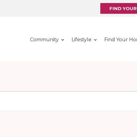
FIND YOU
Community
Lifestyle
Find Your H