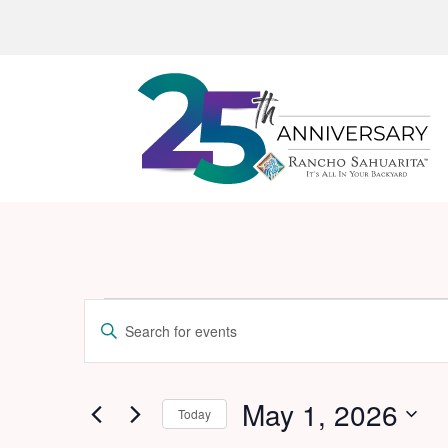
Events
Events
Enter
Search
for
Keyword.
and
Search
May
for
May 1, 2026
Views
Today
1,
Events
Navigation
Select