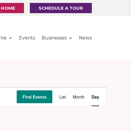
R HOME
SCHEDULE A TOUR
ome
Events
Businesses
News
Event
Find Events
List
Month
Day
Views
Navigation