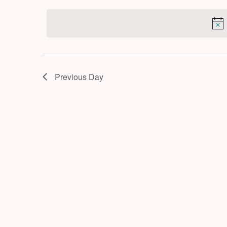
by
2026
date.
Keyword.
Previous Day