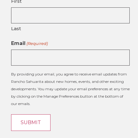
First
Last
Email
(Required)
By providing your email, you agree to receive email updates from
Rancho Sahuarita about new homes, events, and other exciting
developments. You may update your email preferences at any time
by clicking on the Manage Preferences button at the bottom of
our emails.