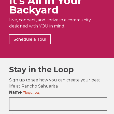
It’s All In Your
Backyard
Live, connect, and thrive in a community
designed with YOU in mind.
Schedule a Tour
Stay in the Loop
Sign up to see how you can create your best
life at Rancho Sahuarita.
Name
(Required)