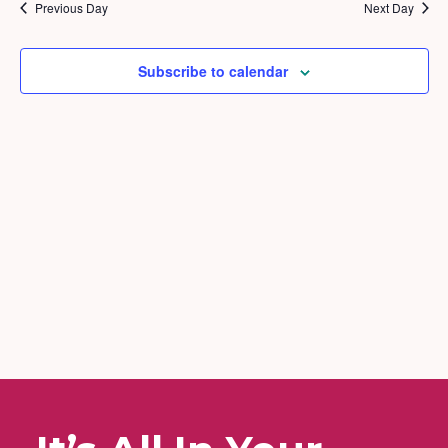
2026
and
Previous Day
Next Day
Views
Naviga
Subscribe to calendar