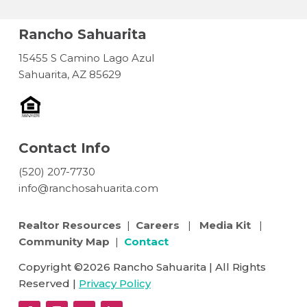
Rancho Sahuarita
15455 S Camino Lago Azul
Sahuarita, AZ 85629
Contact Info
(520) 207-7730
info@ranchosahuarita.com
Realtor Resources
|
Careers
|
Media Kit
|
Community Map
|
Contact
Copyright ©2026 Rancho Sahuarita | All Rights
Reserved |
Privacy Policy