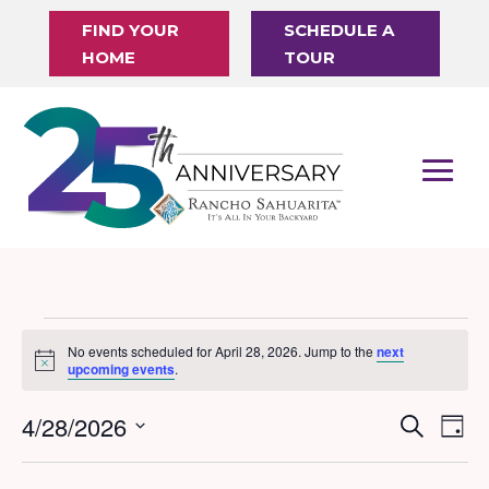
FIND YOUR
SCHEDULE A
HOME
TOUR
Events
No events scheduled for April 28, 2026. Jump to the
next
Notice
for
upcoming events
.
April
4/28/2026
Events
Eve
Search
Day
28,
Vi
Search
Select
Nav
date.