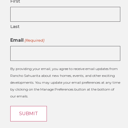
First
Last
Email
(Required)
By providing your email, you agree to receive email updates from
Rancho Sahuarita about new homes, events, and other exciting
developments. You may update your email preferences at any time
by clicking on the Manage Preferences button at the bottom of
our emails.