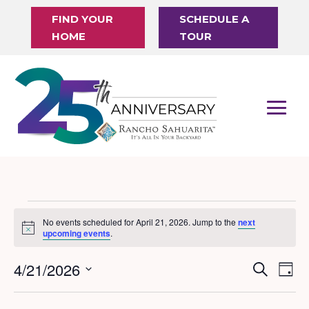
FIND YOUR
SCHEDULE A
HOME
TOUR
Events
No events scheduled for April 21, 2026. Jump to the
next
Notice
for
upcoming events
.
April
4/21/2026
Events
Eve
Search
Day
21,
Vi
Search
Select
Nav
date.