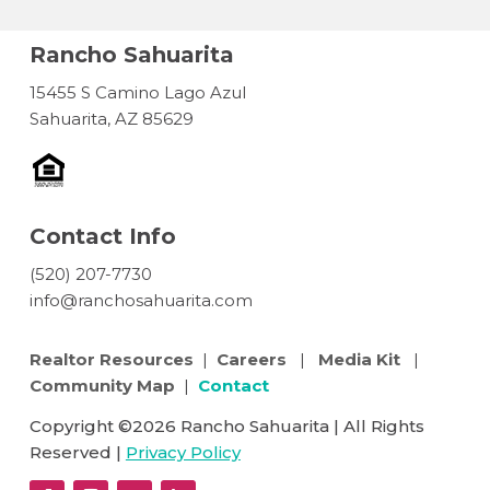
Rancho Sahuarita
15455 S Camino Lago Azul
Sahuarita, AZ 85629
Contact Info
(520) 207-7730
info@ranchosahuarita.com
Realtor Resources
|
Careers
|
Media Kit
|
Community Map
|
Contact
Copyright ©2026 Rancho Sahuarita | All Rights
Reserved |
Privacy Policy