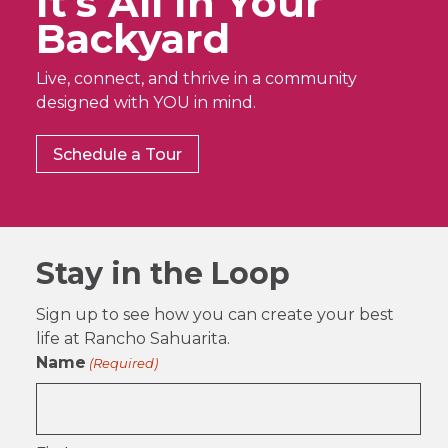
It’s All In Your
Backyard
Live, connect, and thrive in a community
designed with YOU in mind.
Schedule a Tour
Stay in the Loop
Sign up to see how you can create your best
life at Rancho Sahuarita.
Name
(Required)