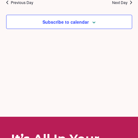
2026
and
Previous Day
Next Day
Views
Naviga
Subscribe to calendar