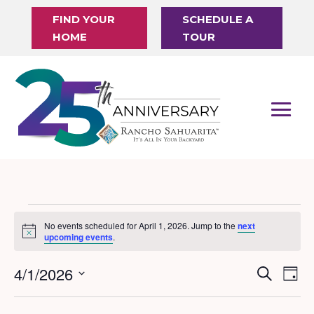
FIND YOUR
SCHEDULE A
HOME
TOUR
Events
No events scheduled for April 1, 2026. Jump to the
next
Notice
for
upcoming events
.
April
4/1/2026
Events
Eve
Search
Day
1,
Vi
Search
Select
Nav
date.