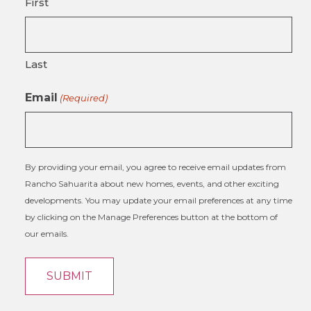
First
Last
Email
(Required)
By providing your email, you agree to receive email updates from
Rancho Sahuarita about new homes, events, and other exciting
developments. You may update your email preferences at any time
by clicking on the Manage Preferences button at the bottom of
our emails.