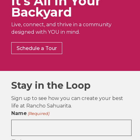
It’s All In Your
Backyard
Live, connect, and thrive in a community
designed with YOU in mind.
Schedule a Tour
Stay in the Loop
Sign up to see how you can create your best
life at Rancho Sahuarita.
Name
(Required)