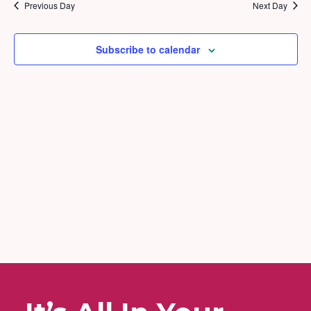
2026
and
Previous Day
Next Day
Views
Naviga
Subscribe to calendar