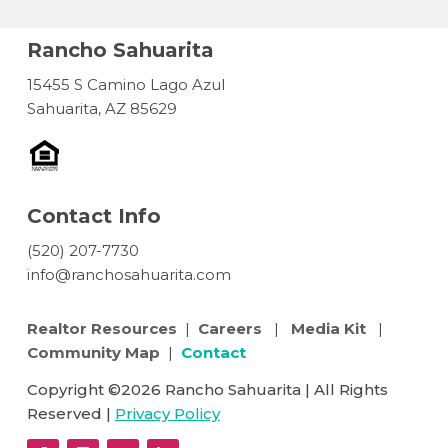
Rancho Sahuarita
15455 S Camino Lago Azul
Sahuarita, AZ 85629
Contact Info
(520) 207-7730
info@ranchosahuarita.com
Realtor Resources
|
Careers
|
Media Kit
|
Community Map
|
Contact
Copyright ©2026 Rancho Sahuarita | All Rights
Reserved |
Privacy Policy