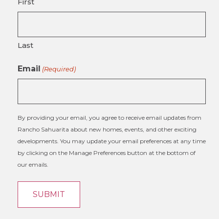
First
Last
Email
(Required)
By providing your email, you agree to receive email updates from
Rancho Sahuarita about new homes, events, and other exciting
developments. You may update your email preferences at any time
by clicking on the Manage Preferences button at the bottom of
our emails.