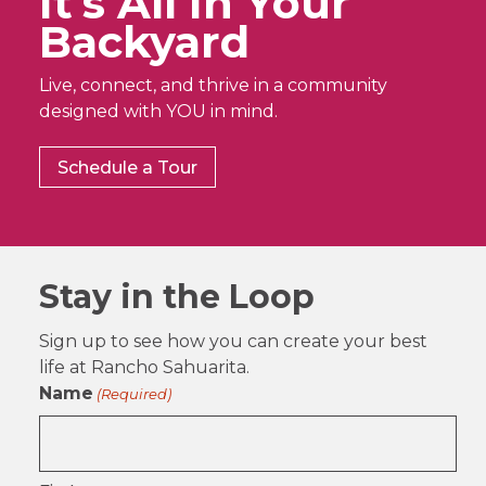
It’s All In Your
Backyard
Live, connect, and thrive in a community
designed with YOU in mind.
Schedule a Tour
Stay in the Loop
Sign up to see how you can create your best
life at Rancho Sahuarita.
Name
(Required)