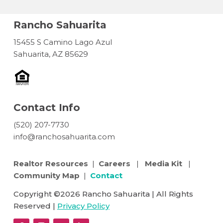
Rancho Sahuarita
15455 S Camino Lago Azul
Sahuarita, AZ 85629
Contact Info
(520) 207-7730
info@ranchosahuarita.com
Realtor Resources
|
Careers
|
Media Kit
|
Community Map
|
Contact
Copyright ©2026 Rancho Sahuarita | All Rights
Reserved |
Privacy Policy