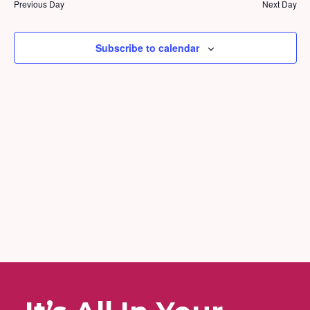
and
2025
Previous Day
Next Day
Views
Naviga
Subscribe to calendar