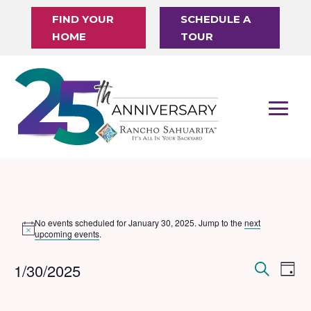
FIND YOUR
SCHEDULE A
HOME
TOUR
Events
No events scheduled for January 30, 2025. Jump to the
next
Notice
for
upcoming events
.
January
Events
Eve
1/30/2025
Day
Vi
30,
Search
Search
Select
Nav
date.