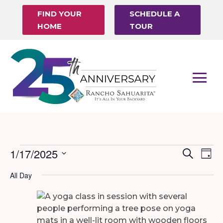
FIND YOUR
SCHEDULE A
HOME
TOUR
Events
1/17/2025
Events
Eve
Search
Day
Vi
Search
Select
for
All Day
Nav
date.
and
January
Views
17,
Naviga