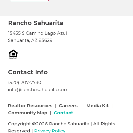
Rancho Sahuarita
15455 S Camino Lago Azul
Sahuarita, AZ 85629
Contact Info
(520) 207-7730
info@ranchosahuarita.com
Realtor Resources
|
Careers
|
Media Kit
|
Community Map
|
Contact
Copyright ©2026 Rancho Sahuarita | All Rights
Reserved |
Privacy Policy