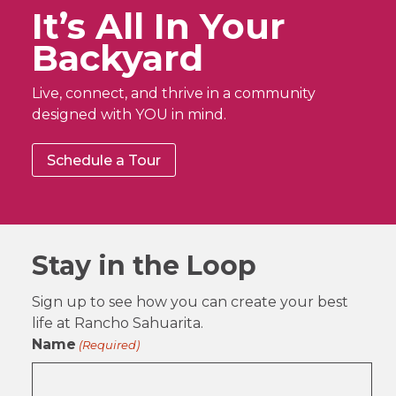
It’s All In Your
Backyard
Live, connect, and thrive in a community
designed with YOU in mind.
Schedule a Tour
Stay in the Loop
Sign up to see how you can create your best
life at Rancho Sahuarita.
Name
(Required)