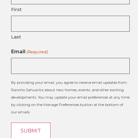
First
Last
Email
(Required)
By providing your email, you agree to receive email updates from
Rancho Sahuarita about new homes, events, and other exciting
developments. You may update your email preferences at any time
by clicking on the Manage Preferences button at the bottom of
our emails.