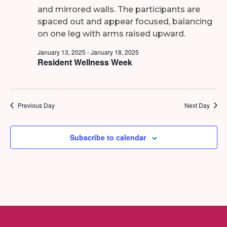
2025
January 13, 2025
-
January 18, 2025
Resident Wellness Week
Previous Day
Next Day
Subscribe to calendar