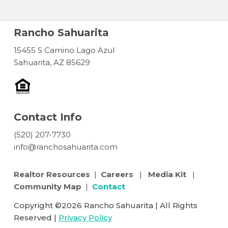
Rancho Sahuarita
15455 S Camino Lago Azul
Sahuarita, AZ 85629
Contact Info
(520) 207-7730
info@ranchosahuarita.com
Realtor Resources
|
Careers
|
Media Kit
|
Community Map
|
Contact
Copyright ©2026 Rancho Sahuarita | All Rights
Reserved |
Privacy Policy