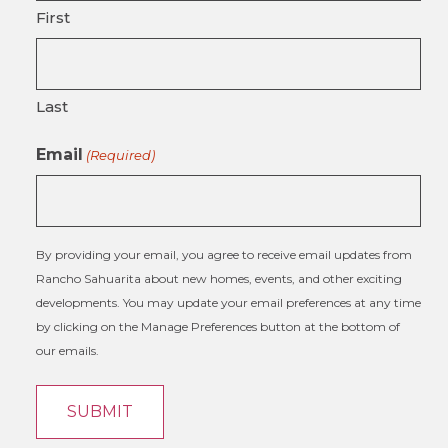
First
Last
Email
(Required)
By providing your email, you agree to receive email updates from
Rancho Sahuarita about new homes, events, and other exciting
developments. You may update your email preferences at any time
by clicking on the Manage Preferences button at the bottom of
our emails.