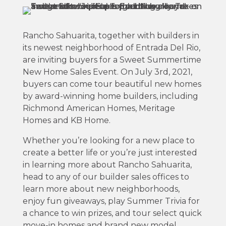
Rancho Sahuarita, together with builders in
its newest neighborhood of Entrada Del Rio,
are inviting buyers for a Sweet Summertime
New Home Sales Event. On July 3rd, 2021,
buyers can come tour beautiful new homes
by award-winning home builders, including
Richmond American Homes, Meritage
Homes and KB Home.
Whether you’re looking for a new place to
create a better life or you’re just interested
in learning more about Rancho Sahuarita,
head to any of our builder sales offices to
learn more about new neighborhoods,
enjoy fun giveaways, play Summer Trivia for
a chance to win prizes, and tour select quick
move-in homes and brand new model