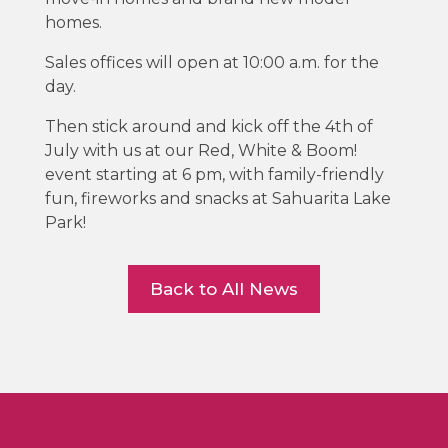
homes.
Sales offices will open at 10:00 a.m. for the
day.
Then stick around and kick off the 4th of
July with us at our Red, White & Boom!
event starting at 6 pm, with family-friendly
fun, fireworks and snacks at Sahuarita Lake
Park!
Back to All News