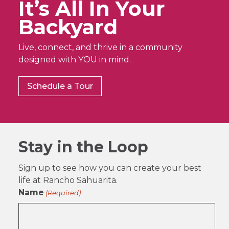
It’s All In Your
Backyard
Live, connect, and thrive in a community
designed with YOU in mind.
Schedule a Tour
Stay in the Loop
Sign up to see how you can create your best
life at Rancho Sahuarita.
Name
(Required)