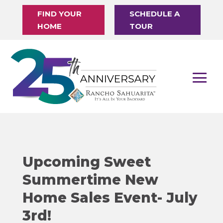
FIND YOUR
SCHEDULE A
HOME
TOUR
Upcoming Sweet
Summertime New
Home Sales Event- July
3rd!