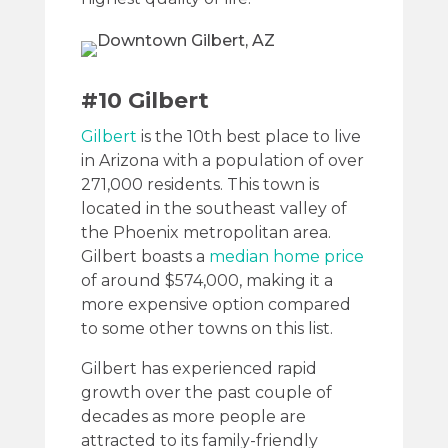
#10 Gilbert
Gilbert
is the 10th best place to live
in Arizona with a population of over
271,000 residents. This town is
located in the southeast valley of
the Phoenix metropolitan area.
Gilbert boasts a
median home price
of around $574,000, making it a
more expensive option compared
to some other towns on this list.
Gilbert has experienced rapid
growth over the past couple of
decades as more people are
attracted to its family-friendly