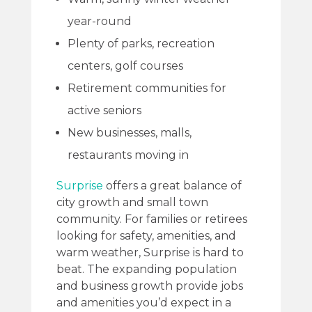
year-round
Plenty of parks, recreation
centers, golf courses
Retirement communities for
active seniors
New businesses, malls,
restaurants moving in
Surprise
offers a great balance of
city growth and small town
community. For families or retirees
looking for safety, amenities, and
warm weather, Surprise is hard to
beat. The expanding population
and business growth provide jobs
and amenities you’d expect in a