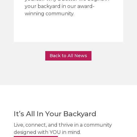
your backyard in our award-
winning community.
Back to All News
It’s All In Your Backyard
Live, connect, and thrive in a community
designed with YOU in mind.