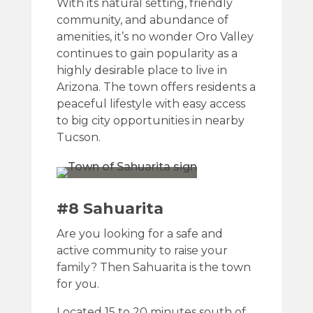
With its natural setting, friendly
community, and abundance of
amenities, it’s no wonder Oro Valley
continues to gain popularity as a
highly desirable place to live in
Arizona. The town offers residents a
peaceful lifestyle with easy access
to big city opportunities in nearby
Tucson.
#8 Sahuarita
Are you looking for a safe and
active community to raise your
family? Then Sahuarita is the town
for you.
Located 15 to 20 minutes south of