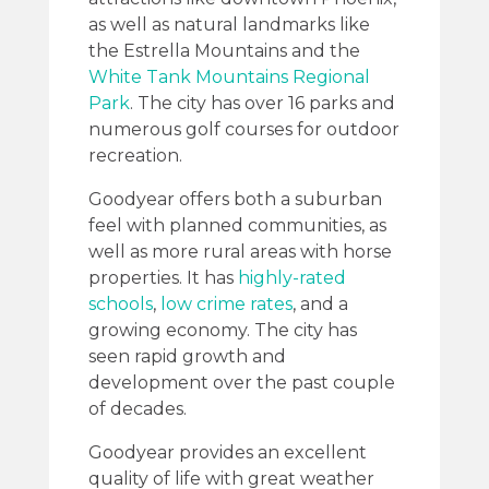
as well as natural landmarks like
the Estrella Mountains and the
White Tank Mountains Regional
Park
. The city has over 16 parks and
numerous golf courses for outdoor
recreation.
Goodyear offers both a suburban
feel with planned communities, as
well as more rural areas with horse
properties. It has
highly-rated
schools
,
low crime rates
, and a
growing economy. The city has
seen rapid growth and
development over the past couple
of decades.
Goodyear provides an excellent
quality of life with great weather