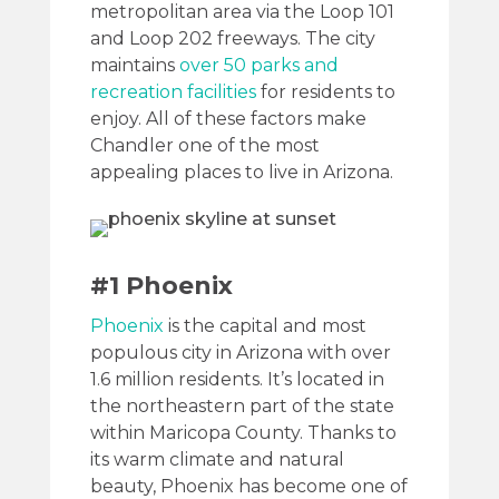
metropolitan area via the Loop 101
and Loop 202 freeways. The city
maintains
over 50 parks and
recreation facilities
for residents to
enjoy. All of these factors make
Chandler one of the most
appealing places to live in Arizona.
#1 Phoenix
Phoenix
is the capital and most
populous city in Arizona with over
1.6 million residents. It’s located in
the northeastern part of the state
within Maricopa County. Thanks to
its warm climate and natural
beauty, Phoenix has become one of