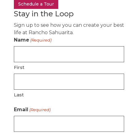
Schedule a Tour
Stay in the Loop
Sign up to see how you can create your best
life at Rancho Sahuarita.
Name
(Required)
First
Last
Email
(Required)