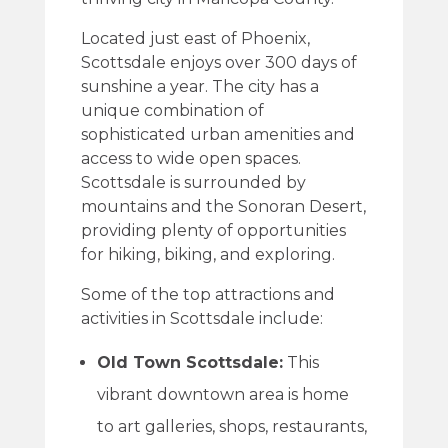
Located just east of Phoenix,
Scottsdale enjoys over 300 days of
sunshine a year. The city has a
unique combination of
sophisticated urban amenities and
access to wide open spaces.
Scottsdale is surrounded by
mountains and the Sonoran Desert,
providing plenty of opportunities
for hiking, biking, and exploring.
Some of the top attractions and
activities in Scottsdale include:
Old Town Scottsdale:
This
vibrant downtown area is home
to art galleries, shops, restaurants,