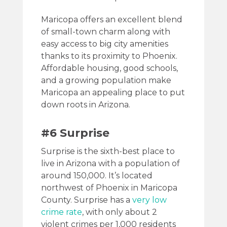
Maricopa offers an excellent blend
of small-town charm along with
easy access to big city amenities
thanks to its proximity to Phoenix.
Affordable housing, good schools,
and a growing population make
Maricopa an appealing place to put
down roots in Arizona.
#6 Surprise
Surprise is the sixth-best place to
live in Arizona with a population of
around 150,000. It’s located
northwest of Phoenix in Maricopa
County. Surprise has a
very low
crime rate
, with only about 2
violent crimes per 1,000 residents