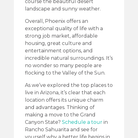
course the beautiful desert
landscape and sunny weather.
Overall, Phoenix offers an
exceptional quality of life with a
strong job market, affordable
housing, great culture and
entertainment options, and
incredible natural surroundings. It’s
no wonder so many people are
flocking to the Valley of the Sun.
As we’ve explored the top places to
live in Arizona, it’s clear that each
location offers its unique charm
and advantages. Thinking of
making a move to the Grand
Canyon State?
Schedule a tour
in
Rancho Sahuarita and see for
yourself why a better life begins in