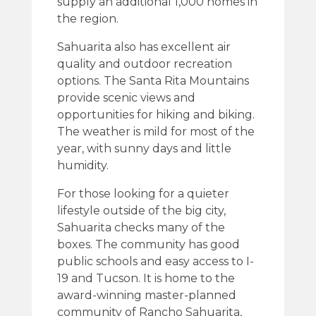
supply an additional 1,000 homes in
the region.
Sahuarita also has excellent air
quality and outdoor recreation
options. The Santa Rita Mountains
provide scenic views and
opportunities for hiking and biking.
The weather is mild for most of the
year, with sunny days and little
humidity.
For those looking for a quieter
lifestyle outside of the big city,
Sahuarita checks many of the
boxes. The community has good
public schools and easy access to I-
19 and Tucson. It is home to the
award-winning master-planned
community of Rancho Sahuarita,