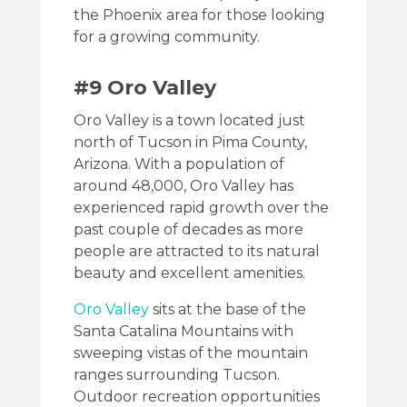
the Phoenix area for those looking
for a growing community.
#9 Oro Valley
Oro Valley is a town located just
north of Tucson in Pima County,
Arizona. With a population of
around 48,000, Oro Valley has
experienced rapid growth over the
past couple of decades as more
people are attracted to its natural
beauty and excellent amenities.
Oro Valley
sits at the base of the
Santa Catalina Mountains with
sweeping vistas of the mountain
ranges surrounding Tucson.
Outdoor recreation opportunities