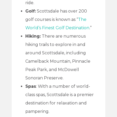
ride.
Golf:
Scottsdale has over 200
golf courses is known as “
The
World’s Finest Golf Destination
.”
Hiking:
There are numerous
hiking trails to explore in and
around Scottsdale, including
Camelback Mountain, Pinnacle
Peak Park, and McDowell
Sonoran Preserve.
Spas
: With a number of world-
class spas, Scottsdale is a premier
destination for relaxation and
pampering.