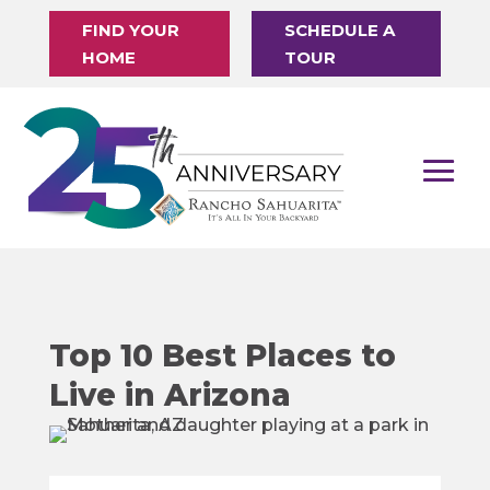
FIND YOUR
SCHEDULE A
HOME
TOUR
Top 10 Best Places to
Live in Arizona