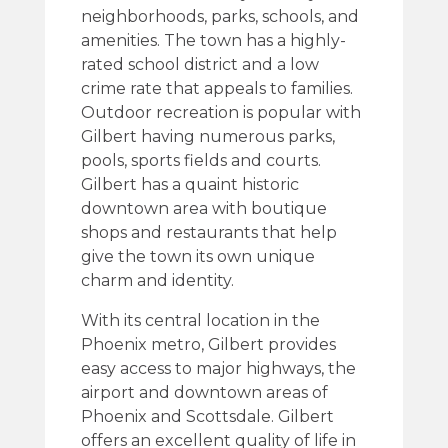
neighborhoods, parks, schools, and
amenities. The town has a highly-
rated school district and a low
crime rate that appeals to families.
Outdoor recreation is popular with
Gilbert having numerous parks,
pools, sports fields and courts.
Gilbert has a quaint historic
downtown area with boutique
shops and restaurants that help
give the town its own unique
charm and identity.
With its central location in the
Phoenix metro, Gilbert provides
easy access to major highways, the
airport and downtown areas of
Phoenix and Scottsdale. Gilbert
offers an excellent quality of life in