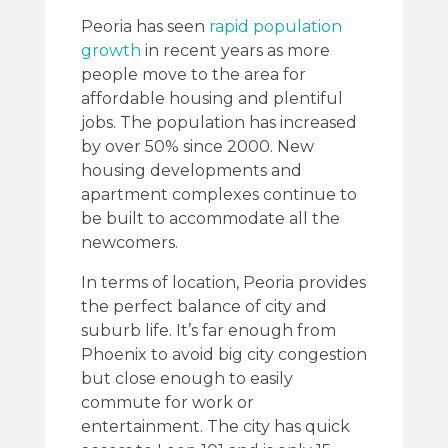
Peoria has seen
rapid population
growth
in recent years as more
people move to the area for
affordable housing and plentiful
jobs. The population has increased
by over 50% since 2000. New
housing developments and
apartment complexes continue to
be built to accommodate all the
newcomers.
In terms of location, Peoria provides
the perfect balance of city and
suburb life. It’s far enough from
Phoenix to avoid big city congestion
but close enough to easily
commute for work or
entertainment. The city has quick