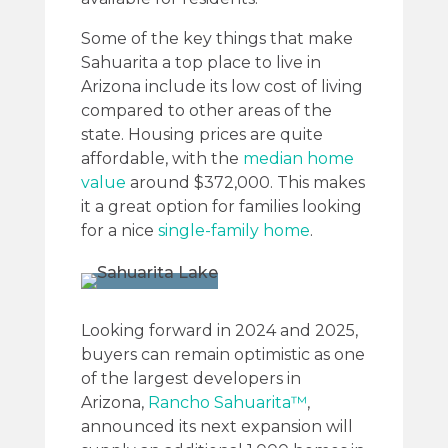
Some of the key things that make
Sahuarita a top place to live in
Arizona include its low cost of living
compared to other areas of the
state. Housing prices are quite
affordable, with the
median home
value
around $372,000. This makes
it a great option for families looking
for a nice
single-family home
.
Looking forward in 2024 and 2025,
buyers can remain optimistic as one
of the largest developers in
Arizona,
Rancho Sahuarita™
,
announced its next expansion will