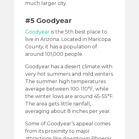
much larger city.
#5 Goodyear
Goodyear
is the 5th best place to
live in Arizona. Located in Maricopa
County, it has a population of
around 101,000 people.
Goodyear has a desert climate with
very hot summers and mild winters.
The summer high temperatures
average between 100-110°F, while
the winter lows are around 45-55°F.
The area gets little rainfall,
averaging about 8 inches per year.
Some of Goodyear’s appeal comes
from its proximity to major
attractions like downtown Phoenix,