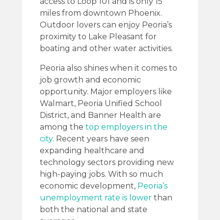
access to Loop 101 and is only 15
miles from downtown Phoenix.
Outdoor lovers can enjoy Peoria’s
proximity to Lake Pleasant for
boating and other water activities.
Peoria also shines when it comes to
job growth and economic
opportunity. Major employers like
Walmart, Peoria Unified School
District, and Banner Health are
among the
top employers in the
city
. Recent years have seen
expanding healthcare and
technology sectors providing new
high-paying jobs. With so much
economic development,
Peoria’s
unemployment rate is lower
than
both the national and state