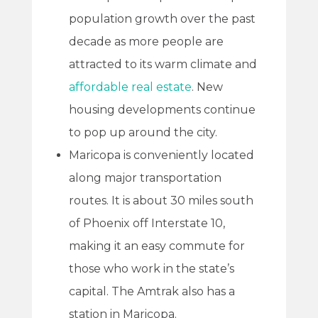
population growth over the past
decade as more people are
attracted to its warm climate and
affordable real estate
. New
housing developments continue
to pop up around the city.
Maricopa is conveniently located
along major transportation
routes. It is about 30 miles south
of Phoenix off Interstate 10,
making it an easy commute for
those who work in the state’s
capital. The Amtrak also has a
station in Maricopa.