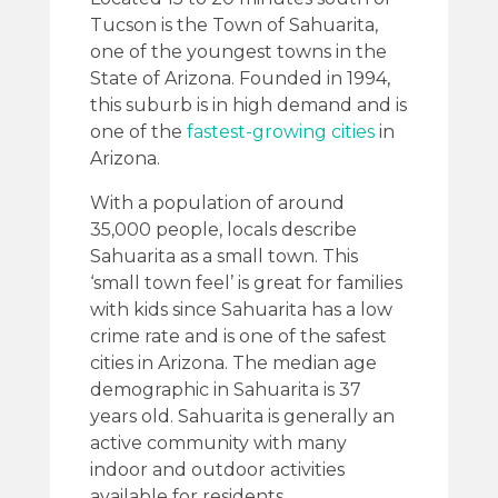
Tucson is the Town of Sahuarita,
one of the youngest towns in the
State of Arizona. Founded in 1994,
this suburb is in high demand and is
one of the
fastest-growing cities
in
Arizona.
With a population of around
35,000 people, locals describe
Sahuarita as a small town. This
‘small town feel’ is great for families
with kids since Sahuarita has a low
crime rate and is one of the safest
cities in Arizona. The median age
demographic in Sahuarita is 37
years old. Sahuarita is generally an
active community with many
indoor and outdoor activities
available for residents.