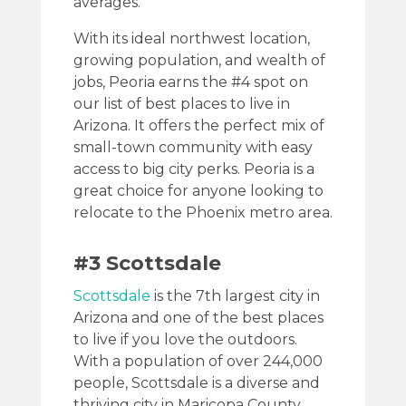
averages.
With its ideal northwest location,
growing population, and wealth of
jobs, Peoria earns the #4 spot on
our list of best places to live in
Arizona. It offers the perfect mix of
small-town community with easy
access to big city perks. Peoria is a
great choice for anyone looking to
relocate to the Phoenix metro area.
#3 Scottsdale
Scottsdale
is the 7th largest city in
Arizona and one of the best places
to live if you love the outdoors.
With a population of over 244,000
people, Scottsdale is a diverse and
thriving city in Maricopa County.