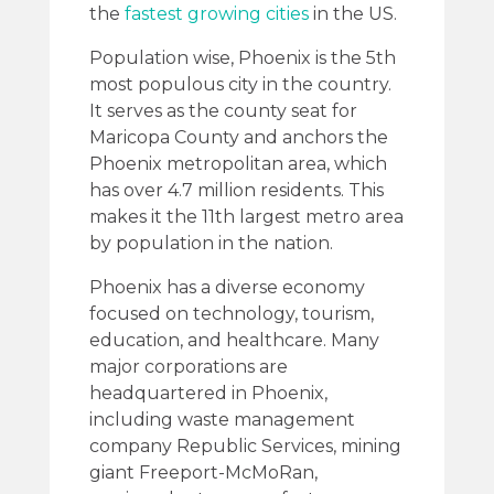
the
fastest growing cities
in the US.
Population wise, Phoenix is the 5th
most populous city in the country.
It serves as the county seat for
Maricopa County and anchors the
Phoenix metropolitan area, which
has over 4.7 million residents. This
makes it the 11th largest metro area
by population in the nation.
Phoenix has a diverse economy
focused on technology, tourism,
education, and healthcare. Many
major corporations are
headquartered in Phoenix,
including waste management
company Republic Services, mining
giant Freeport-McMoRan,