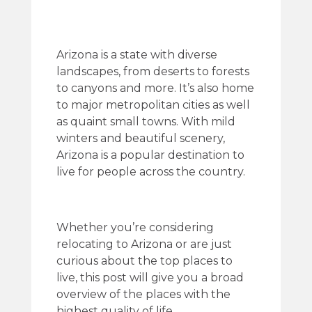
Arizona is a state with diverse
landscapes, from deserts to forests
to canyons and more. It’s also home
to major metropolitan cities as well
as quaint small towns. With mild
winters and beautiful scenery,
Arizona is a popular destination to
live for people across the country.
Whether you’re considering
relocating to Arizona or are just
curious about the top places to
live, this post will give you a broad
overview of the places with the
highest quality of life.