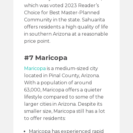
which was voted 2023 Reader’s
Choice for Best Master-Planned
Community in the state. Sahuarita
offers residents a high quality of life
in southern Arizona at a reasonable
price point.
#7 Maricopa
Maricopa
is a medium-sized city
located in Pinal County, Arizona.
With a population of around
63,000, Maricopa offers a quieter
lifestyle compared to some of the
larger cities in Arizona. Despite its
smaller size, Maricopa still has a lot
to offer residents:
Maricopa has experienced rapid