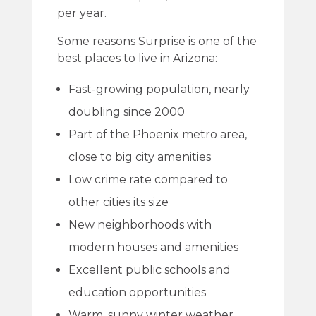
per year.
Some reasons Surprise is one of the
best places to live in Arizona:
Fast-growing population, nearly
doubling since 2000
Part of the Phoenix metro area,
close to big city amenities
Low crime rate compared to
other cities its size
New neighborhoods with
modern houses and amenities
Excellent public schools and
education opportunities
Warm, sunny winter weather