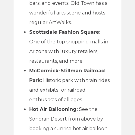
bars, and events. Old Town has a
wonderful arts scene and hosts
regular ArtWalks.
Scottsdale Fashion Square:
One of the top shopping malls in
Arizona with luxury retailers,
restaurants, and more.
McCormick-Stillman Railroad
Park:
Historic park with train rides
and exhibits for railroad
enthusiasts of all ages.
Hot Air Ballooning:
See the
Sonoran Desert from above by
booking a sunrise hot air balloon