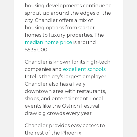
housing developments continue to
sprout up around the edges of the
city. Chandler offers a mix of
housing options from starter
homes to luxury properties. The
median home price
is around
$535,000.
Chandler is known for its high-tech
companies and
excellent schools
.
Intel is the city’s largest employer.
Chandler also has a lively
downtown area with restaurants,
shops, and entertainment. Local
events like the Ostrich Festival
draw big crowds every year.
Chandler provides easy access to
the rest of the Phoenix