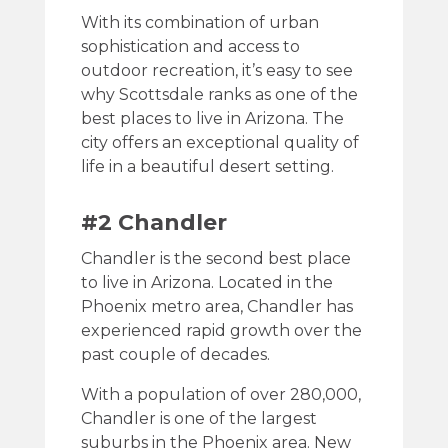
With its combination of urban
sophistication and access to
outdoor recreation, it’s easy to see
why Scottsdale ranks as one of the
best places to live in Arizona. The
city offers an exceptional quality of
life in a beautiful desert setting.
#2 Chandler
Chandler is the second best place
to live in Arizona. Located in the
Phoenix metro area, Chandler has
experienced rapid growth over the
past couple of decades.
With a population of over 280,000,
Chandler is one of the largest
suburbs in the Phoenix area. New