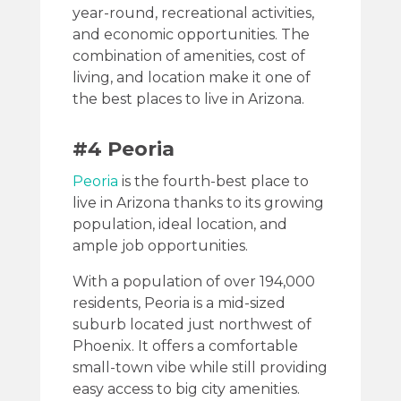
year-round, recreational activities,
and economic opportunities. The
combination of amenities, cost of
living, and location make it one of
the best places to live in Arizona.
#4 Peoria
Peoria
is the fourth-best place to
live in Arizona thanks to its growing
population, ideal location, and
ample job opportunities.
With a population of over 194,000
residents, Peoria is a mid-sized
suburb located just northwest of
Phoenix. It offers a comfortable
small-town vibe while still providing
easy access to big city amenities.