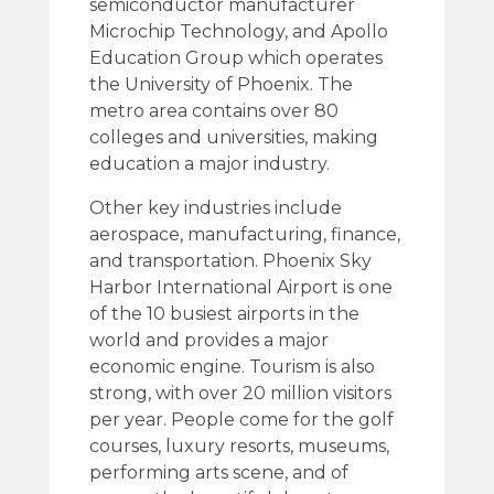
semiconductor manufacturer
Microchip Technology, and Apollo
Education Group which operates
the University of Phoenix. The
metro area contains over 80
colleges and universities, making
education a major industry.
Other key industries include
aerospace, manufacturing, finance,
and transportation. Phoenix Sky
Harbor International Airport is one
of the 10 busiest airports in the
world and provides a major
economic engine. Tourism is also
strong, with over 20 million visitors
per year. People come for the golf
courses, luxury resorts, museums,
performing arts scene, and of