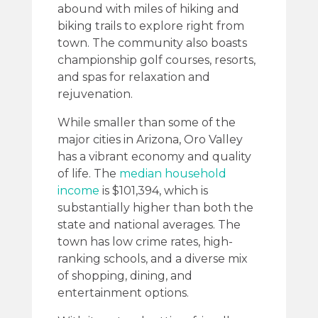
abound with miles of hiking and
biking trails to explore right from
town. The community also boasts
championship golf courses, resorts,
and spas for relaxation and
rejuvenation.
While smaller than some of the
major cities in Arizona, Oro Valley
has a vibrant economy and quality
of life. The
median household
income
is $101,394, which is
substantially higher than both the
state and national averages. The
town has low crime rates, high-
ranking schools, and a diverse mix
of shopping, dining, and
entertainment options.