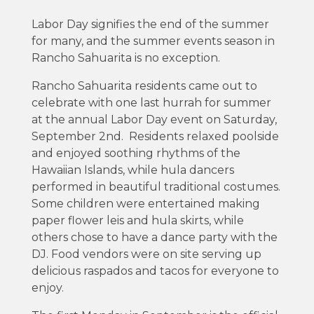
Labor Day signifies the end of the summer
for many, and the summer events season in
Rancho Sahuarita is no exception.
Rancho Sahuarita residents came out to
celebrate with one last hurrah for summer
at the annual Labor Day event on Saturday,
September 2nd. Residents relaxed poolside
and enjoyed soothing rhythms of the
Hawaiian Islands, while hula dancers
performed in beautiful traditional costumes.
Some children were entertained making
paper flower leis and hula skirts, while
others chose to have a dance party with the
DJ. Food vendors were on site serving up
delicious raspados and tacos for everyone to
enjoy.