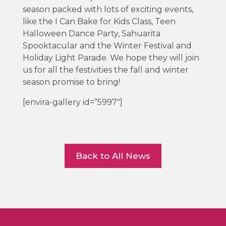
season packed with lots of exciting events,
like the I Can Bake for Kids Class, Teen
Halloween Dance Party, Sahuarita
Spooktacular and the Winter Festival and
Holiday Light Parade. We hope they will join
us for all the festivities the fall and winter
season promise to bring!
[envira-gallery id=”5997″]
Back to All News