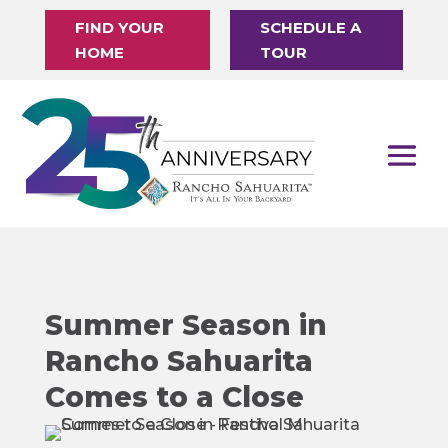
FIND YOUR
SCHEDULE A
HOME
TOUR
Summer Season in
Rancho Sahuarita
Comes to a Close