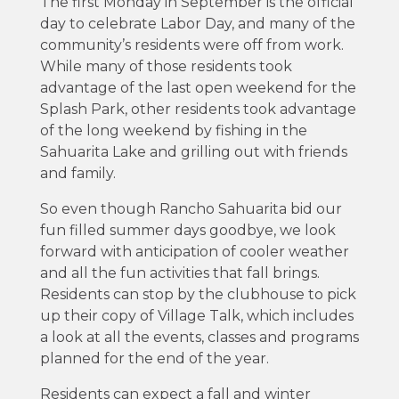
The first Monday in September is the official
day to celebrate Labor Day, and many of the
community’s residents were off from work.
While many of those residents took
advantage of the last open weekend for the
Splash Park, other residents took advantage
of the long weekend by fishing in the
Sahuarita Lake and grilling out with friends
and family.
So even though Rancho Sahuarita bid our
fun filled summer days goodbye, we look
forward with anticipation of cooler weather
and all the fun activities that fall brings.
Residents can stop by the clubhouse to pick
up their copy of Village Talk, which includes
a look at all the events, classes and programs
planned for the end of the year.
Residents can expect a fall and winter