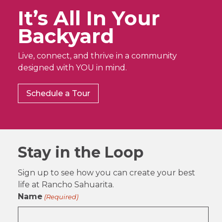
It’s All In Your
Backyard
Live, connect, and thrive in a community
designed with YOU in mind.
Schedule a Tour
Stay in the Loop
Sign up to see how you can create your best
life at Rancho Sahuarita.
Name
(Required)