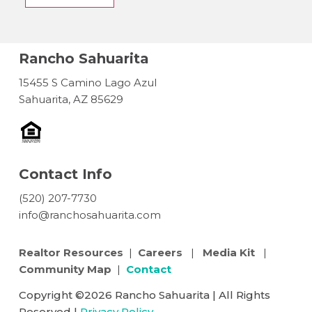
Rancho Sahuarita
15455 S Camino Lago Azul
Sahuarita, AZ 85629
Contact Info
(520) 207-7730
info@ranchosahuarita.com
Realtor Resources
|
Careers
|
Media Kit
|
Community Map
|
Contact
Copyright ©2026 Rancho Sahuarita | All Rights
Reserved |
Privacy Policy