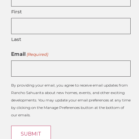
First
Last
Email
(Required)
By providing your email, you agree to receive email updates from
Rancho Sahuarita about new homes, events, and other exciting
developments. You may update your email preferences at any time
by clicking on the Manage Preferences button at the bottom of
our emails.